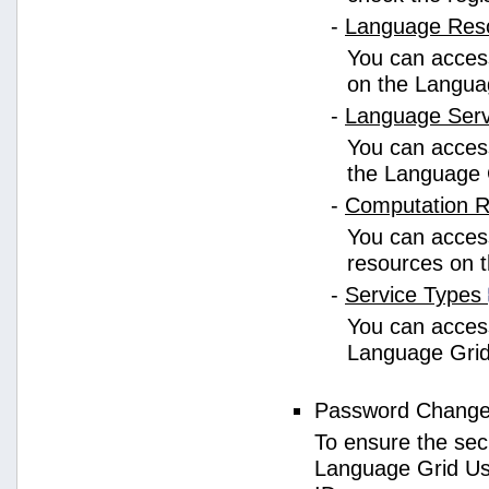
-
Language Res
You can access
on the Langua
-
Language Ser
You can access
the Language 
-
Computation 
You can access
resources on 
-
Service Types
You can access 
Language Grid
Password Chang
To ensure the sec
Language Grid Us