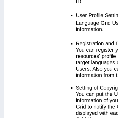
ID.
User Profile Setti
Language Grid User
information.
Registration and 
You can register 
resources' profile
target languages 
Users. Also you c
information from 
Setting of Copyri
You can put the U
information of yo
Grid to notify the
displayed with e