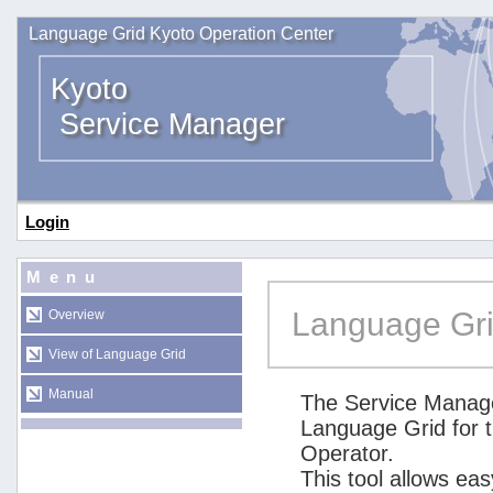
Language Grid Kyoto Operation Center
Kyoto
Service Manager
Login
Menu
Language Gri
Overview
View of Language Grid
Manual
The Service Manage
Language Grid for 
Operator.
This tool allows ea