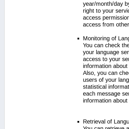
year/month/day by
right to your serv
access permission 
access from other 
Monitoring of La
You can check the 
your language ser
access to your se
information about
Also, you can chec
users of your lan
statistical inform
each message sent
information about
Retrieval of Lang
You can retrieve a