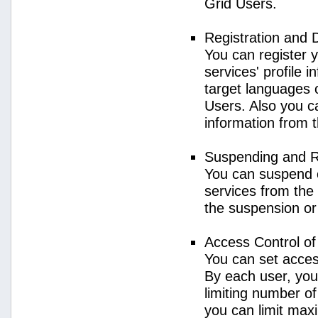
Grid Users.
Registration and 
You can register 
services' profile 
target languages o
Users. Also you ca
information from 
Suspending and R
You can suspend 
services from the 
the suspension or
Access Control o
You can set acces
By each user, you
limiting number o
you can limit ma