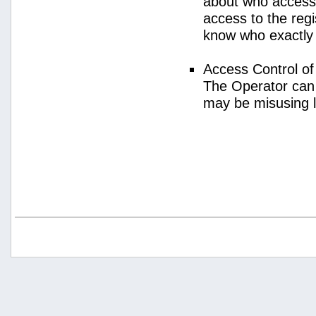
about who access
access to the regi
know who exactly
Access Control o
The Operator can
may be misusing 