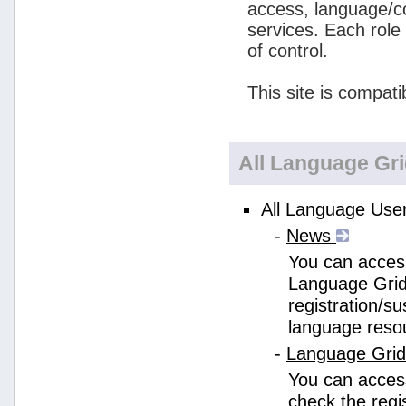
access, language/c
services. Each role
of control.
This site is compati
All Language Gr
All Language User
-
News
You can access
Language Grid
registration/s
language reso
-
Language Gri
You can acces
check the regi