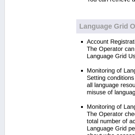
Language Grid O
Account Registrat
The Operator can 
Language Grid Us
Monitoring of La
Setting condition
all language reso
misuse of langua
Monitoring of La
The Operator check
total number of a
Language Grid per