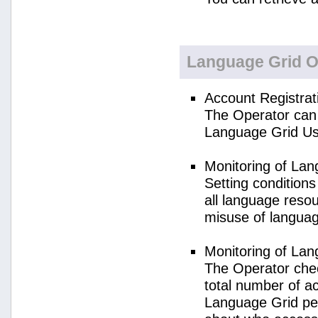
Language Grid O
Account Registrat
The Operator can 
Language Grid Us
Monitoring of La
Setting condition
all language reso
misuse of langua
Monitoring of La
The Operator check
total number of a
Language Grid per