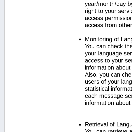
year/month/day by
right to your serv
access permission 
access from other 
Monitoring of La
You can check the 
your language ser
access to your se
information about
Also, you can chec
users of your lan
statistical inform
each message sent
information about
Retrieval of Lang
You can retrieve a