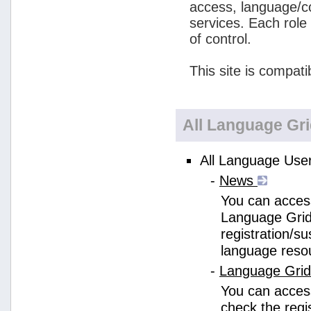
access, language/c
services. Each role
of control.
This site is compati
All Language Gr
All Language User
-
News
You can access
Language Grid
registration/s
language reso
-
Language Gri
You can acces
check the regi