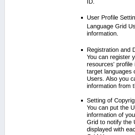
ID.
User Profile Setti
Language Grid User
information.
Registration and 
You can register 
resources' profile
target languages 
Users. Also you c
information from 
Setting of Copyri
You can put the U
information of yo
Grid to notify the
displayed with e