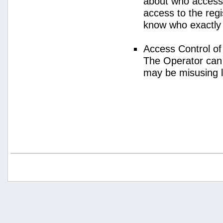
about who access
access to the regi
know who exactly
Access Control o
The Operator can
may be misusing 