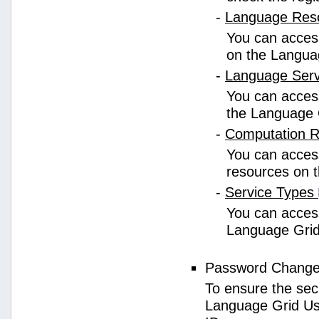
-
Language Res
You can access
on the Langua
-
Language Ser
You can access
the Language 
-
Computation 
You can access
resources on 
-
Service Types
You can access 
Language Grid
Password Chang
To ensure the sec
Language Grid Us