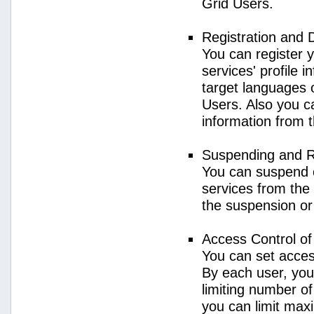
Grid Users.
Registration and 
You can register 
services' profile 
target languages o
Users. Also you ca
information from 
Suspending and R
You can suspend 
services from the 
the suspension or
Access Control o
You can set acces
By each user, you
limiting number o
you can limit ma