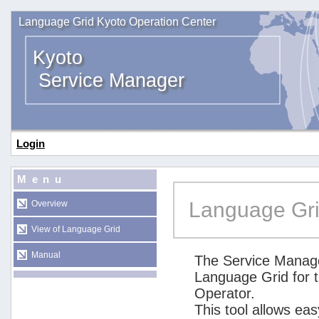
Language Grid Kyoto Operation Center
Kyoto
Service Manager
Login
Menu
Language Gri
Overview
View of Language Grid
Manual
The Service Manage
Language Grid for 
Operator.
This tool allows ea