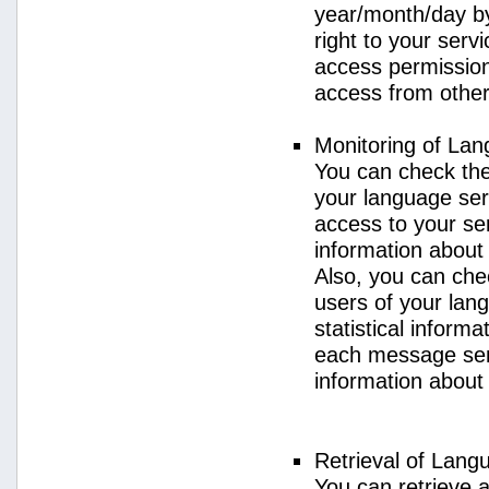
year/month/day by
right to your serv
access permission 
access from other 
Monitoring of La
You can check the 
your language ser
access to your se
information about
Also, you can chec
users of your lan
statistical inform
each message sent
information about
Retrieval of Lang
You can retrieve a