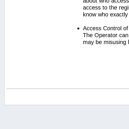
about who access
access to the regi
know who exactly
Access Control o
The Operator can
may be misusing 