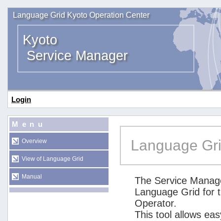
Language Grid Kyoto Operation Center
Kyoto
Service Manager
Login
Menu
Language Gri
Overview
View of Language Grid
Manual
The Service Manage
Language Grid for 
Operator.
This tool allows ea