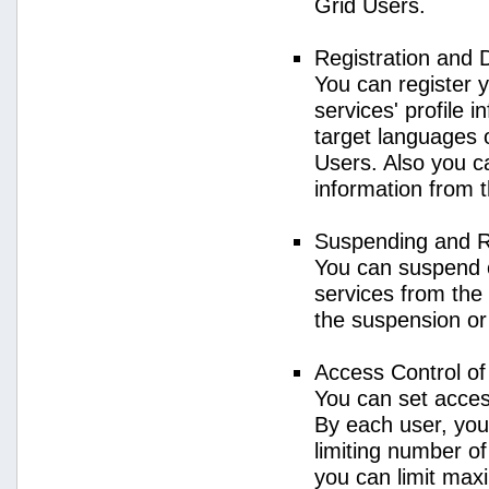
Grid Users.
Registration and 
You can register 
services' profile 
target languages o
Users. Also you ca
information from 
Suspending and R
You can suspend 
services from the 
the suspension or
Access Control o
You can set acces
By each user, you
limiting number o
you can limit ma