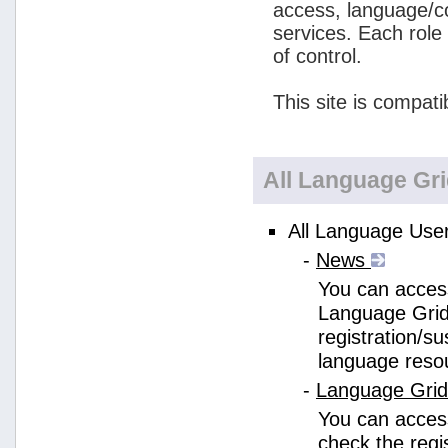
access, language/c
services. Each role
of control.
This site is compati
All Language Gr
All Language User
-
News
You can access
Language Grid
registration/s
language reso
-
Language Gri
You can acces
check the regi