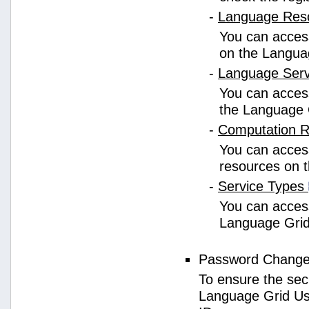
-
Language Res
You can access
on the Langua
-
Language Ser
You can access
the Language 
-
Computation 
You can access
resources on 
-
Service Types
You can access 
Language Grid
Password Chang
To ensure the sec
Language Grid Us