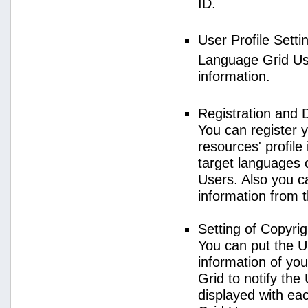
ID.
User Profile Setti
Language Grid User
information.
Registration and 
You can register 
resources' profile
target languages 
Users. Also you c
information from 
Setting of Copyri
You can put the U
information of yo
Grid to notify the
displayed with e