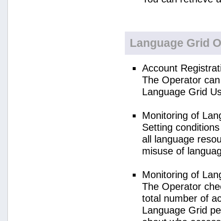
Language Grid O
Account Registrat
The Operator can 
Language Grid Us
Monitoring of La
Setting condition
all language reso
misuse of langua
Monitoring of La
The Operator check
total number of a
Language Grid per