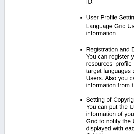
ID.
User Profile Setti
Language Grid User
information.
Registration and 
You can register 
resources' profile
target languages 
Users. Also you c
information from 
Setting of Copyri
You can put the U
information of yo
Grid to notify the
displayed with e