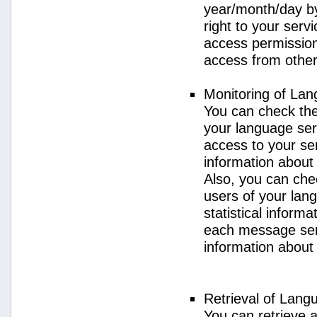
year/month/day by
right to your serv
access permission 
access from other 
Monitoring of La
You can check the 
your language ser
access to your se
information about
Also, you can chec
users of your lan
statistical inform
each message sent
information about
Retrieval of Lang
You can retrieve a