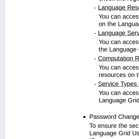
-
Language Res
You can access
on the Langua
-
Language Ser
You can access
the Language 
-
Computation 
You can access
resources on 
-
Service Types
You can access 
Language Grid
Password Chang
To ensure the sec
Language Grid Us