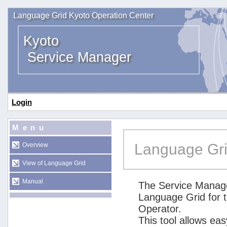
Language Grid Kyoto Operation Center
Kyoto
Service Manager
Login
Menu
Language Gri
Overview
View of Language Grid
Manual
The Service Manage
Language Grid for 
Operator.
This tool allows ea