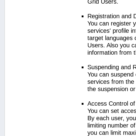
Grid Users.
Registration and 
You can register 
services' profile 
target languages o
Users. Also you ca
information from 
Suspending and R
You can suspend 
services from the 
the suspension or
Access Control o
You can set acces
By each user, you
limiting number o
you can limit ma