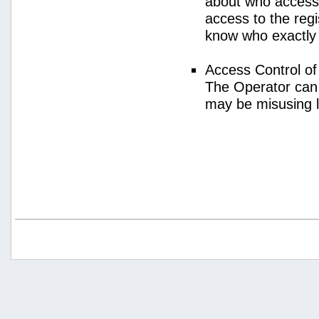
about who access
access to the regi
know who exactly
Access Control o
The Operator can
may be misusing 