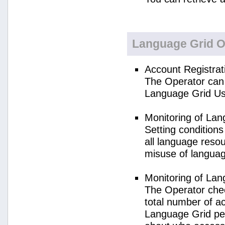
Language Grid O
Account Registrat
The Operator can 
Language Grid Us
Monitoring of La
Setting condition
all language reso
misuse of langua
Monitoring of La
The Operator check
total number of a
Language Grid per