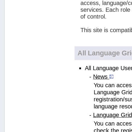
access, language/c
services. Each role
of control.
This site is compati
All Language Gr
All Language User
-
News
You can access
Language Grid
registration/s
language reso
-
Language Gri
You can acces
check the regi