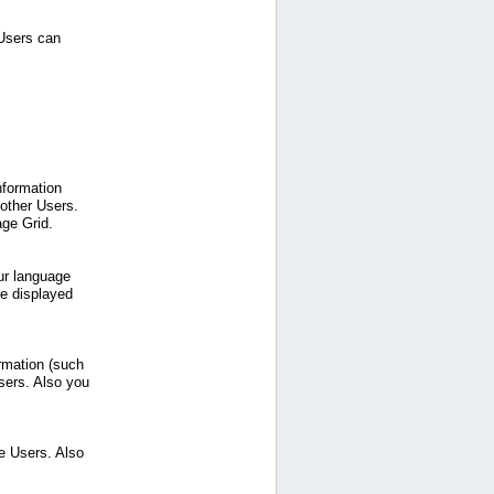
 Users can
nformation
 other Users.
age Grid.
ur language
be displayed
ormation (such
sers. Also you
e Users. Also