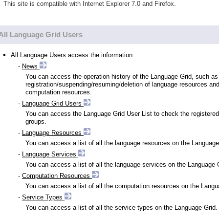
This site is compatible with Internet Explorer 7.0 and Firefox.
All Language Grid Users
All Language Users access the information
-
News
You can access the operation history of the Language Grid, such as
registration/suspending/resuming/deletion of language resources an
computation resources.
-
Language Grid Users
You can access the Language Grid User List to check the registered
groups.
-
Language Resources
You can access a list of all the language resources on the Language
-
Language Services
You can access a list of all the language services on the Language 
-
Computation Resources
You can access a list of all the computation resources on the Langu
-
Service Types
You can access a list of all the service types on the Language Grid.