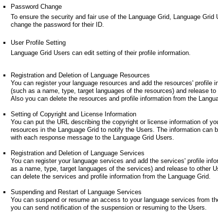
Password Change
To ensure the security and fair use of the Language Grid, Language Grid
change the password for their ID.
User Profile Setting
Language Grid Users can edit setting of their profile information.
Registration and Deletion of Language Resources
You can register your language resources and add the resources' profile i
(such as a name, type, target languages of the resources) and release to
Also you can delete the resources and profile information from the Langu
Setting of Copyright and License Information
You can put the URL describing the copyright or license information of yo
resources in the Language Grid to notify the Users. The information can 
with each response message to the Language Grid Users.
Registration and Deletion of Language Services
You can register your language services and add the services' profile inf
as a name, type, target languages of the services) and release to other U
can delete the services and profile information from the Language Grid.
Suspending and Restart of Language Services
You can suspend or resume an access to your language services from th
you can send notification of the suspension or resuming to the Users.