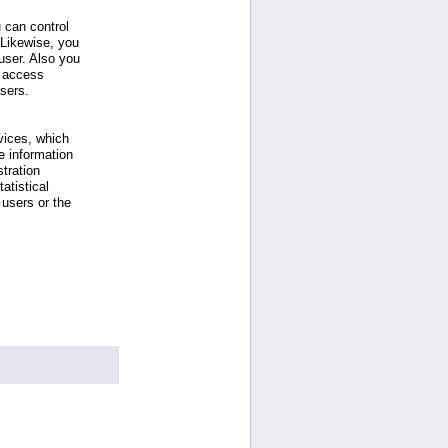
 can control
 Likewise, you
ser. Also you
e access
users.
vices, which
e information
tration
atistical
users or the