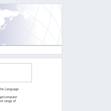
 the Language
age/computer
nt range of