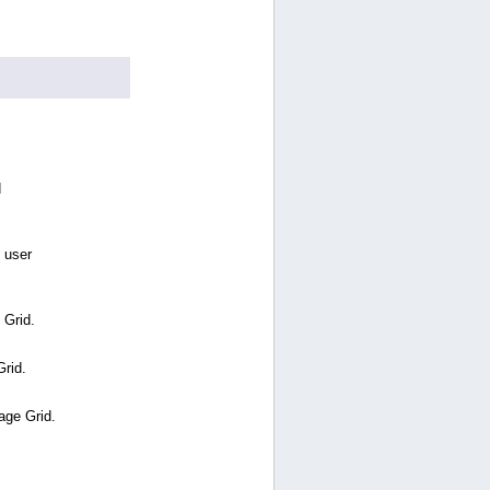
d
 user
 Grid.
Grid.
age Grid.