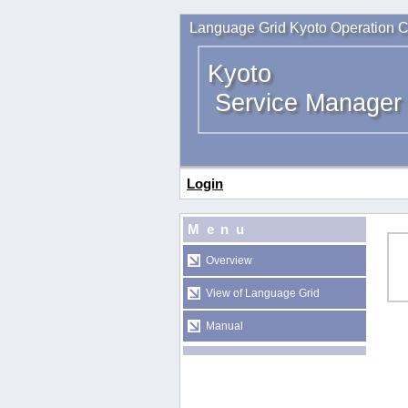
Language Grid Kyoto Operation C
Kyoto
Service Manager
Login
Menu
Overview
View of Language Grid
Manual