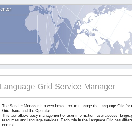
enter
Language Grid Service Manager
The Service Manager is a web-based tool to manage the Language Grid for
Grid Users and the Operator.
This tool allows easy management of user information, user access, langu
resources and language services. Each role in the Language Grid has differe
control.