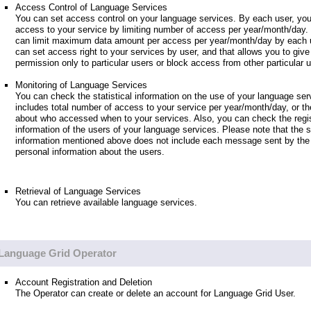
Access Control of Language Services
You can set access control on your language services. By each user, you
access to your service by limiting number of access per year/month/day.
can limit maximum data amount per access per year/month/day by each u
can set access right to your services by user, and that allows you to giv
permission only to particular users or block access from other particular 
Monitoring of Language Services
You can check the statistical information on the use of your language ser
includes total number of access to your service per year/month/day, or th
about who accessed when to your services. Also, you can check the regis
information of the users of your language services. Please note that the st
information mentioned above does not include each message sent by the 
personal information about the users.
Retrieval of Language Services
You can retrieve available language services.
Language Grid Operator
Account Registration and Deletion
The Operator can create or delete an account for Language Grid User.