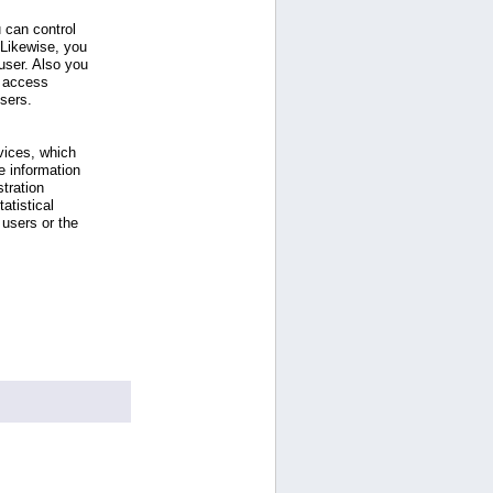
 can control
 Likewise, you
ser. Also you
e access
users.
vices, which
e information
tration
atistical
users or the