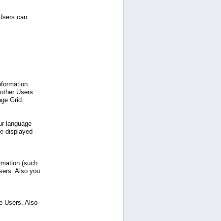
 Users can
nformation
 other Users.
age Grid.
ur language
be displayed
ormation (such
sers. Also you
e Users. Also