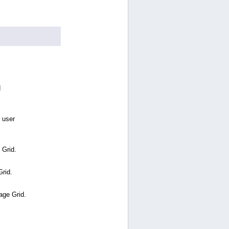
d
 user
 Grid.
Grid.
age Grid.