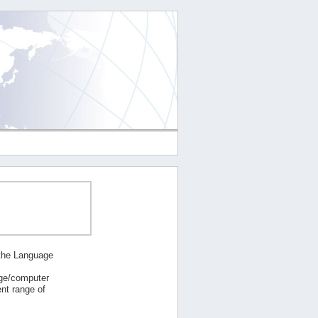
 the Language
age/computer
nt range of