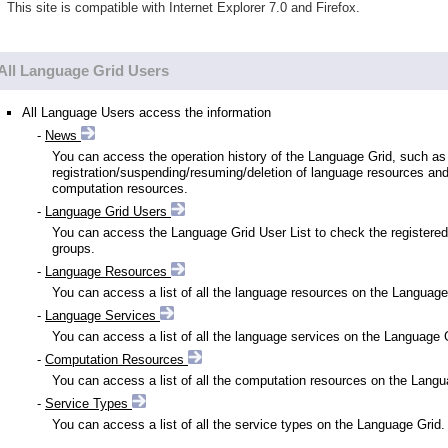
This site is compatible with Internet Explorer 7.0 and Firefox.
All Language Grid Users
All Language Users access the information
-
News
You can access the operation history of the Language Grid, such as
registration/suspending/resuming/deletion of language resources an
computation resources.
-
Language Grid Users
You can access the Language Grid User List to check the registered
groups.
-
Language Resources
You can access a list of all the language resources on the Language
-
Language Services
You can access a list of all the language services on the Language 
-
Computation Resources
You can access a list of all the computation resources on the Langu
-
Service Types
You can access a list of all the service types on the Language Grid.