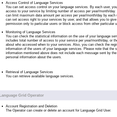
Access Control of Language Services
You can set access control on your language services. By each user, you
access to your service by limiting number of access per year/month/day.
can limit maximum data amount per access per year/month/day by each u
can set access right to your services by user, and that allows you to giv
permission only to particular users or block access from other particular 
Monitoring of Language Services
You can check the statistical information on the use of your language ser
includes total number of access to your service per year/month/day, or th
about who accessed when to your services. Also, you can check the regis
information of the users of your language services. Please note that the st
information mentioned above does not include each message sent by the 
personal information about the users.
Retrieval of Language Services
You can retrieve available language services.
Language Grid Operator
Account Registration and Deletion
The Operator can create or delete an account for Language Grid User.