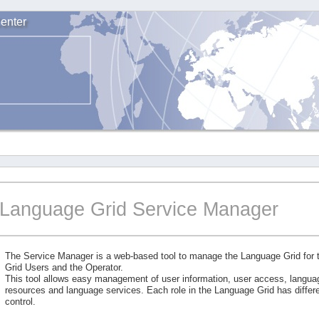
enter
Language Grid Service Manager
The Service Manager is a web-based tool to manage the Language Grid for
Grid Users and the Operator.
This tool allows easy management of user information, user access, langu
resources and language services. Each role in the Language Grid has differe
control.