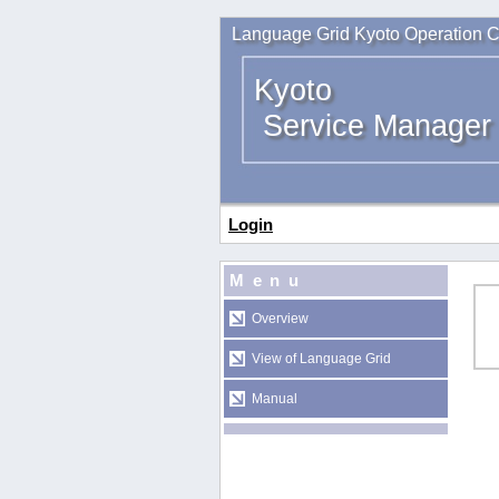
Language Grid Kyoto Operation C
Kyoto
Service Manager
Login
Menu
Overview
View of Language Grid
Manual