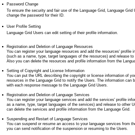
Password Change
To ensure the security and fair use of the Language Grid, Language Grid
change the password for their ID.
User Profile Setting
Language Grid Users can edit setting of their profile information.
Registration and Deletion of Language Resources
You can register your language resources and add the resources' profile i
(such as a name, type, target languages of the resources) and release to
Also you can delete the resources and profile information from the Langu
Setting of Copyright and License Information
You can put the URL describing the copyright or license information of yo
resources in the Language Grid to notify the Users. The information can 
with each response message to the Language Grid Users.
Registration and Deletion of Language Services
You can register your language services and add the services' profile inf
as a name, type, target languages of the services) and release to other U
can delete the services and profile information from the Language Grid.
Suspending and Restart of Language Services
You can suspend or resume an access to your language services from th
you can send notification of the suspension or resuming to the Users.