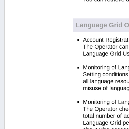
Language Grid O
Account Registrat
The Operator can 
Language Grid Us
Monitoring of La
Setting condition
all language reso
misuse of langua
Monitoring of La
The Operator check
total number of a
Language Grid per