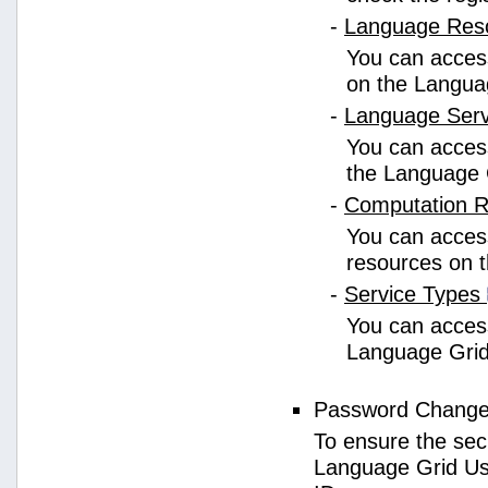
-
Language Res
You can access
on the Langua
-
Language Ser
You can access
the Language 
-
Computation 
You can access
resources on 
-
Service Types
You can access 
Language Grid
Password Chang
To ensure the sec
Language Grid Us