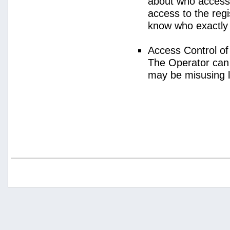
about who access
access to the regi
know who exactly
Access Control o
The Operator can
may be misusing 