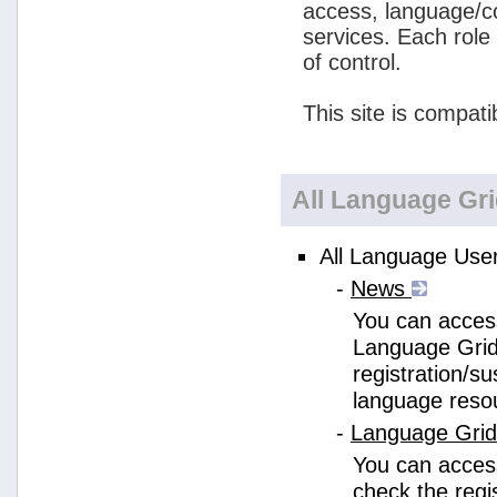
access, language/c
services. Each role
of control.
This site is compati
All Language Gr
All Language User
-
News
You can access
Language Grid
registration/s
language reso
-
Language Gri
You can acces
check the regi