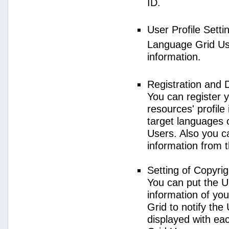
ID.
User Profile Setti
Language Grid User
information.
Registration and 
You can register 
resources' profile
target languages 
Users. Also you c
information from 
Setting of Copyri
You can put the U
information of yo
Grid to notify the
displayed with e