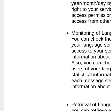
year/month/day by
right to your serv
access permission 
access from other 
Monitoring of La
You can check the 
your language ser
access to your se
information about
Also, you can chec
users of your lan
statistical inform
each message sent
information about
Retrieval of Lang
You can retrieve a