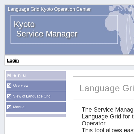
Language Grid Kyoto Operation Center
Kyoto
Service Manager
Login
Menu
Language Gri
Overview
View of Language Grid
Manual
The Service Manage
Language Grid for 
Operator.
This tool allows ea