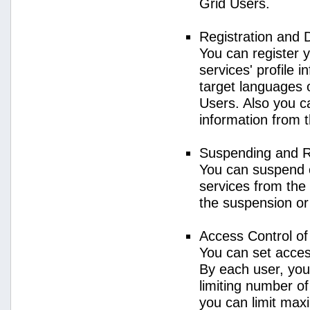
Grid Users.
Registration and 
You can register 
services' profile 
target languages o
Users. Also you ca
information from 
Suspending and R
You can suspend 
services from the 
the suspension or
Access Control o
You can set acces
By each user, you
limiting number o
you can limit ma