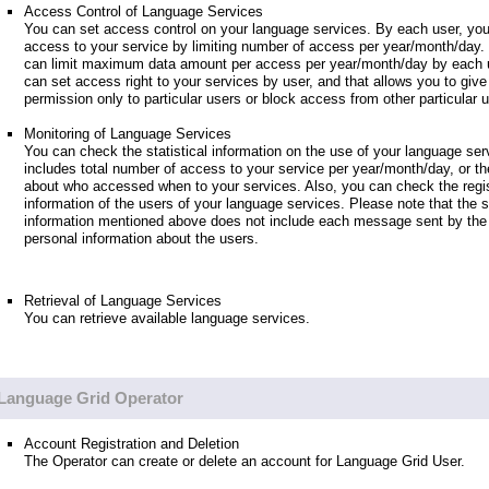
Access Control of Language Services
You can set access control on your language services. By each user, you
access to your service by limiting number of access per year/month/day.
can limit maximum data amount per access per year/month/day by each u
can set access right to your services by user, and that allows you to giv
permission only to particular users or block access from other particular 
Monitoring of Language Services
You can check the statistical information on the use of your language ser
includes total number of access to your service per year/month/day, or th
about who accessed when to your services. Also, you can check the regis
information of the users of your language services. Please note that the st
information mentioned above does not include each message sent by the 
personal information about the users.
Retrieval of Language Services
You can retrieve available language services.
Language Grid Operator
Account Registration and Deletion
The Operator can create or delete an account for Language Grid User.