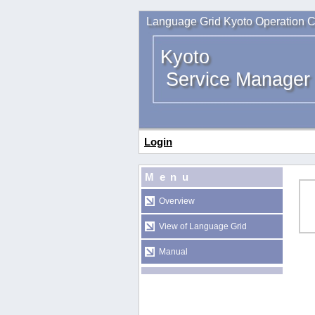
Language Grid Kyoto Operation C
Kyoto
Service Manager
Login
Menu
Overview
View of Language Grid
Manual