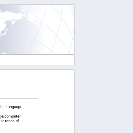
 the Language
age/computer
nt range of