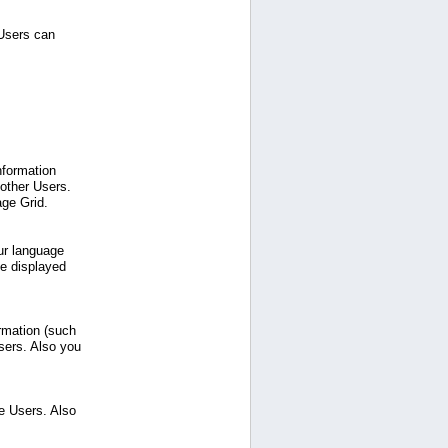
 Users can
nformation
 other Users.
age Grid.
ur language
be displayed
ormation (such
sers. Also you
e Users. Also