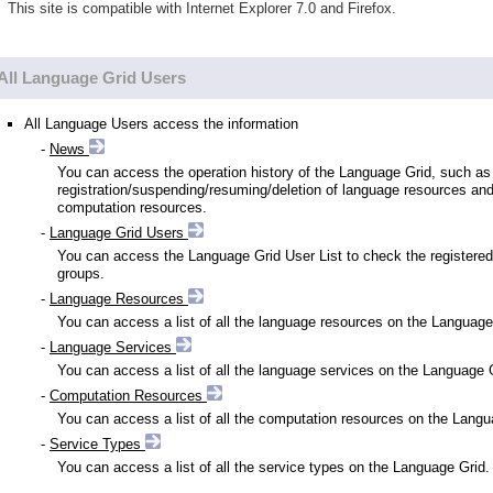
This site is compatible with Internet Explorer 7.0 and Firefox.
All Language Grid Users
All Language Users access the information
-
News
You can access the operation history of the Language Grid, such as
registration/suspending/resuming/deletion of language resources an
computation resources.
-
Language Grid Users
You can access the Language Grid User List to check the registered
groups.
-
Language Resources
You can access a list of all the language resources on the Language
-
Language Services
You can access a list of all the language services on the Language 
-
Computation Resources
You can access a list of all the computation resources on the Langu
-
Service Types
You can access a list of all the service types on the Language Grid.