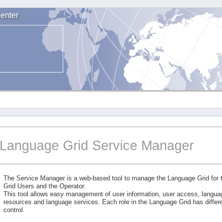
enter
Language Grid Service Manager
The Service Manager is a web-based tool to manage the Language Grid for
Grid Users and the Operator.
This tool allows easy management of user information, user access, langu
resources and language services. Each role in the Language Grid has differe
control.