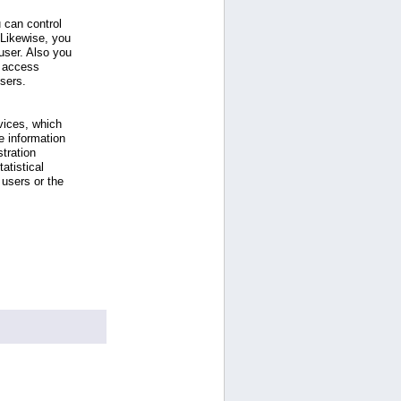
 can control
 Likewise, you
ser. Also you
e access
users.
vices, which
e information
tration
atistical
users or the