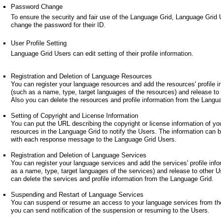
Password Change
To ensure the security and fair use of the Language Grid, Language Grid
change the password for their ID.
User Profile Setting
Language Grid Users can edit setting of their profile information.
Registration and Deletion of Language Resources
You can register your language resources and add the resources' profile i
(such as a name, type, target languages of the resources) and release to
Also you can delete the resources and profile information from the Langu
Setting of Copyright and License Information
You can put the URL describing the copyright or license information of yo
resources in the Language Grid to notify the Users. The information can 
with each response message to the Language Grid Users.
Registration and Deletion of Language Services
You can register your language services and add the services' profile inf
as a name, type, target languages of the services) and release to other U
can delete the services and profile information from the Language Grid.
Suspending and Restart of Language Services
You can suspend or resume an access to your language services from th
you can send notification of the suspension or resuming to the Users.