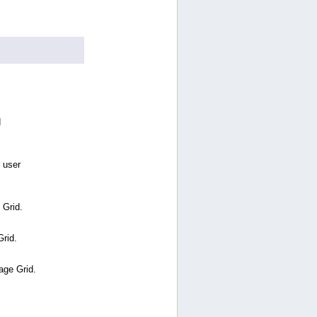
d
 user
 Grid.
Grid.
age Grid.