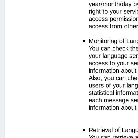
year/month/day by
right to your serv
access permission 
access from other 
Monitoring of La
You can check the 
your language ser
access to your se
information about
Also, you can chec
users of your lan
statistical inform
each message sent
information about
Retrieval of Lang
You can retrieve a