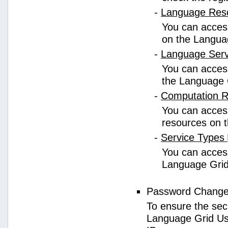
-
Language Res
You can access
on the Langua
-
Language Ser
You can access
the Language 
-
Computation 
You can access
resources on 
-
Service Types
You can access 
Language Grid
Password Chang
To ensure the sec
Language Grid Us