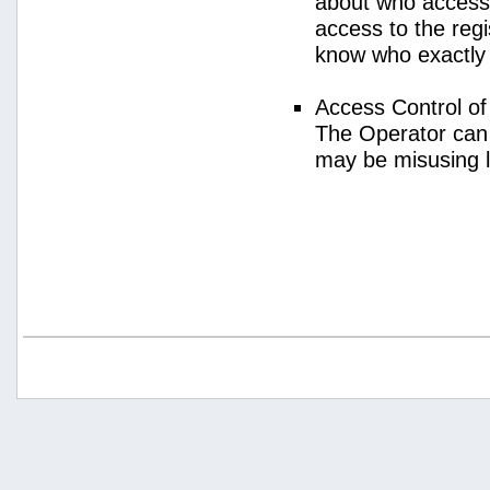
about who access
access to the regi
know who exactly
Access Control o
The Operator can
may be misusing 