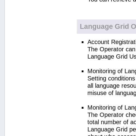
Language Grid O
Account Registrat
The Operator can 
Language Grid Us
Monitoring of La
Setting condition
all language reso
misuse of langua
Monitoring of La
The Operator check
total number of a
Language Grid per