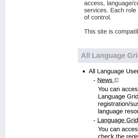
access, language/c
services. Each role
of control.
This site is compati
All Language Gr
All Language User
-
News
You can access
Language Grid
registration/s
language reso
-
Language Gri
You can acces
check the regi