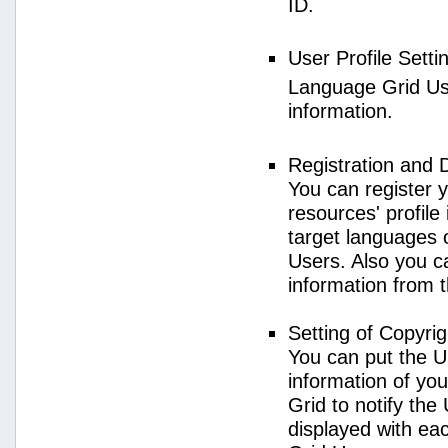
ID.
User Profile Setti
Language Grid User
information.
Registration and 
You can register 
resources' profile
target languages 
Users. Also you c
information from 
Setting of Copyri
You can put the U
information of yo
Grid to notify the
displayed with e