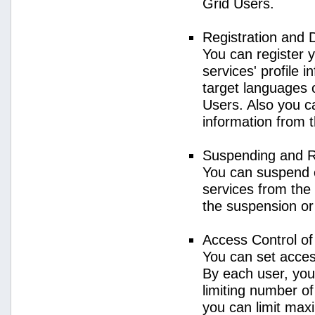
Grid Users.
Registration and 
You can register 
services' profile 
target languages o
Users. Also you ca
information from 
Suspending and R
You can suspend 
services from the 
the suspension or
Access Control o
You can set acces
By each user, you
limiting number o
you can limit ma