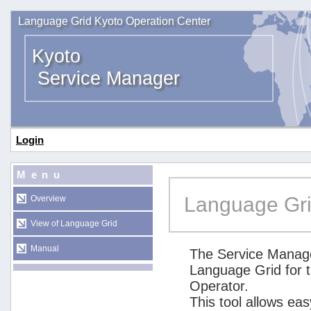
Language Grid Kyoto Operation Center
Kyoto
Service Manager
Login
Menu
Language Gri
Overview
View of Language Grid
Manual
The Service Manage
Language Grid for 
Operator.
This tool allows ea