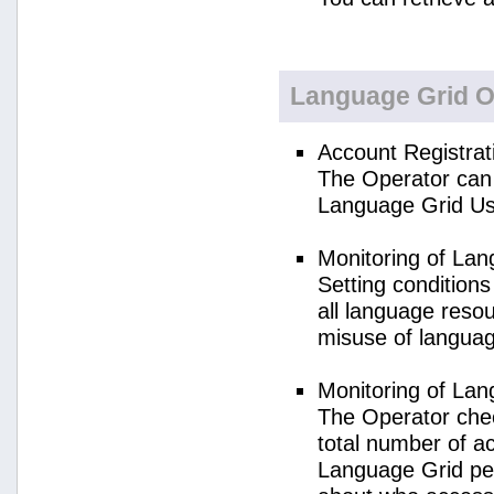
Language Grid O
Account Registrat
The Operator can 
Language Grid Us
Monitoring of La
Setting condition
all language reso
misuse of langua
Monitoring of La
The Operator check
total number of a
Language Grid per