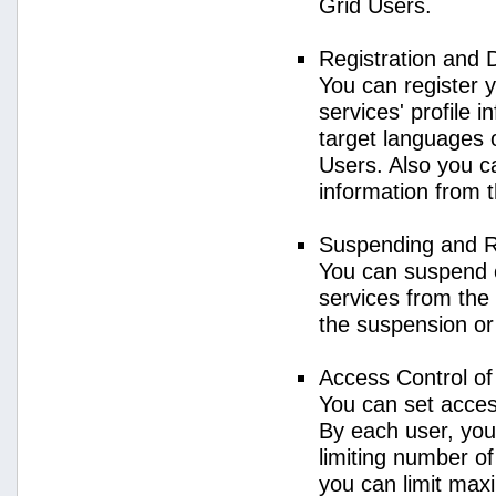
Grid Users.
Registration and 
You can register 
services' profile 
target languages o
Users. Also you ca
information from 
Suspending and R
You can suspend 
services from the 
the suspension or
Access Control o
You can set acces
By each user, you
limiting number o
you can limit ma