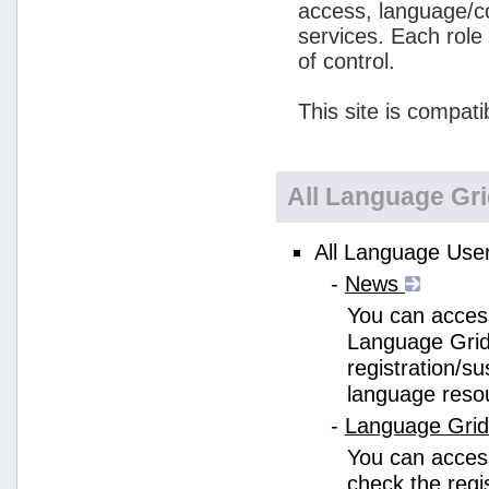
access, language/c
services. Each role
of control.
This site is compati
All Language Gr
All Language User
-
News
You can access
Language Grid
registration/s
language reso
-
Language Gri
You can acces
check the regi