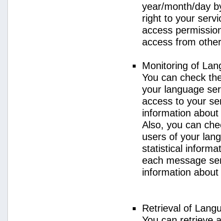
year/month/day by
right to your serv
access permission 
access from other 
Monitoring of La
You can check the 
your language ser
access to your se
information about
Also, you can chec
users of your lan
statistical inform
each message sent
information about
Retrieval of Lang
You can retrieve a