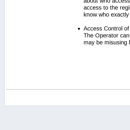
about who access
access to the regi
know who exactly
Access Control o
The Operator can
may be misusing 