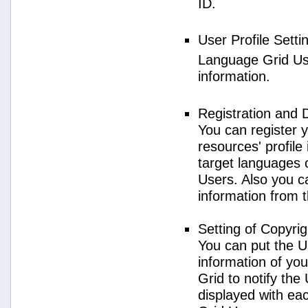
ID.
User Profile Setti
Language Grid User
information.
Registration and 
You can register 
resources' profile
target languages 
Users. Also you c
information from 
Setting of Copyri
You can put the U
information of yo
Grid to notify the
displayed with e