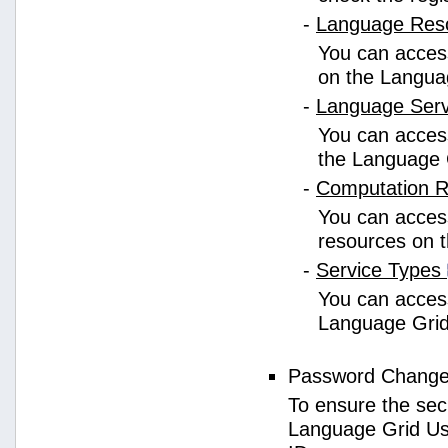
-
Language Res
You can access
on the Langua
-
Language Ser
You can access
the Language 
-
Computation 
You can access
resources on 
-
Service Types
You can access 
Language Grid
Password Chang
To ensure the sec
Language Grid Us