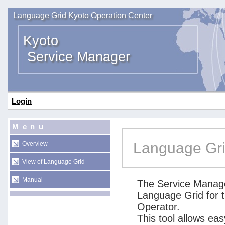
Language Grid Kyoto Operation Center
Kyoto
Service Manager
Login
Menu
Language Gri
Overview
View of Language Grid
Manual
The Service Manage
Language Grid for 
Operator.
This tool allows ea