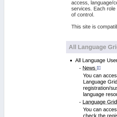
access, language/c
services. Each role
of control.
This site is compati
All Language Gr
All Language User
-
News
You can access
Language Grid
registration/s
language reso
-
Language Gri
You can acces
check the regi