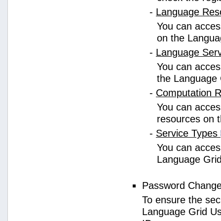
-
Language Res
You can access
on the Langua
-
Language Ser
You can access
the Language 
-
Computation 
You can access
resources on 
-
Service Types
You can access 
Language Grid
Password Chang
To ensure the sec
Language Grid Us