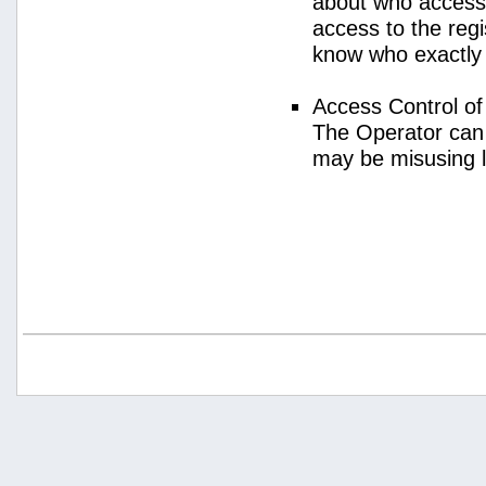
about who access
access to the regi
know who exactly
Access Control o
The Operator can
may be misusing 