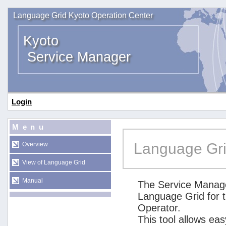
Language Grid Kyoto Operation Center
Kyoto
Service Manager
Login
Menu
Language Gri
Overview
View of Language Grid
Manual
The Service Manage
Language Grid for 
Operator.
This tool allows ea