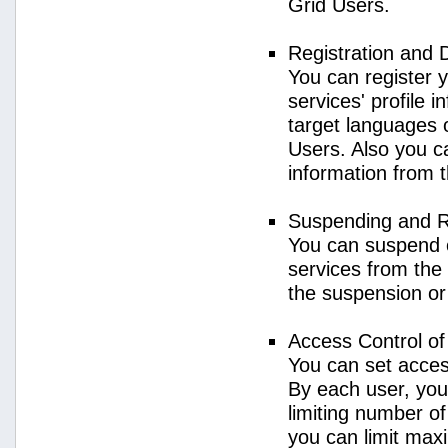
Grid Users.
Registration and 
You can register 
services' profile 
target languages o
Users. Also you ca
information from 
Suspending and R
You can suspend 
services from the 
the suspension or
Access Control o
You can set acces
By each user, you
limiting number o
you can limit ma