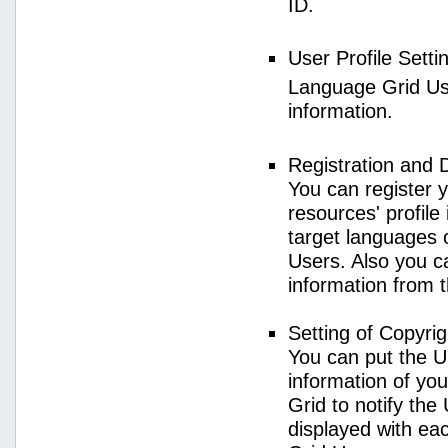
ID.
User Profile Setti
Language Grid User
information.
Registration and 
You can register 
resources' profile
target languages 
Users. Also you c
information from 
Setting of Copyri
You can put the U
information of yo
Grid to notify the
displayed with e