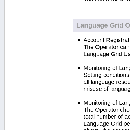
Language Grid O
Account Registrat
The Operator can 
Language Grid Us
Monitoring of La
Setting condition
all language reso
misuse of langua
Monitoring of La
The Operator check
total number of a
Language Grid per