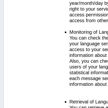
year/month/day by
right to your serv
access permission 
access from other 
Monitoring of La
You can check the 
your language ser
access to your se
information about
Also, you can chec
users of your lan
statistical inform
each message sent
information about
Retrieval of Lang
You can retrieve a