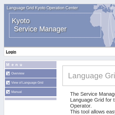
Language Grid Kyoto Operation Center
Kyoto
Service Manager
Login
Menu
Language Gri
Overview
View of Language Grid
Manual
The Service Manage
Language Grid for 
Operator.
This tool allows ea