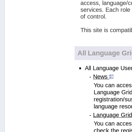
access, language/c
services. Each role
of control.
This site is compati
All Language Gr
All Language User
-
News
You can access
Language Grid
registration/s
language reso
-
Language Gri
You can acces
check the regi