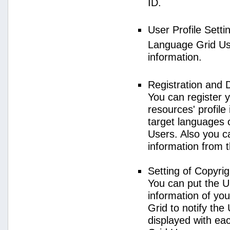
ID.
User Profile Setti
Language Grid User
information.
Registration and 
You can register 
resources' profile
target languages 
Users. Also you c
information from 
Setting of Copyri
You can put the U
information of yo
Grid to notify the
displayed with e