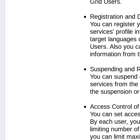
Grid Users.
Registration and 
You can register 
services' profile 
target languages o
Users. Also you ca
information from 
Suspending and R
You can suspend 
services from the 
the suspension or
Access Control o
You can set acces
By each user, you
limiting number o
you can limit ma