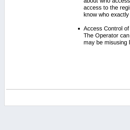
about who access
access to the regi
know who exactly
Access Control o
The Operator can
may be misusing 