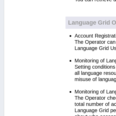
Language Grid O
Account Registrat
The Operator can 
Language Grid Us
Monitoring of La
Setting condition
all language reso
misuse of langua
Monitoring of La
The Operator check
total number of a
Language Grid per