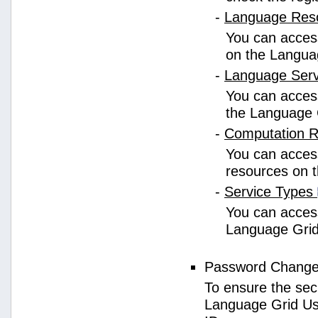
-
Language Res
You can access
on the Langua
-
Language Ser
You can access
the Language 
-
Computation 
You can access
resources on 
-
Service Types
You can access 
Language Grid
Password Chang
To ensure the sec
Language Grid Us