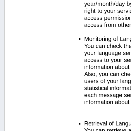
year/month/day by
right to your serv
access permission 
access from other 
Monitoring of La
You can check the 
your language ser
access to your se
information about
Also, you can chec
users of your lan
statistical inform
each message sent
information about
Retrieval of Lang
You can retrieve a