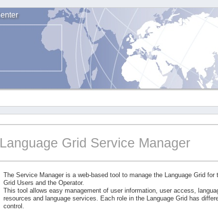
enter
Language Grid Service Manager
The Service Manager is a web-based tool to manage the Language Grid for
Grid Users and the Operator.
This tool allows easy management of user information, user access, langu
resources and language services. Each role in the Language Grid has differe
control.