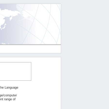
 the Language
age/computer
nt range of