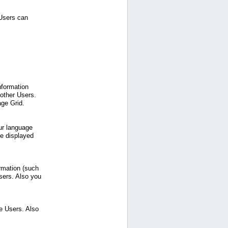
 Users can
nformation
 other Users.
age Grid.
ur language
be displayed
ormation (such
sers. Also you
e Users. Also