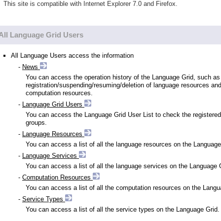
This site is compatible with Internet Explorer 7.0 and Firefox.
All Language Grid Users
All Language Users access the information
-
News
You can access the operation history of the Language Grid, such as
registration/suspending/resuming/deletion of language resources an
computation resources.
-
Language Grid Users
You can access the Language Grid User List to check the registered
groups.
-
Language Resources
You can access a list of all the language resources on the Language
-
Language Services
You can access a list of all the language services on the Language 
-
Computation Resources
You can access a list of all the computation resources on the Langu
-
Service Types
You can access a list of all the service types on the Language Grid.