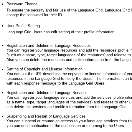
Password Change
To ensure the security and fair use of the Language Grid, Language Grid
change the password for their ID.
User Profile Setting
Language Grid Users can edit setting of their profile information.
Registration and Deletion of Language Resources
You can register your language resources and add the resources' profile i
(such as a name, type, target languages of the resources) and release to
Also you can delete the resources and profile information from the Langu
Setting of Copyright and License Information
You can put the URL describing the copyright or license information of yo
resources in the Language Grid to notify the Users. The information can 
with each response message to the Language Grid Users.
Registration and Deletion of Language Services
You can register your language services and add the services' profile inf
as a name, type, target languages of the services) and release to other U
can delete the services and profile information from the Language Grid.
Suspending and Restart of Language Services
You can suspend or resume an access to your language services from th
you can send notification of the suspension or resuming to the Users.