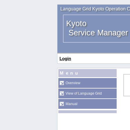
Language Grid Kyoto Operation C
Kyoto
Service Manager
Login
Menu
Overview
View of Language Grid
Manual