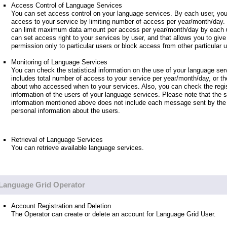
Access Control of Language Services
You can set access control on your language services. By each user, you
access to your service by limiting number of access per year/month/day.
can limit maximum data amount per access per year/month/day by each u
can set access right to your services by user, and that allows you to giv
permission only to particular users or block access from other particular 
Monitoring of Language Services
You can check the statistical information on the use of your language ser
includes total number of access to your service per year/month/day, or th
about who accessed when to your services. Also, you can check the regis
information of the users of your language services. Please note that the st
information mentioned above does not include each message sent by the 
personal information about the users.
Retrieval of Language Services
You can retrieve available language services.
Language Grid Operator
Account Registration and Deletion
The Operator can create or delete an account for Language Grid User.