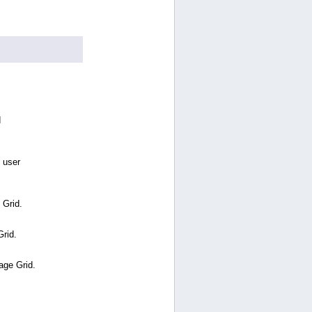
d
 user
 Grid.
Grid.
age Grid.