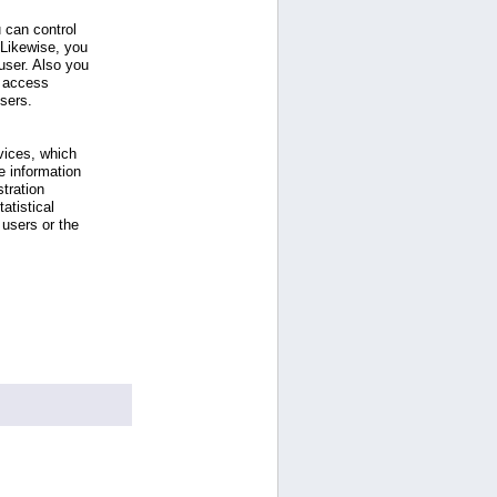
 can control
 Likewise, you
ser. Also you
e access
users.
vices, which
e information
tration
atistical
users or the