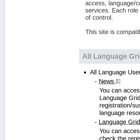
access, language/c
services. Each role
of control.
This site is compati
All Language Gr
All Language User
-
News
You can access
Language Grid
registration/s
language reso
-
Language Gri
You can acces
check the regi