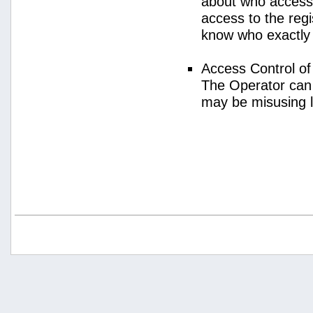
about who access
access to the regi
know who exactly
Access Control o
The Operator can
may be misusing 