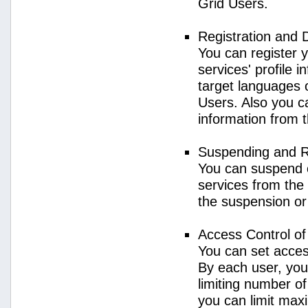
Grid Users.
Registration and 
You can register 
services' profile 
target languages o
Users. Also you ca
information from 
Suspending and R
You can suspend 
services from the 
the suspension or
Access Control o
You can set acces
By each user, you
limiting number o
you can limit ma