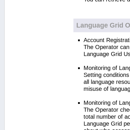
Language Grid O
Account Registrat
The Operator can 
Language Grid Us
Monitoring of La
Setting condition
all language reso
misuse of langua
Monitoring of La
The Operator check
total number of a
Language Grid per