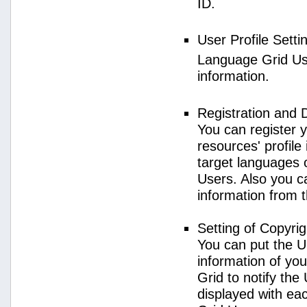
ID.
User Profile Setti
Language Grid User
information.
Registration and 
You can register 
resources' profile
target languages 
Users. Also you c
information from 
Setting of Copyri
You can put the U
information of yo
Grid to notify the
displayed with e