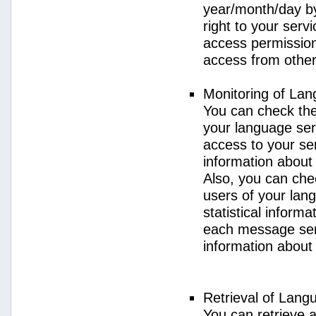
year/month/day by
right to your serv
access permission 
access from other 
Monitoring of La
You can check the 
your language ser
access to your se
information about
Also, you can chec
users of your lan
statistical inform
each message sent
information about
Retrieval of Lang
You can retrieve a