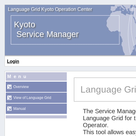
Language Grid Kyoto Operation Center
Kyoto
Service Manager
Login
Menu
Language Gri
Overview
View of Language Grid
Manual
The Service Manage
Language Grid for 
Operator.
This tool allows ea