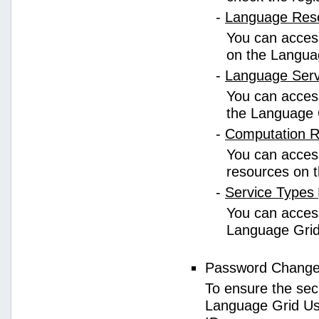
-
Language Res
You can access
on the Langua
-
Language Ser
You can access
the Language 
-
Computation 
You can access
resources on 
-
Service Types
You can access 
Language Grid
Password Chang
To ensure the sec
Language Grid Us