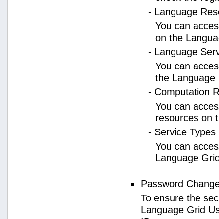
-
Language Res
You can access
on the Langua
-
Language Ser
You can access
the Language 
-
Computation 
You can access
resources on 
-
Service Types
You can access 
Language Grid
Password Chang
To ensure the sec
Language Grid Us