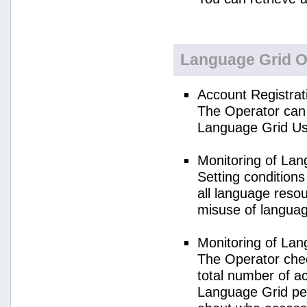
Language Grid O
Account Registrat
The Operator can 
Language Grid Us
Monitoring of La
Setting condition
all language reso
misuse of langua
Monitoring of La
The Operator check
total number of a
Language Grid per