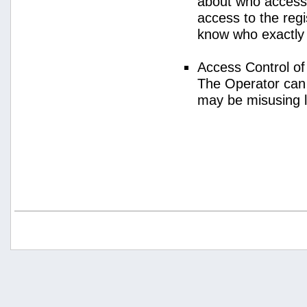
about who access
access to the regi
know who exactly
Access Control o
The Operator can
may be misusing 