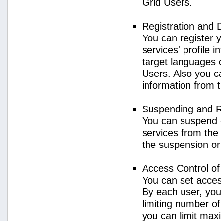
Grid Users.
Registration and 
You can register 
services' profile 
target languages o
Users. Also you ca
information from 
Suspending and R
You can suspend 
services from the 
the suspension or
Access Control o
You can set acces
By each user, you
limiting number o
you can limit ma