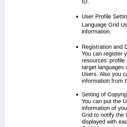
ID.
User Profile Setti
Language Grid User
information.
Registration and 
You can register 
resources' profile
target languages 
Users. Also you c
information from 
Setting of Copyri
You can put the U
information of yo
Grid to notify the
displayed with e