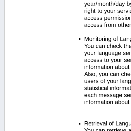
year/month/day by
right to your serv
access permission 
access from other 
Monitoring of La
You can check the 
your language ser
access to your se
information about
Also, you can chec
users of your lan
statistical inform
each message sent
information about
Retrieval of Lang
You can retrieve a