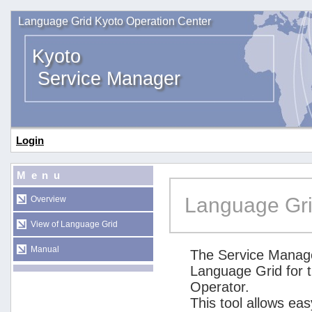
Language Grid Kyoto Operation Center
Kyoto
Service Manager
Login
Menu
Language Gri
Overview
View of Language Grid
Manual
The Service Manage
Language Grid for 
Operator.
This tool allows ea