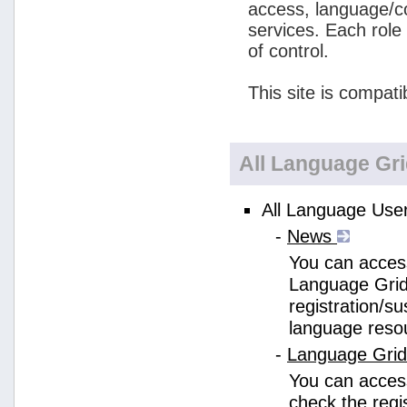
access, language/c
services. Each role
of control.
This site is compati
All Language Gr
All Language User
-
News
You can access
Language Grid
registration/s
language reso
-
Language Gri
You can acces
check the regi