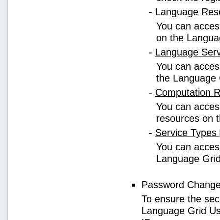
-
Language Res
You can access
on the Langua
-
Language Ser
You can access
the Language 
-
Computation 
You can access
resources on 
-
Service Types
You can access 
Language Grid
Password Chang
To ensure the sec
Language Grid Us