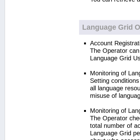
Language Grid O
Account Registrat
The Operator can 
Language Grid Us
Monitoring of La
Setting condition
all language reso
misuse of langua
Monitoring of La
The Operator check
total number of a
Language Grid per