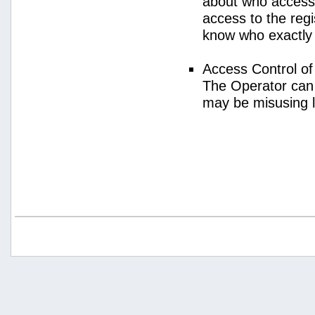
about who access
access to the regi
know who exactly
Access Control o
The Operator can
may be misusing 