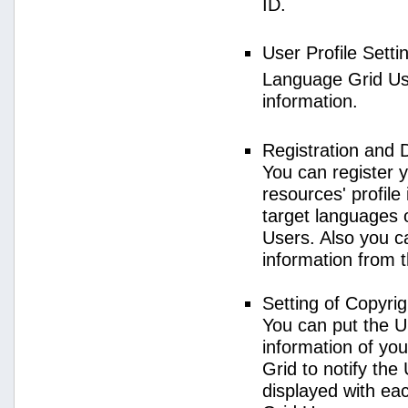
ID.
User Profile Setti
Language Grid User
information.
Registration and 
You can register 
resources' profile
target languages 
Users. Also you c
information from 
Setting of Copyri
You can put the U
information of yo
Grid to notify the
displayed with e