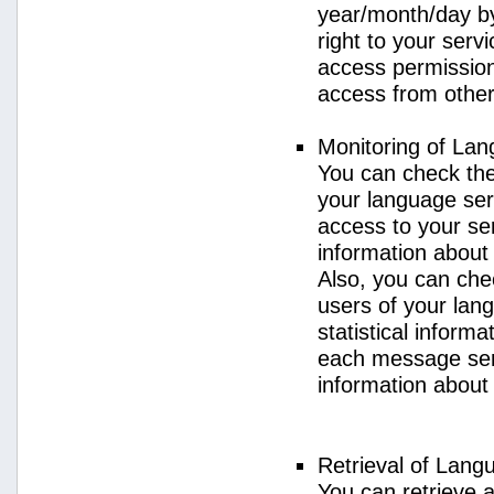
year/month/day by
right to your serv
access permission 
access from other 
Monitoring of La
You can check the 
your language ser
access to your se
information about
Also, you can chec
users of your lan
statistical inform
each message sent
information about
Retrieval of Lang
You can retrieve a