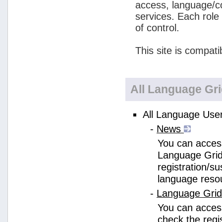
access, language/c
services. Each role
of control.
This site is compati
All Language Gr
All Language User
-
News
You can access
Language Grid
registration/s
language reso
-
Language Gri
You can acces
check the regi