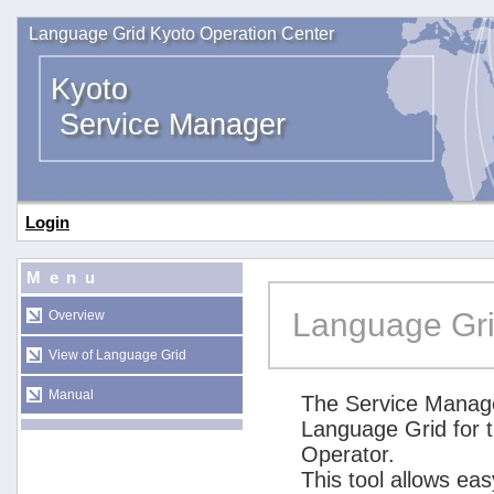
Language Grid Kyoto Operation Center
Kyoto
Service Manager
Login
Menu
Language Gri
Overview
View of Language Grid
Manual
The Service Manage
Language Grid for 
Operator.
This tool allows ea