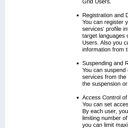
Grid Users.
Registration and 
You can register 
services' profile 
target languages o
Users. Also you ca
information from 
Suspending and R
You can suspend 
services from the 
the suspension or
Access Control o
You can set acces
By each user, you
limiting number o
you can limit ma