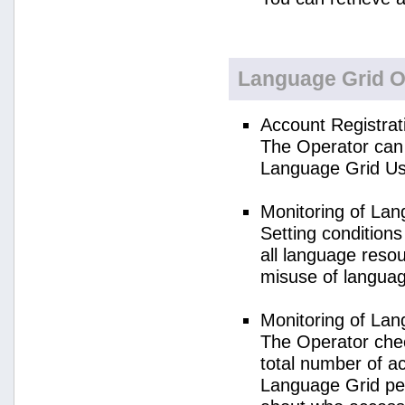
Language Grid O
Account Registrat
The Operator can 
Language Grid Us
Monitoring of La
Setting condition
all language reso
misuse of langua
Monitoring of La
The Operator check
total number of a
Language Grid per