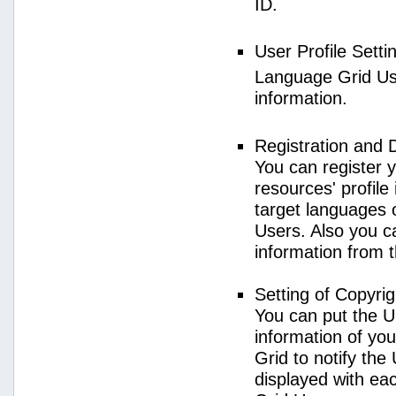
ID.
User Profile Setti
Language Grid User
information.
Registration and 
You can register 
resources' profile
target languages 
Users. Also you c
information from 
Setting of Copyri
You can put the U
information of yo
Grid to notify the
displayed with e