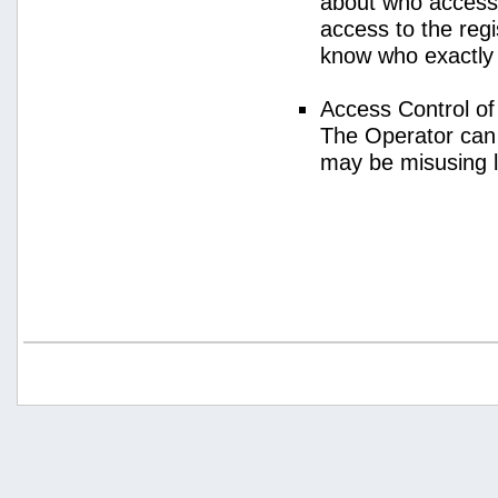
about who access
access to the regi
know who exactly
Access Control o
The Operator can
may be misusing 