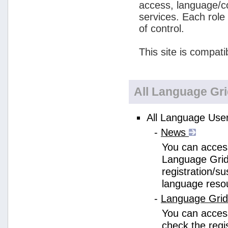
access, language/c
services. Each role
of control.
This site is compati
All Language Gr
All Language User
-
News
You can access
Language Grid
registration/s
language reso
-
Language Gri
You can acces
check the regi