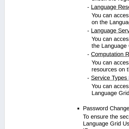
-
Language Res
You can access
on the Langua
-
Language Ser
You can access
the Language 
-
Computation 
You can access
resources on 
-
Service Types
You can access 
Language Grid
Password Chang
To ensure the sec
Language Grid Us