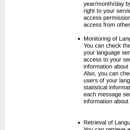
year/month/day by
right to your serv
access permission 
access from other 
Monitoring of La
You can check the 
your language ser
access to your se
information about
Also, you can chec
users of your lan
statistical inform
each message sent
information about
Retrieval of Lang
You can retrieve a