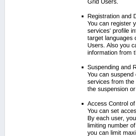
Grid Users.
Registration and 
You can register 
services' profile 
target languages o
Users. Also you ca
information from 
Suspending and R
You can suspend 
services from the 
the suspension or
Access Control o
You can set acces
By each user, you
limiting number o
you can limit ma