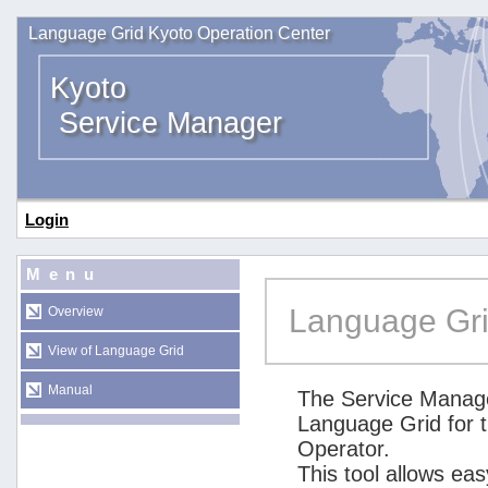
Language Grid Kyoto Operation Center
Kyoto
Service Manager
Login
Menu
Language Gri
Overview
View of Language Grid
Manual
The Service Manage
Language Grid for 
Operator.
This tool allows ea