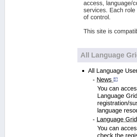
access, language/c
services. Each role
of control.
This site is compati
All Language Gr
All Language User
-
News
You can access
Language Grid
registration/s
language reso
-
Language Gri
You can acces
check the regi