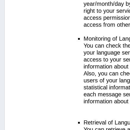
year/month/day by
right to your serv
access permission 
access from other 
Monitoring of La
You can check the 
your language ser
access to your se
information about
Also, you can chec
users of your lan
statistical inform
each message sent
information about
Retrieval of Lang
You can retrieve a