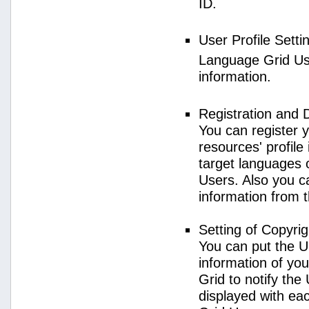
ID.
User Profile Setti
Language Grid User
information.
Registration and 
You can register 
resources' profile
target languages 
Users. Also you c
information from 
Setting of Copyri
You can put the U
information of yo
Grid to notify the
displayed with e