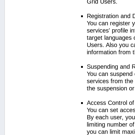
Grid Users.
Registration and 
You can register 
services' profile 
target languages o
Users. Also you ca
information from 
Suspending and R
You can suspend 
services from the 
the suspension or
Access Control o
You can set acces
By each user, you
limiting number o
you can limit ma