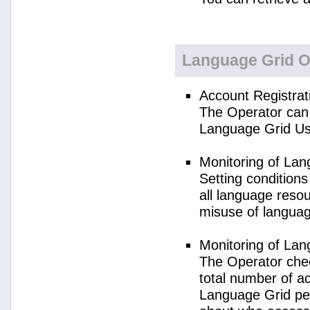
Language Grid O
Account Registrat
The Operator can 
Language Grid Us
Monitoring of La
Setting condition
all language reso
misuse of langua
Monitoring of La
The Operator check
total number of a
Language Grid per