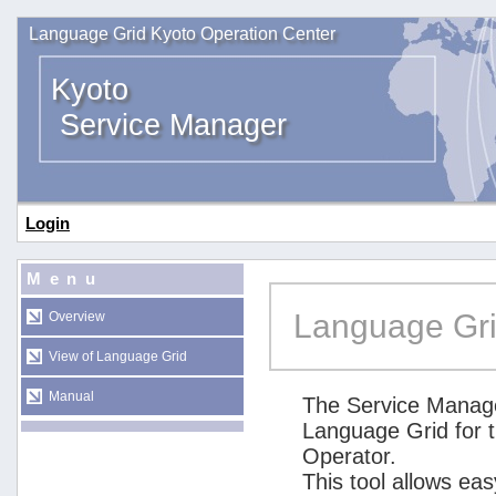
Language Grid Kyoto Operation Center
Kyoto
Service Manager
Login
Menu
Language Gri
Overview
View of Language Grid
Manual
The Service Manage
Language Grid for 
Operator.
This tool allows ea