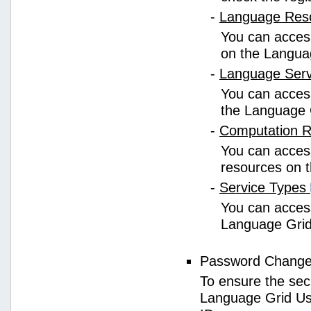
-
Language Res
You can access
on the Langua
-
Language Ser
You can access
the Language 
-
Computation 
You can access
resources on 
-
Service Types
You can access 
Language Grid
Password Chang
To ensure the sec
Language Grid Us