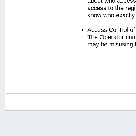
about who access
access to the regi
know who exactly
Access Control o
The Operator can
may be misusing 