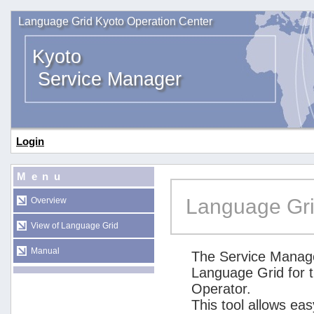
Language Grid Kyoto Operation Center
Kyoto
Service Manager
Login
Menu
Language Gri
Overview
View of Language Grid
Manual
The Service Manage
Language Grid for 
Operator.
This tool allows ea