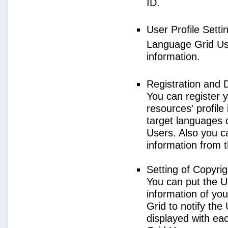
ID.
User Profile Setti
Language Grid User
information.
Registration and 
You can register 
resources' profile
target languages 
Users. Also you c
information from 
Setting of Copyri
You can put the U
information of yo
Grid to notify the
displayed with e