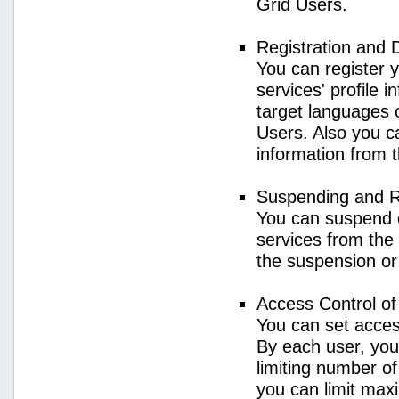
Grid Users.
Registration and 
You can register 
services' profile 
target languages o
Users. Also you ca
information from 
Suspending and R
You can suspend 
services from the 
the suspension or
Access Control o
You can set acces
By each user, you
limiting number o
you can limit ma