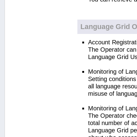
Language Grid O
Account Registrat
The Operator can 
Language Grid Us
Monitoring of La
Setting condition
all language reso
misuse of langua
Monitoring of La
The Operator check
total number of a
Language Grid per