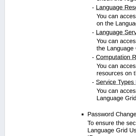
-
Language Res
You can access
on the Langua
-
Language Ser
You can access
the Language 
-
Computation 
You can access
resources on 
-
Service Types
You can access 
Language Grid
Password Chang
To ensure the sec
Language Grid Us