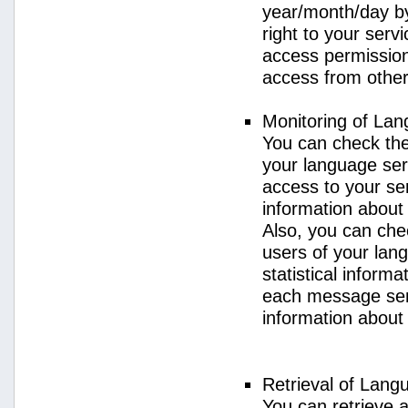
year/month/day by
right to your serv
access permission 
access from other 
Monitoring of La
You can check the 
your language ser
access to your se
information about
Also, you can chec
users of your lan
statistical inform
each message sent
information about
Retrieval of Lang
You can retrieve a