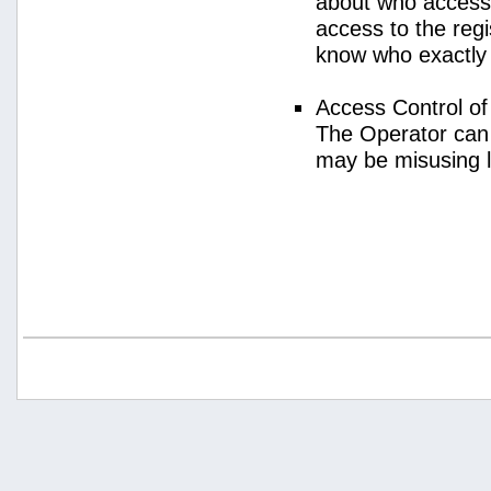
about who access
access to the regi
know who exactly
Access Control o
The Operator can
may be misusing 