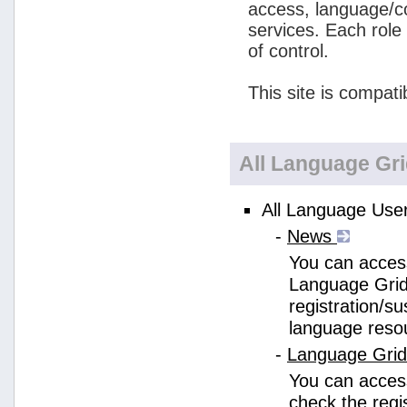
access, language/c
services. Each role
of control.
This site is compati
All Language Gr
All Language User
-
News
You can access
Language Grid
registration/s
language reso
-
Language Gri
You can acces
check the regi