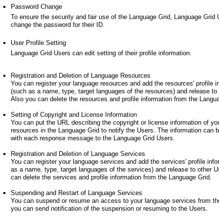
Password Change
To ensure the security and fair use of the Language Grid, Language Grid
change the password for their ID.
User Profile Setting
Language Grid Users can edit setting of their profile information.
Registration and Deletion of Language Resources
You can register your language resources and add the resources' profile i
(such as a name, type, target languages of the resources) and release to
Also you can delete the resources and profile information from the Langu
Setting of Copyright and License Information
You can put the URL describing the copyright or license information of yo
resources in the Language Grid to notify the Users. The information can 
with each response message to the Language Grid Users.
Registration and Deletion of Language Services
You can register your language services and add the services' profile inf
as a name, type, target languages of the services) and release to other U
can delete the services and profile information from the Language Grid.
Suspending and Restart of Language Services
You can suspend or resume an access to your language services from th
you can send notification of the suspension or resuming to the Users.