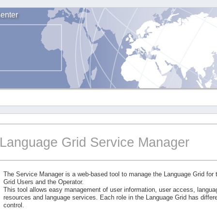
enter
Language Grid Service Manager
The Service Manager is a web-based tool to manage the Language Grid for
Grid Users and the Operator.
This tool allows easy management of user information, user access, langu
resources and language services. Each role in the Language Grid has differe
control.