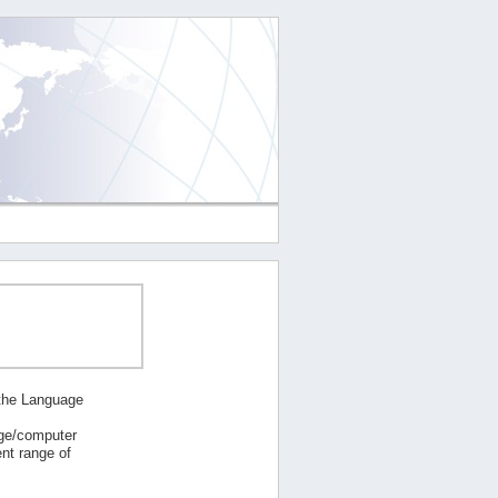
 the Language
age/computer
nt range of