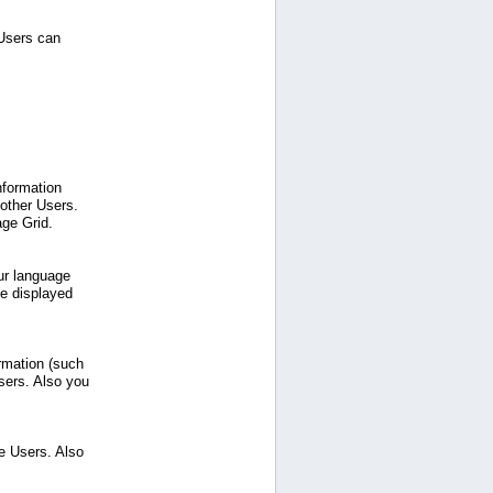
 Users can
nformation
 other Users.
age Grid.
ur language
be displayed
ormation (such
sers. Also you
e Users. Also