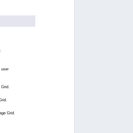
d
 user
 Grid.
Grid.
age Grid.