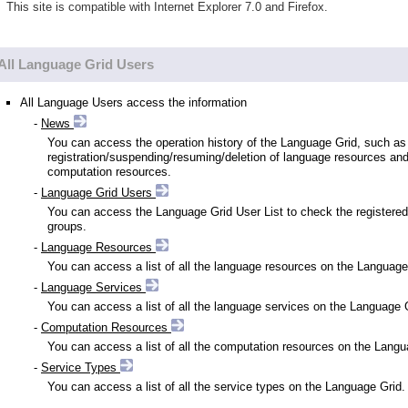
This site is compatible with Internet Explorer 7.0 and Firefox.
All Language Grid Users
All Language Users access the information
-
News
You can access the operation history of the Language Grid, such as
registration/suspending/resuming/deletion of language resources an
computation resources.
-
Language Grid Users
You can access the Language Grid User List to check the registered
groups.
-
Language Resources
You can access a list of all the language resources on the Language
-
Language Services
You can access a list of all the language services on the Language 
-
Computation Resources
You can access a list of all the computation resources on the Langu
-
Service Types
You can access a list of all the service types on the Language Grid.