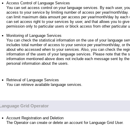
Access Control of Language Services
You can set access control on your language services. By each user, you
access to your service by limiting number of access per year/month/day.
can limit maximum data amount per access per year/month/day by each u
can set access right to your services by user, and that allows you to giv
permission only to particular users or block access from other particular 
Monitoring of Language Services
You can check the statistical information on the use of your language ser
includes total number of access to your service per year/month/day, or th
about who accessed when to your services. Also, you can check the regis
information of the users of your language services. Please note that the st
information mentioned above does not include each message sent by the 
personal information about the users.
Retrieval of Language Services
You can retrieve available language services.
Language Grid Operator
Account Registration and Deletion
The Operator can create or delete an account for Language Grid User.