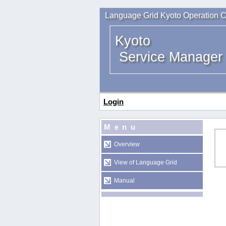
Language Grid Kyoto Operation C
Kyoto
Service Manager
Login
Menu
Overview
View of Language Grid
Manual