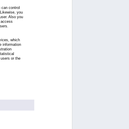
 can control
 Likewise, you
ser. Also you
e access
users.
vices, which
e information
tration
atistical
users or the