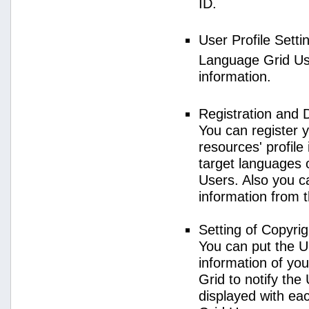
ID.
User Profile Setti
Language Grid User
information.
Registration and 
You can register 
resources' profile
target languages 
Users. Also you c
information from 
Setting of Copyri
You can put the U
information of yo
Grid to notify the
displayed with e