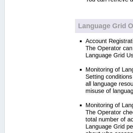
Language Grid O
Account Registrat
The Operator can 
Language Grid Us
Monitoring of La
Setting condition
all language reso
misuse of langua
Monitoring of La
The Operator check
total number of a
Language Grid per