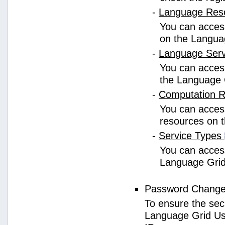
-
Language Res
You can access
on the Langua
-
Language Ser
You can access
the Language 
-
Computation 
You can access
resources on 
-
Service Types
You can access 
Language Grid
Password Chang
To ensure the sec
Language Grid Us