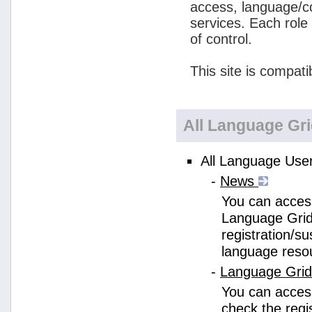
access, language/c
services. Each role
of control.
This site is compati
All Language Gr
All Language User
-
News
You can access
Language Grid
registration/s
language reso
-
Language Gri
You can acces
check the regi