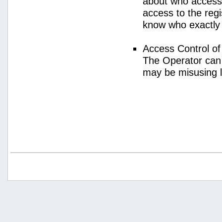
about who access
access to the regi
know who exactly
Access Control o
The Operator can
may be misusing 