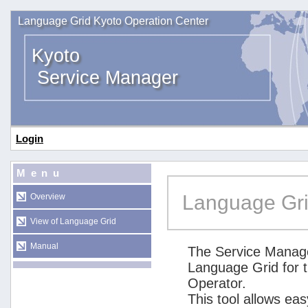
Language Grid Kyoto Operation Center
Kyoto
Service Manager
Login
Menu
Language Gri
Overview
View of Language Grid
Manual
The Service Manage
Language Grid for 
Operator.
This tool allows ea