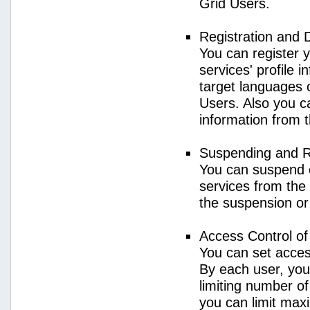
Grid Users.
Registration and 
You can register 
services' profile 
target languages o
Users. Also you ca
information from 
Suspending and R
You can suspend 
services from the 
the suspension or
Access Control o
You can set acces
By each user, you
limiting number o
you can limit ma