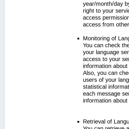
year/month/day by
right to your serv
access permission 
access from other 
Monitoring of La
You can check the 
your language ser
access to your se
information about
Also, you can chec
users of your lan
statistical inform
each message sent
information about
Retrieval of Lang
You can retrieve a