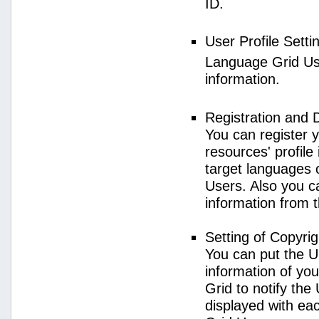
ID.
User Profile Setti
Language Grid User
information.
Registration and 
You can register 
resources' profile
target languages 
Users. Also you c
information from 
Setting of Copyri
You can put the U
information of yo
Grid to notify the
displayed with e