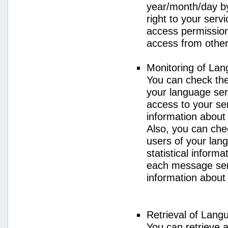
year/month/day by
right to your serv
access permission 
access from other 
Monitoring of La
You can check the 
your language ser
access to your se
information about
Also, you can chec
users of your lan
statistical inform
each message sent
information about
Retrieval of Lang
You can retrieve a