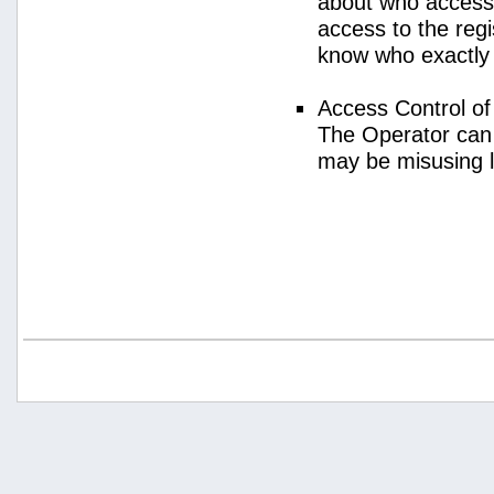
about who access
access to the regi
know who exactly
Access Control o
The Operator can
may be misusing 