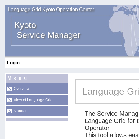
Language Grid Kyoto Operation Center
Kyoto
Service Manager
Login
Menu
Language Gri
Overview
View of Language Grid
Manual
The Service Manage
Language Grid for 
Operator.
This tool allows ea