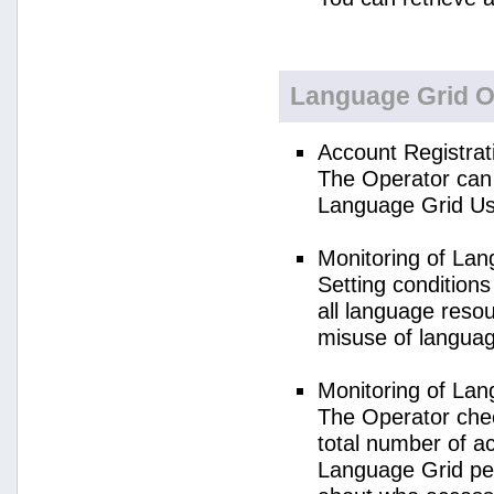
Language Grid O
Account Registrat
The Operator can 
Language Grid Us
Monitoring of La
Setting condition
all language reso
misuse of langua
Monitoring of La
The Operator check
total number of a
Language Grid per