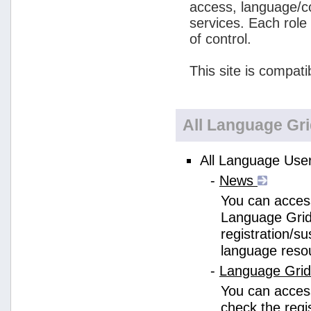
access, language/c
services. Each role
of control.
This site is compati
All Language Gr
All Language User
-
News
You can access
Language Grid
registration/s
language reso
-
Language Gri
You can acces
check the regi