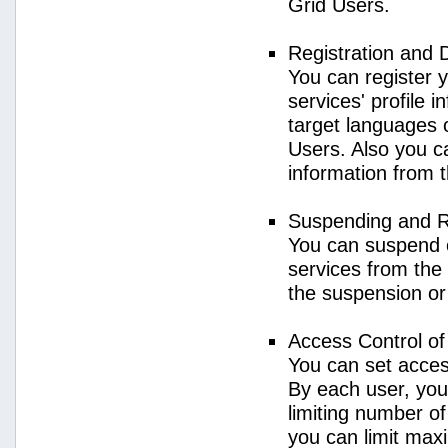
Grid Users.
Registration and 
You can register 
services' profile 
target languages o
Users. Also you ca
information from 
Suspending and R
You can suspend 
services from the 
the suspension or
Access Control o
You can set acces
By each user, you
limiting number o
you can limit ma