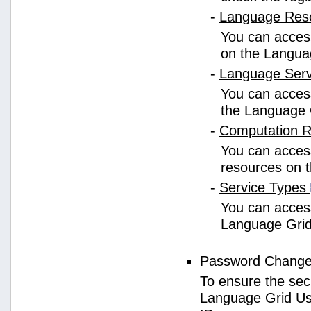
-
Language Res
You can access
on the Langua
-
Language Ser
You can access
the Language 
-
Computation 
You can access
resources on 
-
Service Types
You can access 
Language Grid
Password Chang
To ensure the sec
Language Grid Us