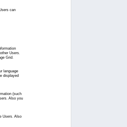
 Users can
nformation
 other Users.
age Grid.
ur language
be displayed
ormation (such
sers. Also you
e Users. Also