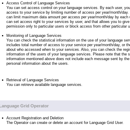
Access Control of Language Services
You can set access control on your language services. By each user, you
access to your service by limiting number of access per year/month/day.
can limit maximum data amount per access per year/month/day by each u
can set access right to your services by user, and that allows you to giv
permission only to particular users or block access from other particular 
Monitoring of Language Services
You can check the statistical information on the use of your language ser
includes total number of access to your service per year/month/day, or th
about who accessed when to your services. Also, you can check the regis
information of the users of your language services. Please note that the st
information mentioned above does not include each message sent by the 
personal information about the users.
Retrieval of Language Services
You can retrieve available language services.
Language Grid Operator
Account Registration and Deletion
The Operator can create or delete an account for Language Grid User.