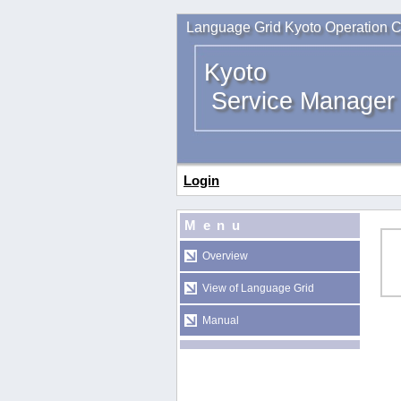
Language Grid Kyoto Operation C
Kyoto
Service Manager
Login
Menu
Overview
View of Language Grid
Manual