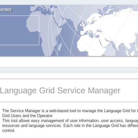
enter
Language Grid Service Manager
The Service Manager is a web-based tool to manage the Language Grid for
Grid Users and the Operator.
This tool allows easy management of user information, user access, langu
resources and language services. Each role in the Language Grid has differe
control.