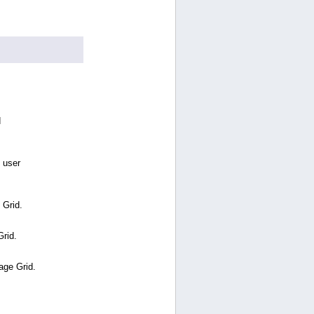
d
 user
 Grid.
Grid.
age Grid.