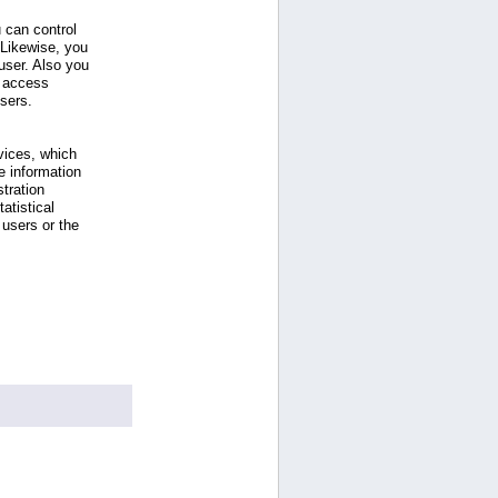
 can control
 Likewise, you
ser. Also you
e access
users.
vices, which
e information
tration
atistical
users or the