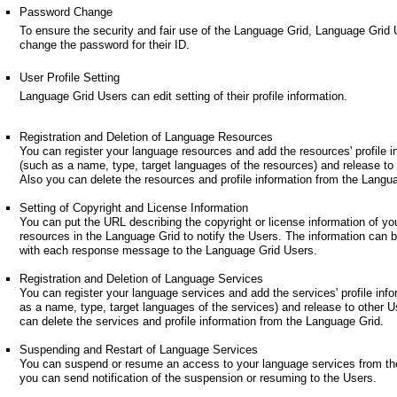
Password Change
To ensure the security and fair use of the Language Grid, Language Grid
change the password for their ID.
User Profile Setting
Language Grid Users can edit setting of their profile information.
Registration and Deletion of Language Resources
You can register your language resources and add the resources' profile i
(such as a name, type, target languages of the resources) and release to
Also you can delete the resources and profile information from the Langu
Setting of Copyright and License Information
You can put the URL describing the copyright or license information of yo
resources in the Language Grid to notify the Users. The information can 
with each response message to the Language Grid Users.
Registration and Deletion of Language Services
You can register your language services and add the services' profile inf
as a name, type, target languages of the services) and release to other U
can delete the services and profile information from the Language Grid.
Suspending and Restart of Language Services
You can suspend or resume an access to your language services from th
you can send notification of the suspension or resuming to the Users.