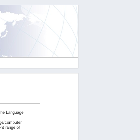
 the Language
age/computer
nt range of