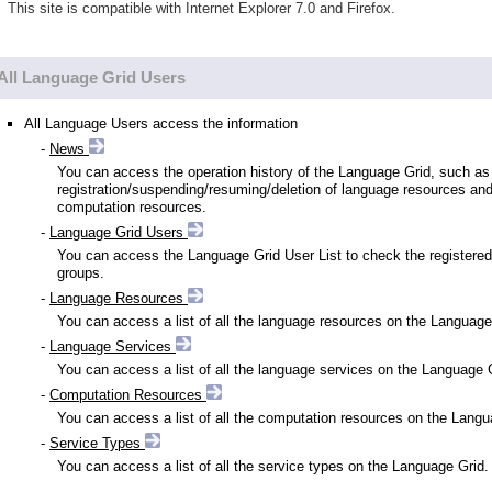
This site is compatible with Internet Explorer 7.0 and Firefox.
All Language Grid Users
All Language Users access the information
-
News
You can access the operation history of the Language Grid, such as
registration/suspending/resuming/deletion of language resources an
computation resources.
-
Language Grid Users
You can access the Language Grid User List to check the registered
groups.
-
Language Resources
You can access a list of all the language resources on the Language
-
Language Services
You can access a list of all the language services on the Language 
-
Computation Resources
You can access a list of all the computation resources on the Langu
-
Service Types
You can access a list of all the service types on the Language Grid.