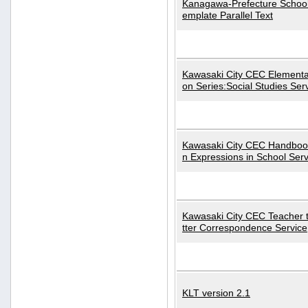
Kanagawa-Prefecture School
emplate Parallel Text
Kawasaki City CEC Elementa
on Series:Social Studies Ser
Kawasaki City CEC Handbo
n Expressions in School Serv
Kawasaki City CEC Teacher 
tter Correspondence Service
KLT version 2.1