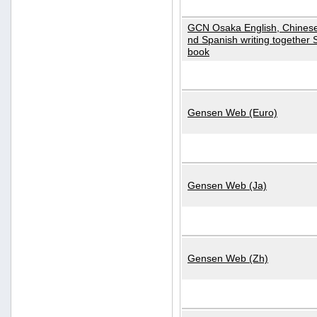
GCN Osaka English, Chinese
nd Spanish writing together
book
Gensen Web (Euro)
Gensen Web (Ja)
Gensen Web (Zh)