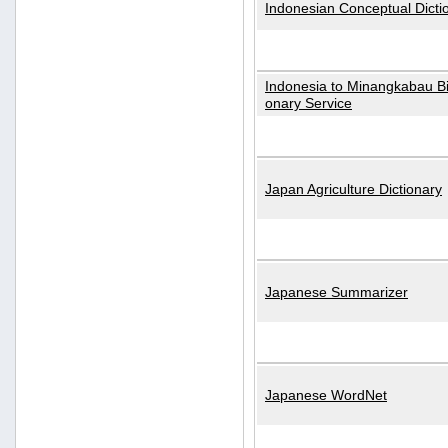
Indonesian Conceptual Dicti
Indonesia to Minangkabau Bil
onary Service
Japan Agriculture Dictionary
Japanese Summarizer
Japanese WordNet