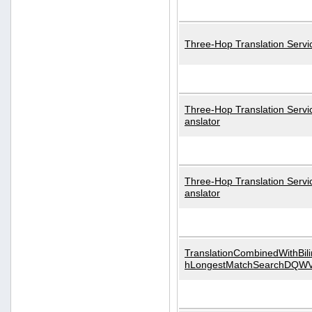
Three-Hop Translation Servi
Three-Hop Translation Servi
anslator
Three-Hop Translation Servi
anslator
TranslationCombinedWithBili
hLongestMatchSearchDQW