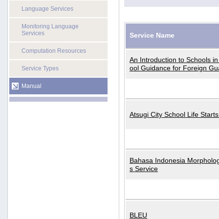
Language Services
Monitoring Language
Services
Service Name
Computation Resources
An Introduction to Schools i
ool Guidance for Foreign Gu
Service Types
Manual
Atsugi City School Life Start
Bahasa Indonesia Morphologi
s Service
BLEU