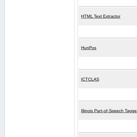
HTML Text Extractor
HunPos
ICTCLAS
Illinois Part-of-Speech Tagge