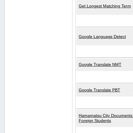
Get Longest Matching Term
Google Language Detect
Google Translate NMT
Google Translate PBT
Hamamatsu City Documents 
Foreign Students