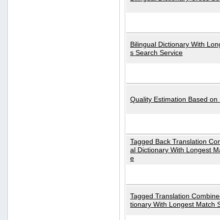
Bilingual Dictionary With Lo
s Search Service
Quality Estimation Based on
Tagged Back Translation Com
al Dictionary With Longest M
e
Tagged Translation Combined
tionary With Longest Match 