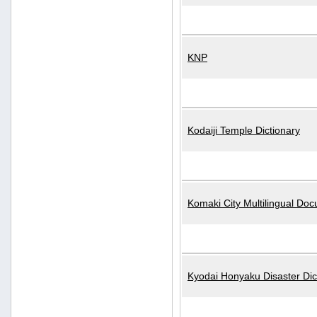
KNP
Kodaiji Temple Dictionary
Komaki City Multilingual Do
Kyodai Honyaku Disaster Dic