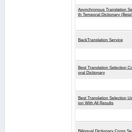
Asynchronous Translation S
th Temporal Dictionary (Beta
BackTranslation Service
Best Translation Selection 
oral Dictionary
Best Translation Selection U
ion With All Results
Bilingual Dictionary Cross S