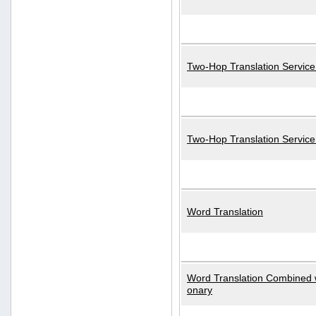
Two-Hop Translation Service
Two-Hop Translation Servic
Word Translation
Word Translation Combined w
onary