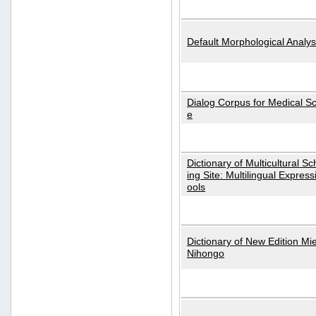
Default Morphological Analys
Dialog Corpus for Medical S
e
Dictionary of Multicultural S
ing Site: Multilingual Express
ools
Dictionary of New Edition Mi
Nihongo