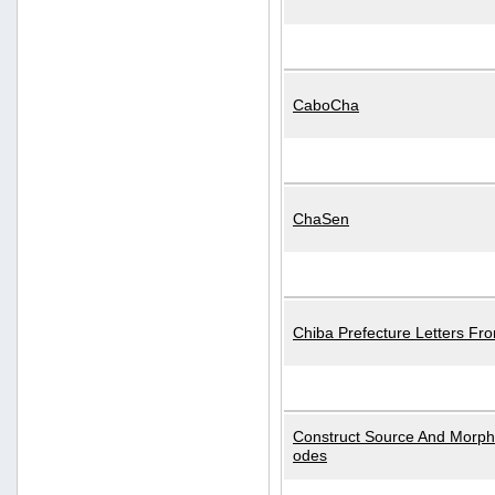
CaboCha
ChaSen
Chiba Prefecture Letters Fr
Construct Source And Morp
odes