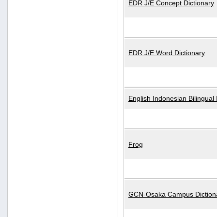
EDR J/E Concept Dictionary
EDR J/E Word Dictionary
English Indonesian Bilingual 
Frog
GCN-Osaka Campus Diction