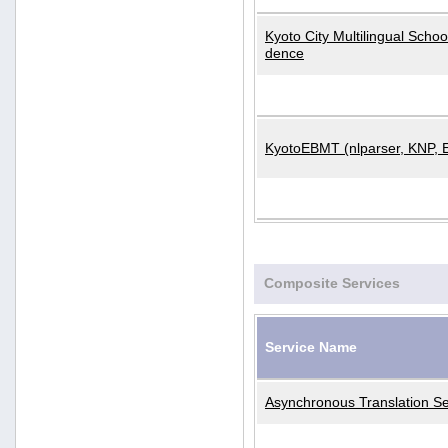
Kyoto City Multilingual Scho
dence
KyotoEBMT (nlparser, KNP, 
Composite Services
Service Name
Asynchronous Translation Se