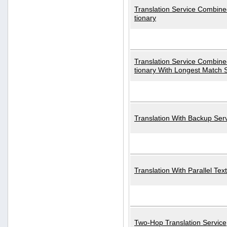
Translation Service Combined
tionary
Translation Service Combined
tionary With Longest Match 
Translation With Backup Ser
Translation With Parallel Text
Two-Hop Translation Service