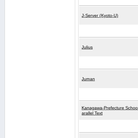
J-Server (Kyoto-U)
Julius
Juman
Kanagawa-Prefecture School
arallel Text