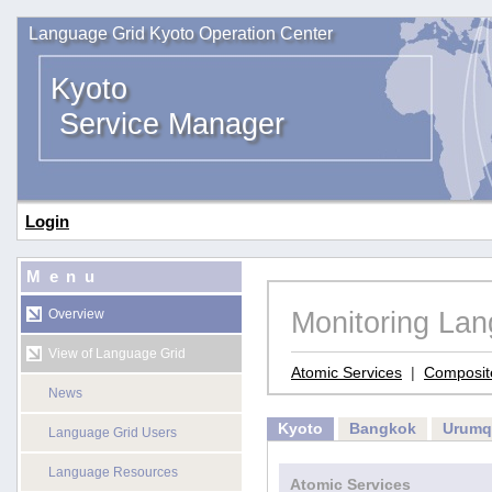
Language Grid Kyoto Operation Center
Kyoto
Service Manager
Login
Menu
Monitoring La
Overview
View of Language Grid
Atomic Services
|
Composit
News
Kyoto
Bangkok
Urumq
Language Grid Users
Language Resources
Atomic Services