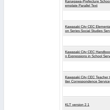
Kanagawa-Prefecture School
emplate Parallel Text
Kawasaki City CEC Elementa
on Series:Social Studies Ser
Kawasaki City CEC Handbo
n Expressions in School Serv
Kawasaki City CEC Teacher 
tter Correspondence Service
KLT version 2.1