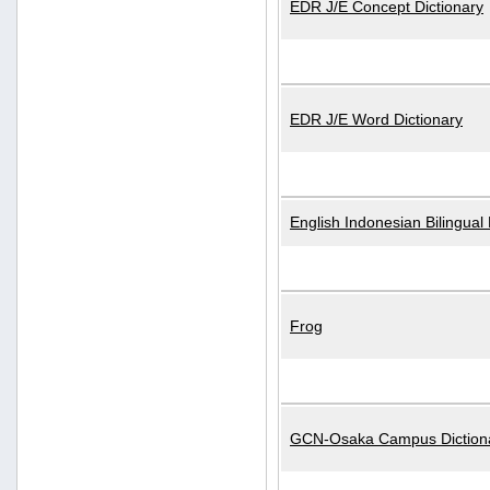
EDR J/E Concept Dictionary
EDR J/E Word Dictionary
English Indonesian Bilingual 
Frog
GCN-Osaka Campus Diction