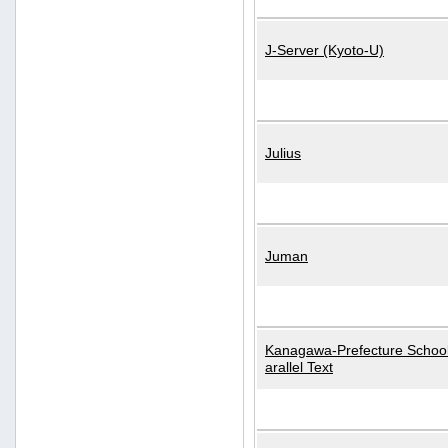
J-Server (Kyoto-U)
Julius
Juman
Kanagawa-Prefecture School
arallel Text