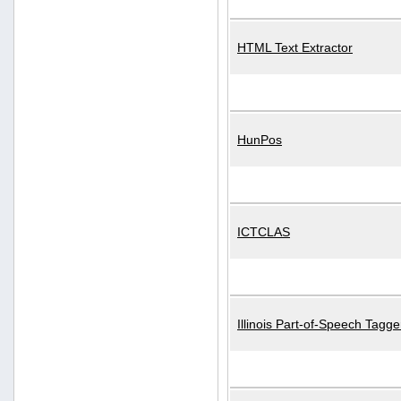
HTML Text Extractor
HunPos
ICTCLAS
Illinois Part-of-Speech Tagge