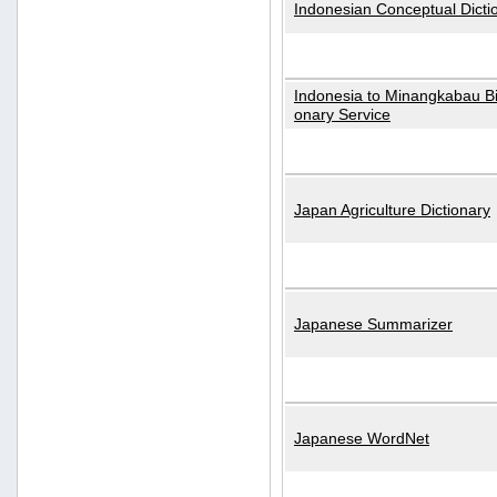
Indonesian Conceptual Dicti
Indonesia to Minangkabau Bil
onary Service
Japan Agriculture Dictionary
Japanese Summarizer
Japanese WordNet