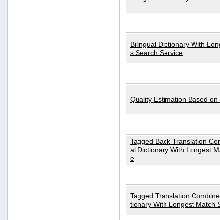
Bilingual Dictionary With Lo
s Search Service
Quality Estimation Based on
Tagged Back Translation Com
al Dictionary With Longest M
e
Tagged Translation Combined
tionary With Longest Match 