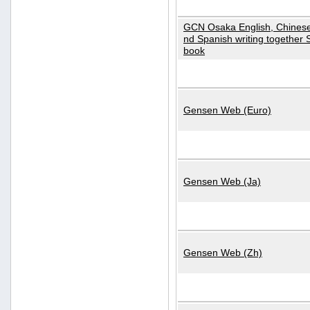
GCN Osaka English, Chinese
nd Spanish writing together
book
Gensen Web (Euro)
Gensen Web (Ja)
Gensen Web (Zh)