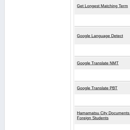
Get Longest Matching Term
Google Language Detect
Google Translate NMT
Google Translate PBT
Hamamatsu City Documents 
Foreign Students