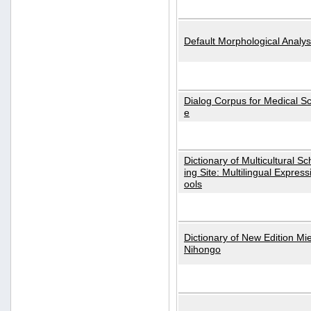
Default Morphological Analys
Dialog Corpus for Medical S
e
Dictionary of Multicultural S
ing Site: Multilingual Express
ools
Dictionary of New Edition Mi
Nihongo