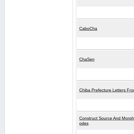
CaboCha
ChaSen
Chiba Prefecture Letters Fr
Construct Source And Morp
odes