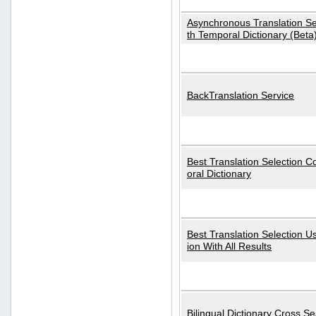
Asynchronous Translation S
th Temporal Dictionary (Beta
BackTranslation Service
Best Translation Selection 
oral Dictionary
Best Translation Selection U
ion With All Results
Bilingual Dictionary Cross S