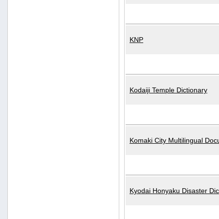
KNP
Kodaiji Temple Dictionary
Komaki City Multilingual Do
Kyodai Honyaku Disaster Dic