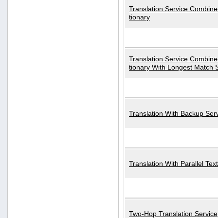
Translation Service Combined
tionary
Translation Service Combined
tionary With Longest Match 
Translation With Backup Ser
Translation With Parallel Text
Two-Hop Translation Service