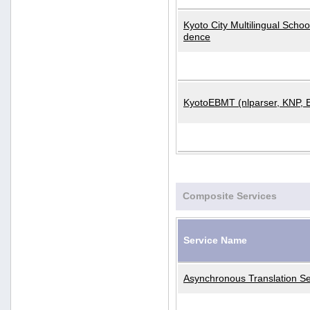
Kyoto City Multilingual Scho
dence
KyotoEBMT (nlparser, KNP, 
Composite Services
Service Name
Asynchronous Translation Se