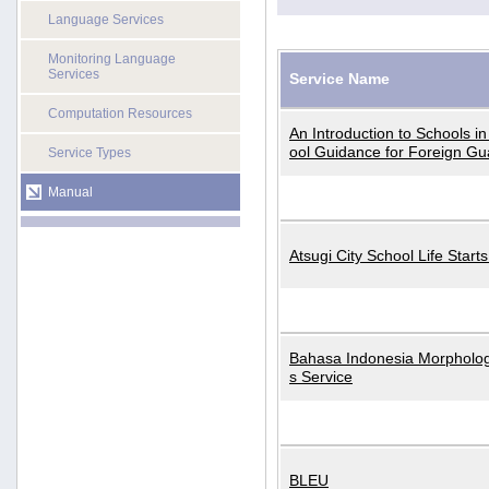
Language Services
Monitoring Language
Services
Service Name
Computation Resources
An Introduction to Schools i
ool Guidance for Foreign Gu
Service Types
Manual
Atsugi City School Life Start
Bahasa Indonesia Morphologi
s Service
BLEU