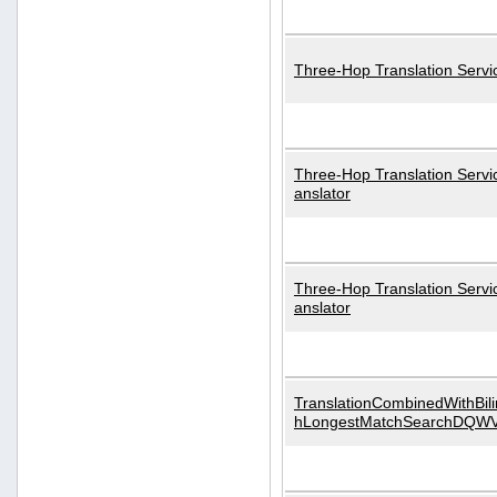
Three-Hop Translation Servi
Three-Hop Translation Servi
anslator
Three-Hop Translation Servi
anslator
TranslationCombinedWithBili
hLongestMatchSearchDQW