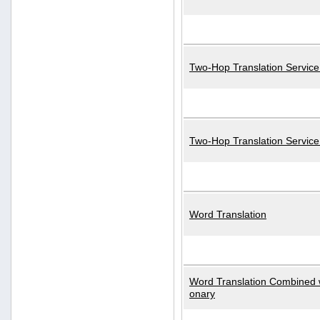
Two-Hop Translation Service
Two-Hop Translation Servic
Word Translation
Word Translation Combined w
onary