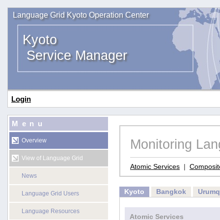
Language Grid Kyoto Operation Center
Kyoto
Service Manager
Login
Menu
Monitoring La
Overview
View of Language Grid
Atomic Services
|
Composit
News
Kyoto
Bangkok
Urumq
Language Grid Users
Language Resources
Atomic Services