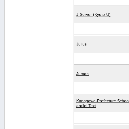
J-Server (Kyoto-U)
Julius
Juman
Kanagawa-Prefecture School
arallel Text