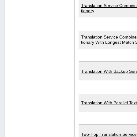
Translation Service Combined
tionary
Translation Service Combined
tionary With Longest Match 
Translation With Backup Ser
Translation With Parallel Text
Two-Hop Translation Service