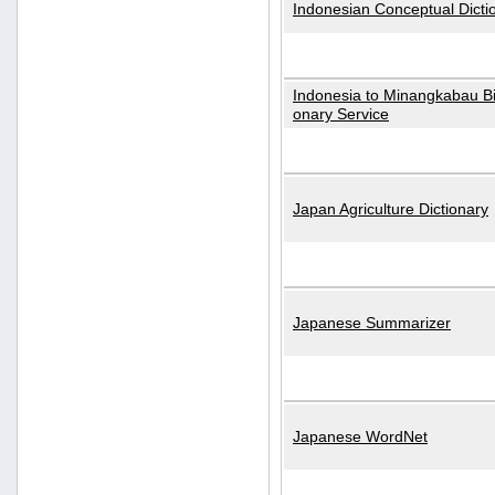
Indonesian Conceptual Dicti
Indonesia to Minangkabau Bil
onary Service
Japan Agriculture Dictionary
Japanese Summarizer
Japanese WordNet