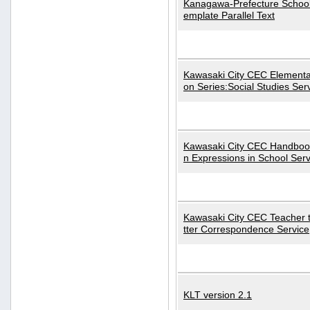
Kanagawa-Prefecture School
emplate Parallel Text
Kawasaki City CEC Elementa
on Series:Social Studies Ser
Kawasaki City CEC Handbo
n Expressions in School Serv
Kawasaki City CEC Teacher 
tter Correspondence Service
KLT version 2.1