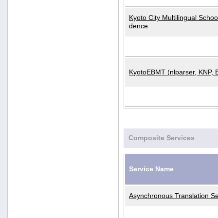
Kyoto City Multilingual Scho
dence
KyotoEBMT (nlparser, KNP, 
Composite Services
Service Name
Asynchronous Translation Se