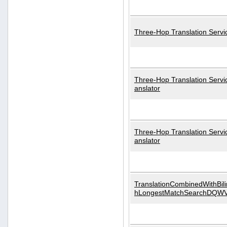
Three-Hop Translation Servi
Three-Hop Translation Servi
anslator
Three-Hop Translation Servi
anslator
TranslationCombinedWithBili
hLongestMatchSearchDQW