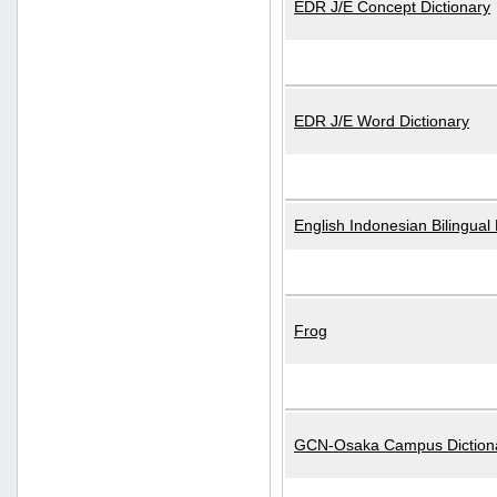
EDR J/E Concept Dictionary
EDR J/E Word Dictionary
English Indonesian Bilingual 
Frog
GCN-Osaka Campus Diction