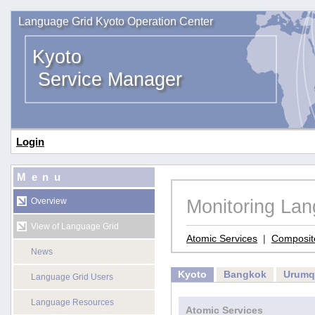
Language Grid Kyoto Operation Center
Kyoto
Service Manager
Login
Menu
Monitoring La
Overview
View of Language Grid
Atomic Services
|
Composit
News
Kyoto
Bangkok
Urumq
Language Grid Users
Language Resources
Atomic Services