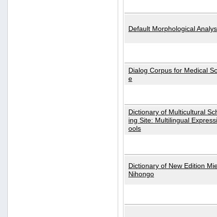
Default Morphological Analys
Dialog Corpus for Medical S
e
Dictionary of Multicultural S
ing Site: Multilingual Express
ools
Dictionary of New Edition Mi
Nihongo