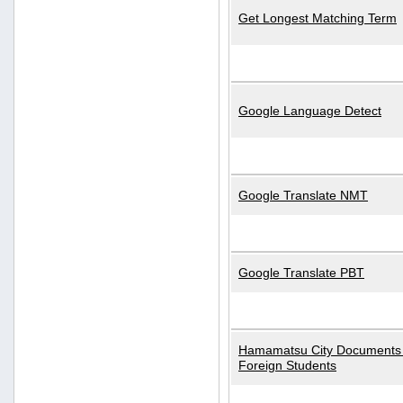
Get Longest Matching Term
Google Language Detect
Google Translate NMT
Google Translate PBT
Hamamatsu City Documents 
Foreign Students