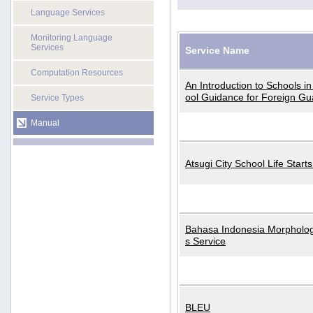
Language Services
Monitoring Language
Services
Service Name
Computation Resources
An Introduction to Schools i
ool Guidance for Foreign Gu
Service Types
Manual
Atsugi City School Life Start
Bahasa Indonesia Morphologi
s Service
BLEU