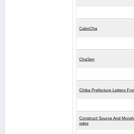
CaboCha
ChaSen
Chiba Prefecture Letters Fr
Construct Source And Morp
odes