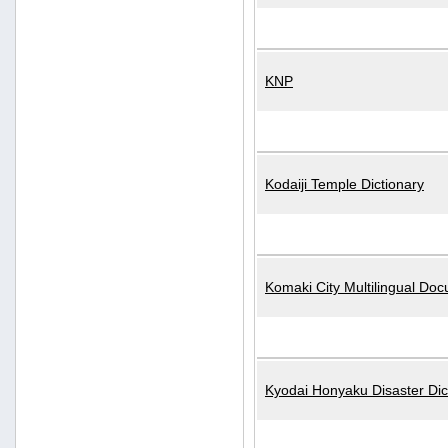
KNP
Kodaiji Temple Dictionary
Komaki City Multilingual Do
Kyodai Honyaku Disaster Dic