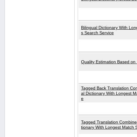
Bilingual Dictionary With Lo
s Search Service
Quality Estimation Based on
Tagged Back Translation Com
al Dictionary With Longest M
e
Tagged Translation Combined
tionary With Longest Match 