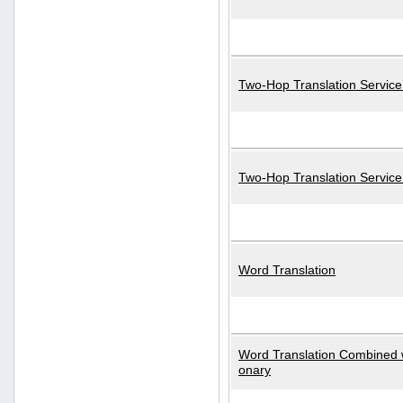
Two-Hop Translation Service
Two-Hop Translation Servic
Word Translation
Word Translation Combined w
onary