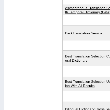
Asynchronous Translation S
th Temporal Dictionary (Beta
BackTranslation Service
Best Translation Selection 
oral Dictionary
Best Translation Selection U
ion With All Results
Bilingual Dictionary Cross S