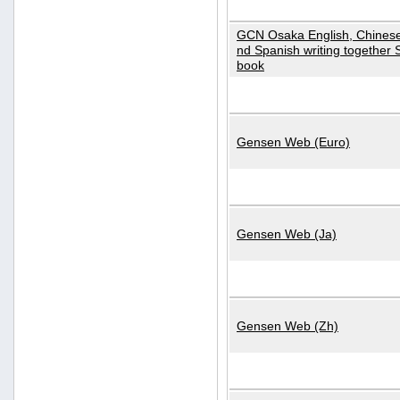
GCN Osaka English, Chinese
nd Spanish writing together
book
Gensen Web (Euro)
Gensen Web (Ja)
Gensen Web (Zh)