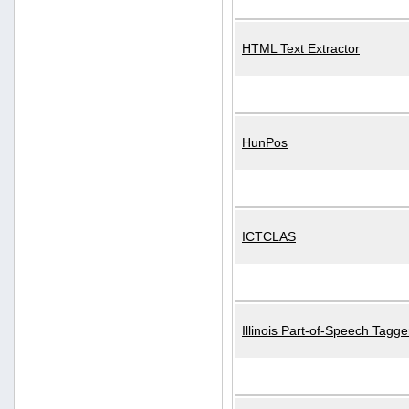
HTML Text Extractor
HunPos
ICTCLAS
Illinois Part-of-Speech Tagge