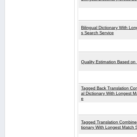
Bilingual Dictionary With Lo
s Search Service
Quality Estimation Based on
Tagged Back Translation Com
al Dictionary With Longest M
e
Tagged Translation Combined
tionary With Longest Match 