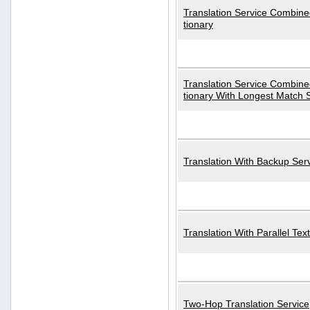
Translation Service Combined
tionary
Translation Service Combined
tionary With Longest Match 
Translation With Backup Ser
Translation With Parallel Text
Two-Hop Translation Service