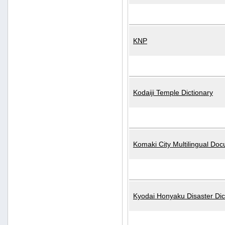
KNP
Kodaiji Temple Dictionary
Komaki City Multilingual Do
Kyodai Honyaku Disaster Dic