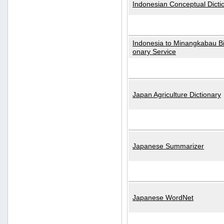
Indonesian Conceptual Dicti
Indonesia to Minangkabau Bil
onary Service
Japan Agriculture Dictionary
Japanese Summarizer
Japanese WordNet