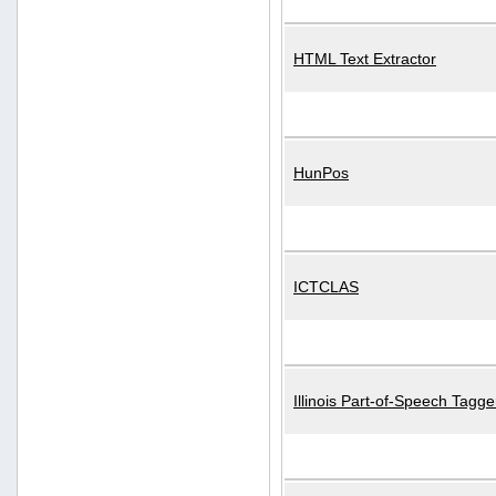
HTML Text Extractor
HunPos
ICTCLAS
Illinois Part-of-Speech Tagge