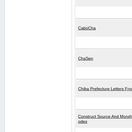
CaboCha
ChaSen
Chiba Prefecture Letters Fr
Construct Source And Morp
odes