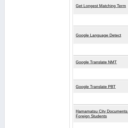
Get Longest Matching Term
Google Language Detect
Google Translate NMT
Google Translate PBT
Hamamatsu City Documents 
Foreign Students