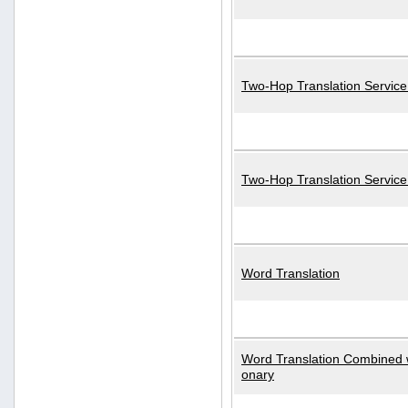
Two-Hop Translation Service
Two-Hop Translation Servic
Word Translation
Word Translation Combined w
onary