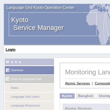
Language Grid Kyoto Operation Center
Kyoto
Service Manager
Login
Menu
Monitoring La
Overview
View of Language Grid
Atomic Services
|
Composit
News
Kyoto
Bangkok
Urumq
Language Grid Users
Language Resources
Atomic Services