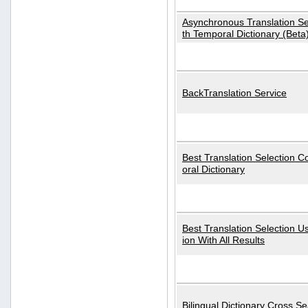
Asynchronous Translation S
th Temporal Dictionary (Beta
BackTranslation Service
Best Translation Selection 
oral Dictionary
Best Translation Selection U
ion With All Results
Bilingual Dictionary Cross S