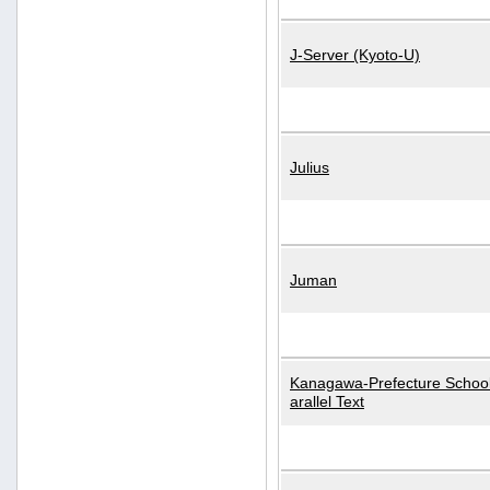
J-Server (Kyoto-U)
Julius
Juman
Kanagawa-Prefecture School
arallel Text