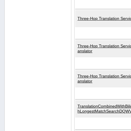
Three-Hop Translation Servi
Three-Hop Translation Servi
anslator
Three-Hop Translation Servi
anslator
TranslationCombinedWithBili
hLongestMatchSearchDQW