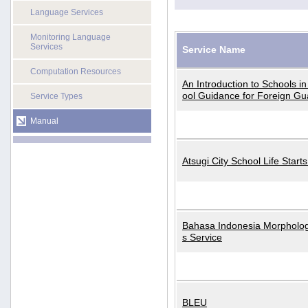
Language Services
Monitoring Language
Services
Service Name
Computation Resources
An Introduction to Schools i
ool Guidance for Foreign Gu
Service Types
Manual
Atsugi City School Life Start
Bahasa Indonesia Morphologi
s Service
BLEU