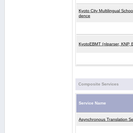
Kyoto City Multilingual Scho
dence
KyotoEBMT (nlparser, KNP, 
Composite Services
Service Name
Asynchronous Translation Se