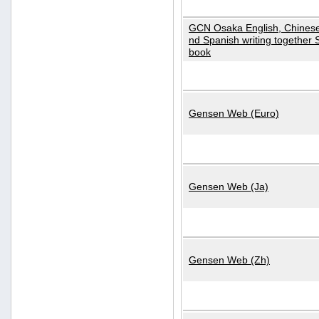
GCN Osaka English, Chinese
nd Spanish writing together
book
Gensen Web (Euro)
Gensen Web (Ja)
Gensen Web (Zh)