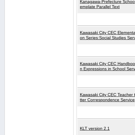
Kanagawa-Prefecture School
emplate Parallel Text
Kawasaki City CEC Elementa
on Series:Social Studies Ser
Kawasaki City CEC Handbo
n Expressions in School Serv
Kawasaki City CEC Teacher 
tter Correspondence Service
KLT version 2.1