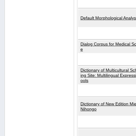
Default Morphological Analys
Dialog Corpus for Medical S
e
Dictionary of Multicultural S
ing Site: Multilingual Express
ools
Dictionary of New Edition Mi
Nihongo