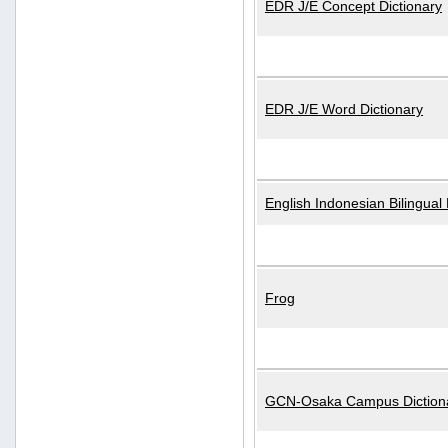
EDR J/E Concept Dictionary
EDR J/E Word Dictionary
English Indonesian Bilingual 
Frog
GCN-Osaka Campus Diction