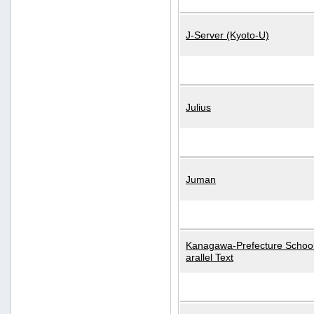
J-Server (Kyoto-U)
Julius
Juman
Kanagawa-Prefecture School
arallel Text