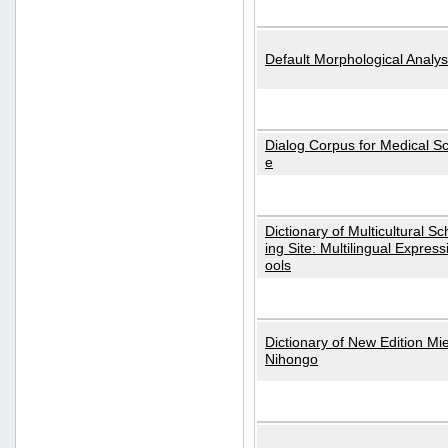
Default Morphological Analys
Dialog Corpus for Medical S
e
Dictionary of Multicultural S
ing Site: Multilingual Express
ools
Dictionary of New Edition Mi
Nihongo