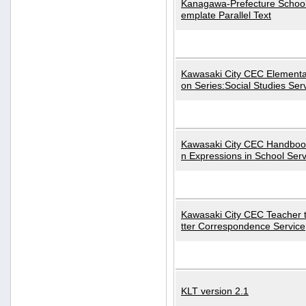
Kanagawa-Prefecture School
emplate Parallel Text
Kawasaki City CEC Elementa
on Series:Social Studies Ser
Kawasaki City CEC Handbo
n Expressions in School Serv
Kawasaki City CEC Teacher 
tter Correspondence Service
KLT version 2.1