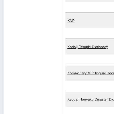
KNP
Kodaiji Temple Dictionary
Komaki City Multilingual Do
Kyodai Honyaku Disaster Dic