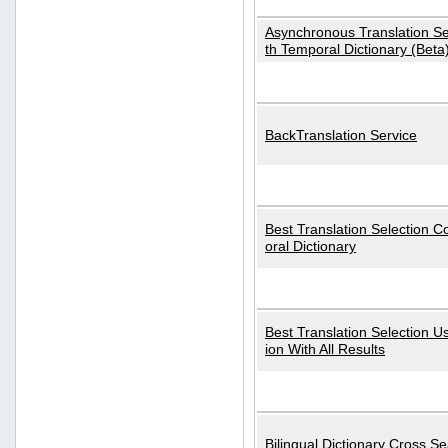
Asynchronous Translation S
th Temporal Dictionary (Beta
BackTranslation Service
Best Translation Selection 
oral Dictionary
Best Translation Selection U
ion With All Results
Bilingual Dictionary Cross S