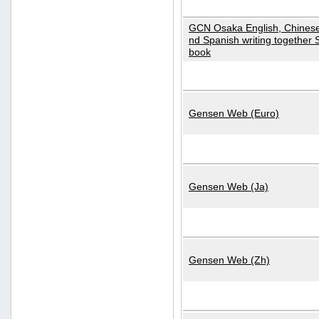
GCN Osaka English, Chinese
nd Spanish writing together
book
Gensen Web (Euro)
Gensen Web (Ja)
Gensen Web (Zh)