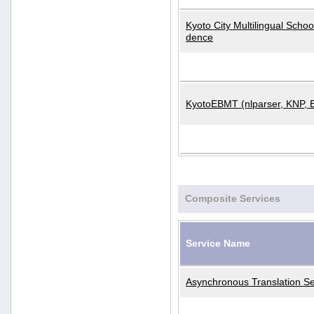
Kyoto City Multilingual Scho
dence
KyotoEBMT (nlparser, KNP, 
Composite Services
Service Name
Asynchronous Translation Se