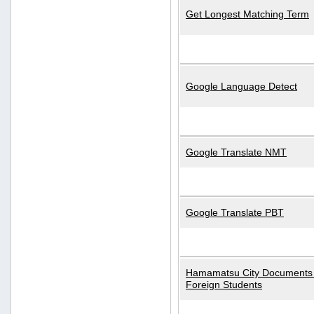
Get Longest Matching Term
Google Language Detect
Google Translate NMT
Google Translate PBT
Hamamatsu City Documents 
Foreign Students