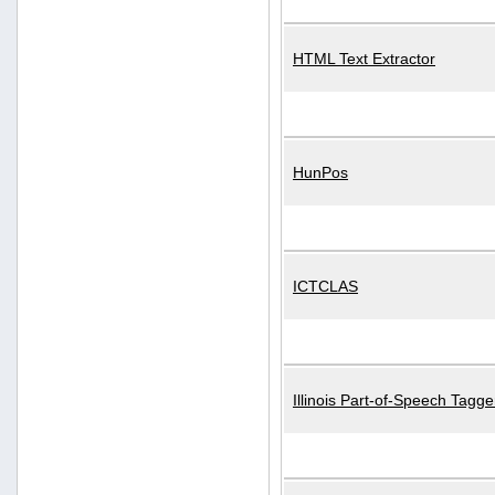
HTML Text Extractor
HunPos
ICTCLAS
Illinois Part-of-Speech Tagge