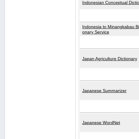
Indonesian Conceptual Dicti
Indonesia to Minangkabau Bil
onary Service
Japan Agriculture Dictionary
Japanese Summarizer
Japanese WordNet