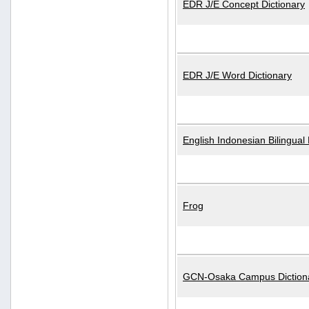
EDR J/E Concept Dictionary
EDR J/E Word Dictionary
English Indonesian Bilingual 
Frog
GCN-Osaka Campus Diction