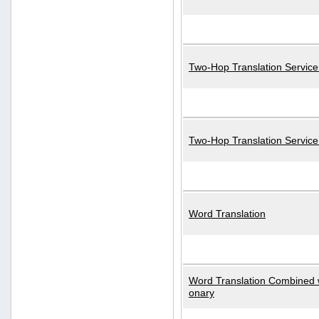
Two-Hop Translation Service
Two-Hop Translation Servic
Word Translation
Word Translation Combined w
onary