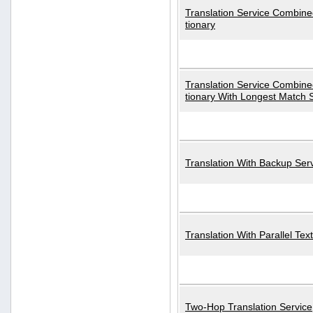
Translation Service Combined
tionary
Translation Service Combined
tionary With Longest Match 
Translation With Backup Ser
Translation With Parallel Text
Two-Hop Translation Service