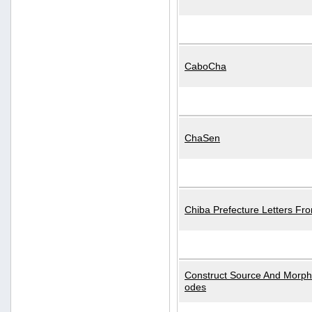
CaboCha
ChaSen
Chiba Prefecture Letters Fr
Construct Source And Morp
odes