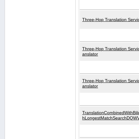
Three-Hop Translation Servi
Three-Hop Translation Servi
anslator
Three-Hop Translation Servi
anslator
TranslationCombinedWithBili
hLongestMatchSearchDQW