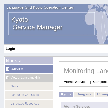
Language Grid Kyoto Operation Center
Kyoto
Service Manager
Login
Menu
Monitoring La
Overview
View of Language Grid
Atomic Services
|
Composit
News
Kyoto
Bangkok
Urumq
Language Grid Users
Language Resources
Atomic Services