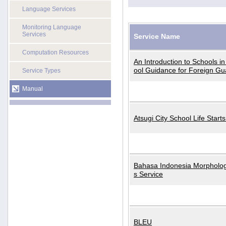
Language Services
Monitoring Language
Services
Service Name
Computation Resources
An Introduction to Schools i
ool Guidance for Foreign Gu
Service Types
Manual
Atsugi City School Life Start
Bahasa Indonesia Morphologi
s Service
BLEU