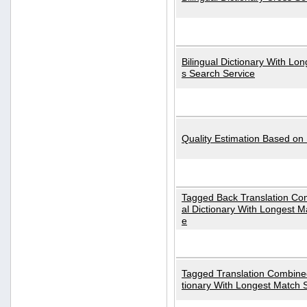
Bilingual Dictionary With Lo
s Search Service
Quality Estimation Based on
Tagged Back Translation Com
al Dictionary With Longest M
e
Tagged Translation Combined
tionary With Longest Match 