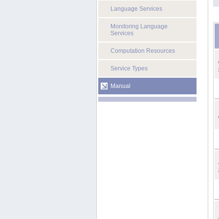
Language Services
Monitoring Language
Services
Computation Resources
Service Types
Manual