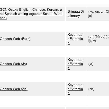
GCN Osaka English, Chinese, Korean, a
BilingualDi
(ko, en, zh-C
nd Spanish writing together School Word
ctionary
ja)
book
Keyphras
(en)(fr)(de)(it
Gensen Web (Euro)
eExtractio
i)(sv)
n
Keyphras
Gensen Web (Ja)
eExtractio
(ja)
n
Keyphras
Gensen Web (Zh)
eExtractio
(zh)
n