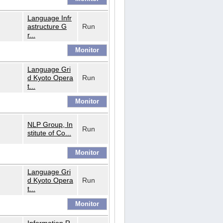
Language Infr
astructure G
Run
r...
Language Gri
d Kyoto Opera
Run
t...
NLP Group, In
Run
stitute of Co...
Language Gri
d Kyoto Opera
Run
t...