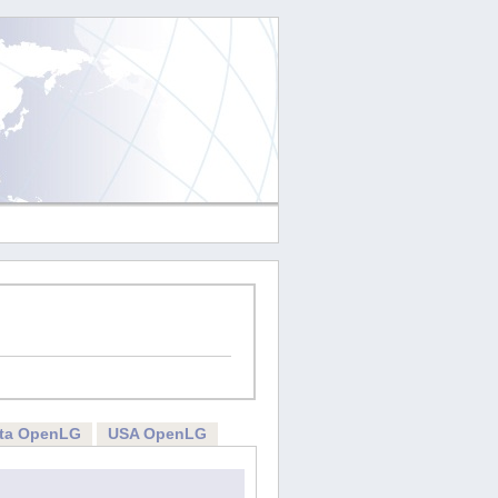
rta OpenLG
USA OpenLG