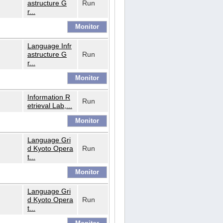
astructure G
Run
r...
Language Infr
astructure G
Run
r...
Information R
Run
etrieval Lab,...
Language Gri
d Kyoto Opera
Run
t...
Language Gri
d Kyoto Opera
Run
t...