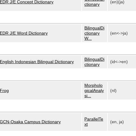
EDR J/E Concept Dictionary
(en)(ja)
ctionary
BilingualDi
EDR J/E Word Dictionary
ctionary
(en<->ja)
W...
BilingualDi
English Indonesian Bilingual Dictionary
(id<->en)
ctionary
Morpholo
Frog
gicalAnaly
(nl)
si...
ParallelTe
GCN-Osaka Campus Dictionary
(en, ja)
xt