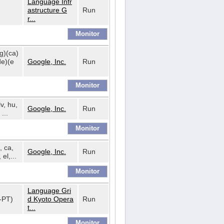
Language Infr
astructure G
Run
r...
bg)(ca)
de)(e
Google, Inc.
Run
lv, hu,
Google, Inc.
Run
...
, ca,
Google, Inc.
Run
 el,...
Language Gri
t-PT)
d Kyoto Opera
Run
t...