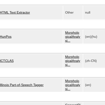
HTML Text Extractor
Other
null
Morpholo
HunPos
gicalAnaly
(en)(hu)
si...
Morpholo
ICTCLAS
gicalAnaly
(zh-CN)
si...
Morpholo
Illinois Part-of-Speech Tagger
gicalAnaly
(en)
si...