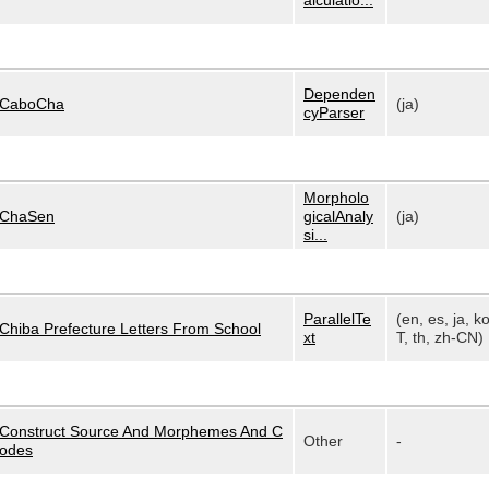
alculatio...
Dependen
CaboCha
(ja)
cyParser
Morpholo
ChaSen
gicalAnaly
(ja)
si...
ParallelTe
(en, es, ja, k
Chiba Prefecture Letters From School
xt
T, th, zh-CN)
Construct Source And Morphemes And C
Other
-
odes