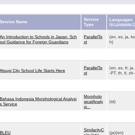
Service
Languages
Service Name
Type
(
in Language 
An Introduction to Schools in Japan: Sch
ParallelTe
(en, es, ja, ko
ool Guidance for Foreign Guardians
xt
h)
ParallelTe
(en, es, fr, ja,
Atsugi City School Life Starts Here
xt
-PT, th, tl, zh-
Morpholo
Bahasa Indonesia Morphological Analysi
gicalAnaly
(id)
s Service
si...
SimilarityC
BLEU
(ja)(en)