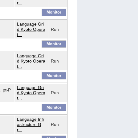
r...
Language Gri
d Kyoto Opera
Run
t...
Language Gri
d Kyoto Opera
Run
t...
Language Gri
o, pt-P
d Kyoto Opera
Run
t...
Language Infr
astructure G
Run
r...