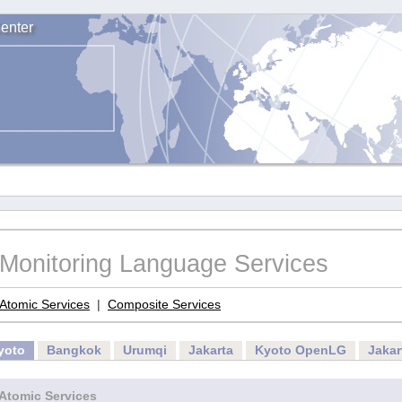
enter
Monitoring Language Services
Atomic Services
|
Composite Services
yoto
Bangkok
Urumqi
Jakarta
Kyoto OpenLG
Jaka
Atomic Services