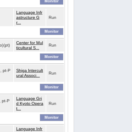
Language Infr
astructure G
Run
r...
Center for Mul
o)(pt)
Run
ticultural S...
o, pt-P
Shiga Intercult
Run
ural Associ...
Language Gri
, pt-P
d Kyoto Opera
Run
t...
Language Infr