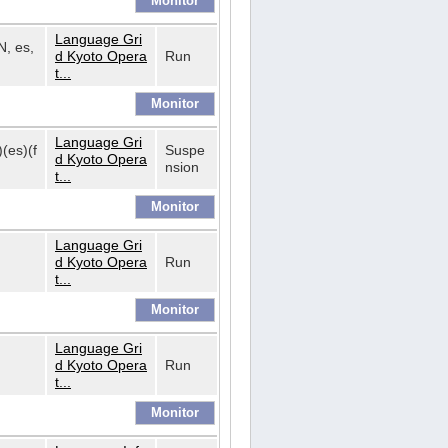
Language Gri
N, es,
d Kyoto Opera
Run
t...
Language Gri
)(es)(f
Suspe
d Kyoto Opera
nsion
t...
Language Gri
d Kyoto Opera
Run
t...
Language Gri
d Kyoto Opera
Run
t...