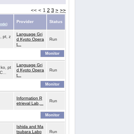
<<
<
1
2
3
>
>>
Provider
Status
Code
)
Language Gri
, pt, z
d Kyoto Opera
Run
t...
Language Gri
 ko, pt
d Kyoto Opera
Run
C...
t...
Information R
Run
etrieval Lab,...
Ishida and Ma
tsubara Labo
Run