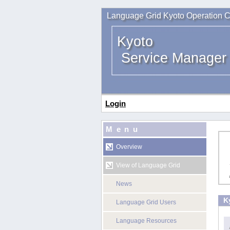
Language Grid Kyoto Operation C
Kyoto
Service Manager
Login
Menu
Overview
View of Language Grid
News
K
Language Grid Users
Language Resources