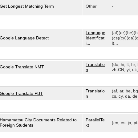
Get Longest Matching Term
Other
-
Language
(af)(ar)(be)(
Google Language Detect
Identificat
(cs)(cy)(da)(
i...
l)...
Translatio
(de, hi, lt, hr, 
Google Translate NMT
n
zh-CN, yi, uk, 
Translatio
(af, ar, be, bg
Google Translate PBT
n
cs, cy, da, de,
Hamamatsu City Documents Related to
ParallelTe
(en, es, ja, p
Foreign Students
xt