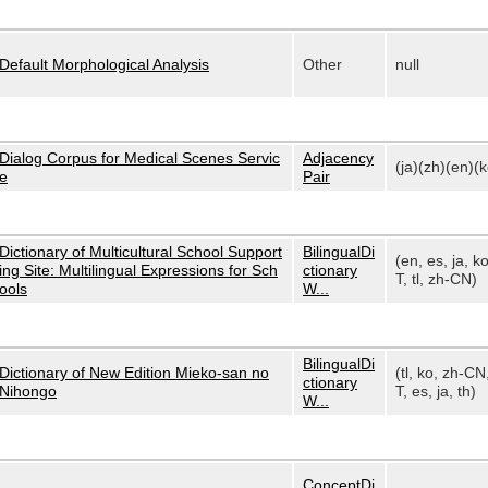
Default Morphological Analysis
Other
null
Dialog Corpus for Medical Scenes Servic
Adjacency
(ja)(zh)(en)(k
e
Pair
Dictionary of Multicultural School Support
BilingualDi
(en, es, ja, k
ing Site: Multilingual Expressions for Sch
ctionary
T, tl, zh-CN)
ools
W...
BilingualDi
Dictionary of New Edition Mieko-san no
(tl, ko, zh-CN
ctionary
Nihongo
T, es, ja, th)
W...
ConceptDi