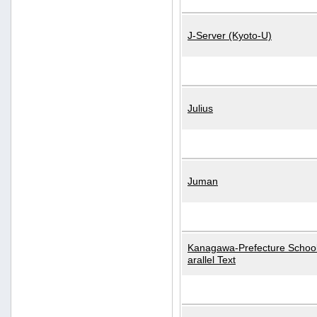
J-Server (Kyoto-U)
Julius
Juman
Kanagawa-Prefecture School
arallel Text