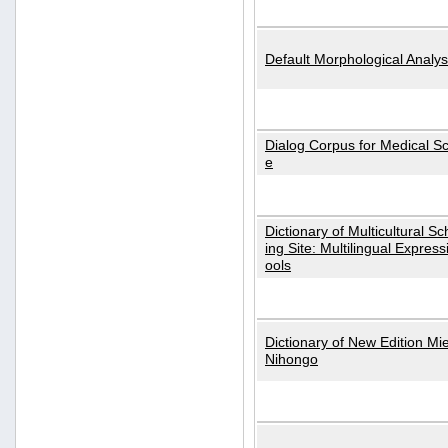
Default Morphological Analys
Dialog Corpus for Medical S
e
Dictionary of Multicultural S
ing Site: Multilingual Express
ools
Dictionary of New Edition Mi
Nihongo