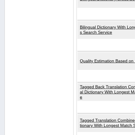
Bilingual Dictionary With Lo
s Search Service
Quality Estimation Based on
Tagged Back Translation Com
al Dictionary With Longest M
e
Tagged Translation Combined
tionary With Longest Match 