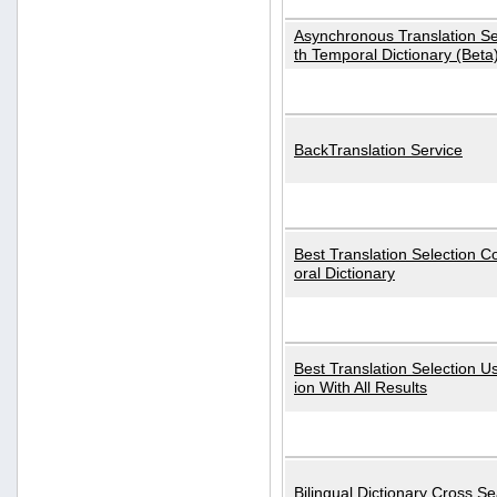
Asynchronous Translation S
th Temporal Dictionary (Beta
BackTranslation Service
Best Translation Selection 
oral Dictionary
Best Translation Selection U
ion With All Results
Bilingual Dictionary Cross S