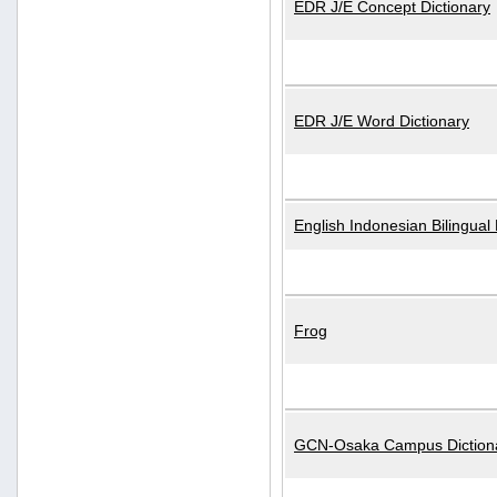
EDR J/E Concept Dictionary
EDR J/E Word Dictionary
English Indonesian Bilingual 
Frog
GCN-Osaka Campus Diction