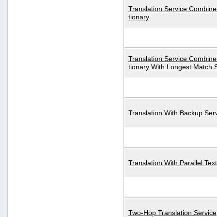
Translation Service Combined
tionary
Translation Service Combined
tionary With Longest Match 
Translation With Backup Ser
Translation With Parallel Text
Two-Hop Translation Service