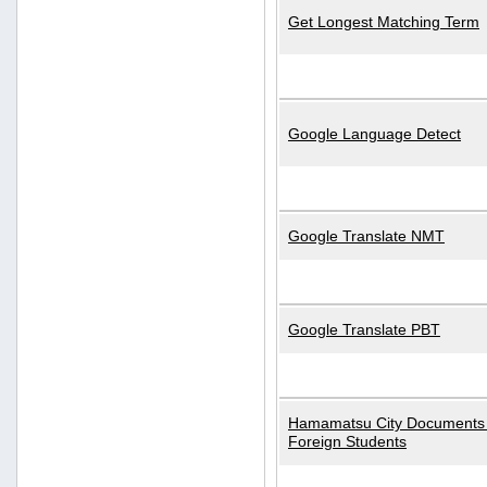
Get Longest Matching Term
Google Language Detect
Google Translate NMT
Google Translate PBT
Hamamatsu City Documents 
Foreign Students