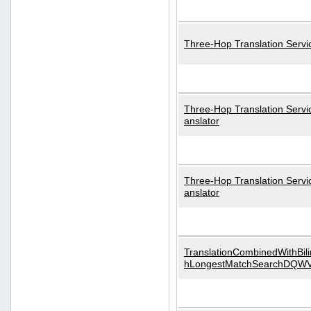
Three-Hop Translation Servi
Three-Hop Translation Servi
anslator
Three-Hop Translation Servi
anslator
TranslationCombinedWithBili
hLongestMatchSearchDQW