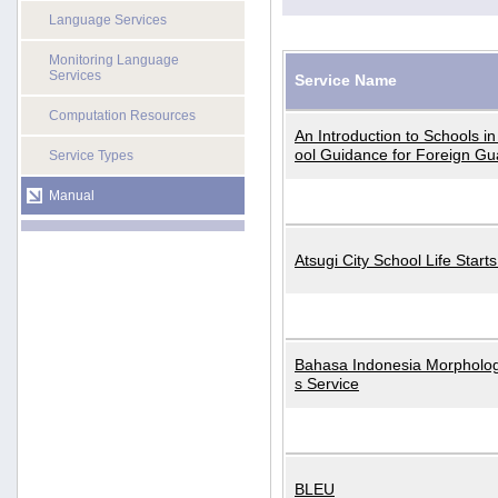
Language Services
Monitoring Language
Services
Service Name
Computation Resources
An Introduction to Schools i
ool Guidance for Foreign Gu
Service Types
Manual
Atsugi City School Life Start
Bahasa Indonesia Morphologi
s Service
BLEU