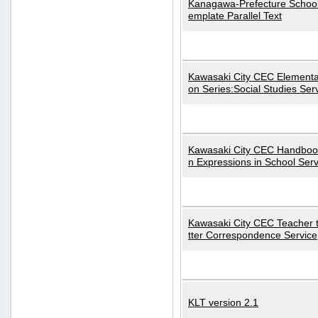
Kanagawa-Prefecture School
emplate Parallel Text
Kawasaki City CEC Elementa
on Series:Social Studies Ser
Kawasaki City CEC Handbo
n Expressions in School Serv
Kawasaki City CEC Teacher 
tter Correspondence Service
KLT version 2.1