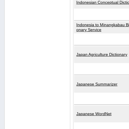
Indonesian Conceptual Dicti
Indonesia to Minangkabau Bil
onary Service
Japan Agriculture Dictionary
Japanese Summarizer
Japanese WordNet