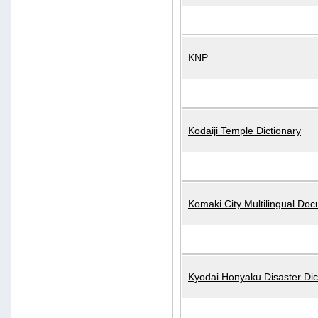
KNP
Kodaiji Temple Dictionary
Komaki City Multilingual Do
Kyodai Honyaku Disaster Dic