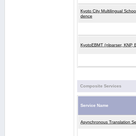
Kyoto City Multilingual Scho
dence
KyotoEBMT (nlparser, KNP, 
Composite Services
Service Name
Asynchronous Translation Se