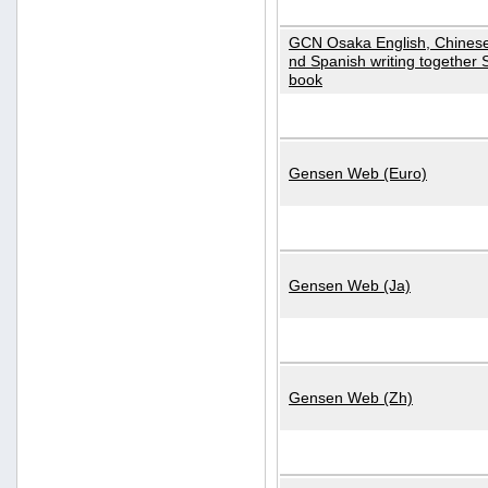
GCN Osaka English, Chinese
nd Spanish writing together
book
Gensen Web (Euro)
Gensen Web (Ja)
Gensen Web (Zh)