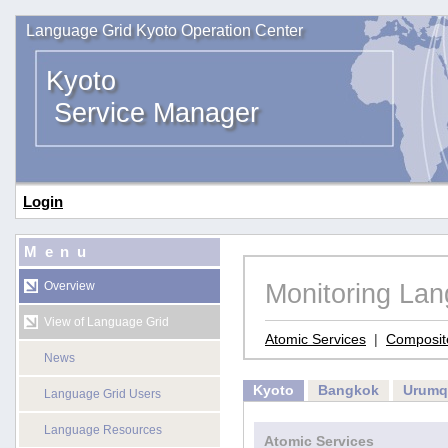
Language Grid Kyoto Operation Center
Kyoto
Service Manager
Login
Menu
Monitoring La
Overview
View of Language Grid
Atomic Services
|
Composit
News
Kyoto
Bangkok
Urumq
Language Grid Users
Language Resources
Atomic Services