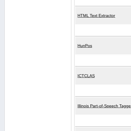
HTML Text Extractor
HunPos
ICTCLAS
Illinois Part-of-Speech Tagge