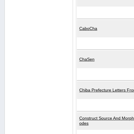
CaboCha
ChaSen
Chiba Prefecture Letters Fr
Construct Source And Morp
odes