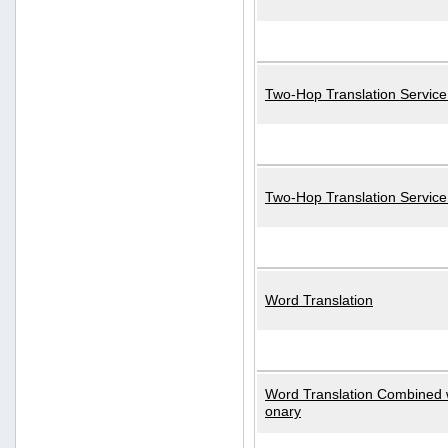
Two-Hop Translation Service
Two-Hop Translation Servic
Word Translation
Word Translation Combined w
onary