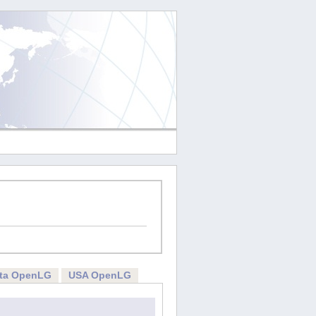
rta OpenLG
USA OpenLG