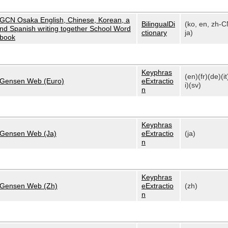
GCN Osaka English, Chinese, Korean, a
BilingualDi
(ko, en, zh-C
nd Spanish writing together School Word
ctionary
ja)
book
Keyphras
(en)(fr)(de)(it
Gensen Web (Euro)
eExtractio
i)(sv)
n
Keyphras
Gensen Web (Ja)
eExtractio
(ja)
n
Keyphras
Gensen Web (Zh)
eExtractio
(zh)
n