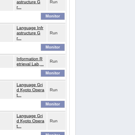
astructure G
Run
r...
Language Infr
astructure G
Run
r...
Information R
Run
etrieval Lab,...
Language Gri
d Kyoto Opera
Run
t...
Language Gri
d Kyoto Opera
Run
t...