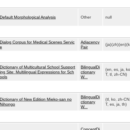
Default Morphological Analysis
Other
null
Dialog Corpus for Medical Scenes Servic
Adjacency
(ja)(zh)(en)(k
e
Pair
Dictionary of Multicultural School Support
BilingualDi
(en, es, ja, k
ing Site: Multilingual Expressions for Sch
ctionary
T, tl, zh-CN)
ools
W...
BilingualDi
Dictionary of New Edition Mieko-san no
(tl, ko, zh-CN
ctionary
Nihongo
T, es, ja, th)
W...
ConceptDi