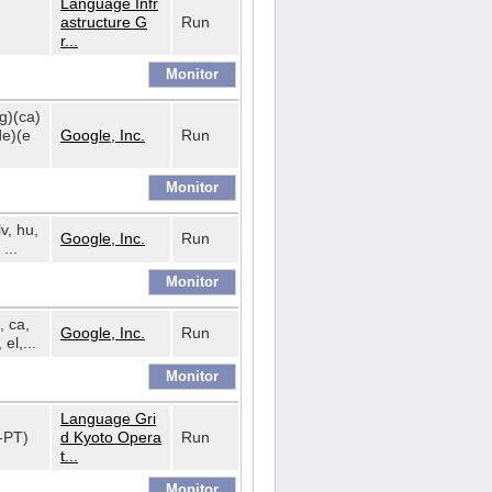
Language Infr
astructure G
Run
r...
bg)(ca)
de)(e
Google, Inc.
Run
lv, hu,
Google, Inc.
Run
...
, ca,
Google, Inc.
Run
 el,...
Language Gri
t-PT)
d Kyoto Opera
Run
t...