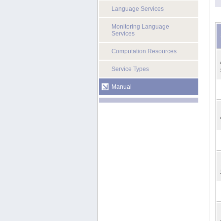
Language Services
Monitoring Language
Services
Computation Resources
Service Types
Manual