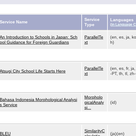
Service
Languages
Service Name
Type
(
in Language 
An Introduction to Schools in Japan: Sch
ParallelTe
(en, es, ja, ko
ool Guidance for Foreign Guardians
xt
h)
ParallelTe
(en, es, fr, ja,
Atsugi City School Life Starts Here
xt
-PT, th, tl, zh-
Morpholo
Bahasa Indonesia Morphological Analysi
gicalAnaly
(id)
s Service
si...
SimilarityC
BLEU
(ja)(en)