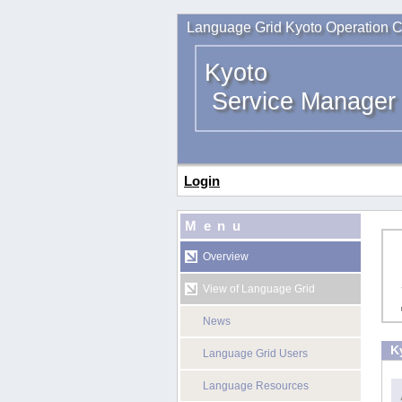
Language Grid Kyoto Operation C
Kyoto
Service Manager
Login
Menu
Overview
View of Language Grid
News
K
Language Grid Users
Language Resources