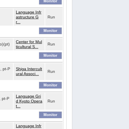
Language Infr
astructure G
Run
r...
Center for Mul
o)(pt)
Run
ticultural S...
o, pt-P
Shiga Intercult
Run
ural Associ...
Language Gri
, pt-P
d Kyoto Opera
Run
t...
Language Infr