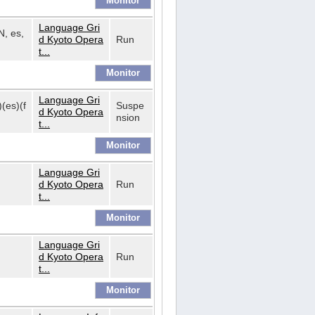
Language Gri
N, es,
d Kyoto Opera
Run
t...
Language Gri
)(es)(f
Suspe
d Kyoto Opera
nsion
t...
Language Gri
d Kyoto Opera
Run
t...
Language Gri
d Kyoto Opera
Run
t...