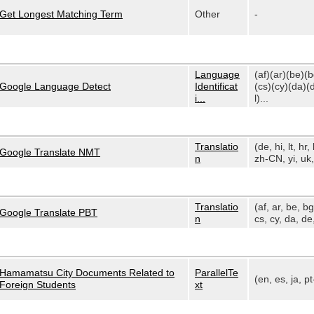
Get Longest Matching Term
Other
-
Language
(af)(ar)(be)(
Google Language Detect
Identificat
(cs)(cy)(da)(
i...
l)...
Translatio
(de, hi, lt, hr, 
Google Translate NMT
n
zh-CN, yi, uk, 
Translatio
(af, ar, be, bg
Google Translate PBT
n
cs, cy, da, de,
Hamamatsu City Documents Related to
ParallelTe
(en, es, ja, p
Foreign Students
xt