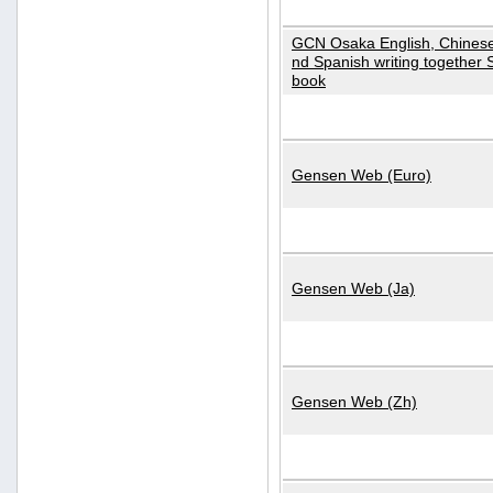
GCN Osaka English, Chinese
nd Spanish writing together
book
Gensen Web (Euro)
Gensen Web (Ja)
Gensen Web (Zh)