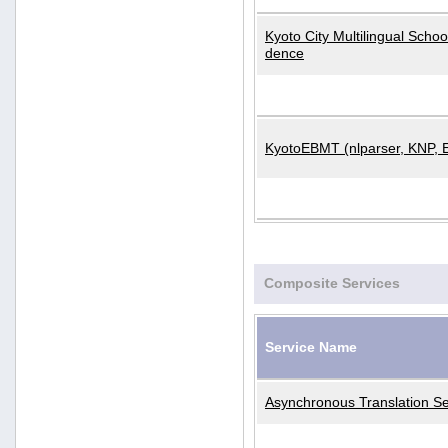
Kyoto City Multilingual Scho
dence
KyotoEBMT (nlparser, KNP, 
Composite Services
Service Name
Asynchronous Translation Se