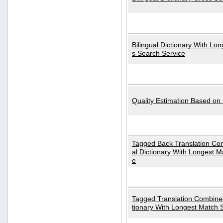
Bilingual Dictionary With Lo
s Search Service
Quality Estimation Based on
Tagged Back Translation Com
al Dictionary With Longest M
e
Tagged Translation Combined
tionary With Longest Match 