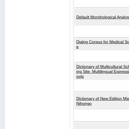
Default Morphological Analys
Dialog Corpus for Medical S
e
Dictionary of Multicultural S
ing Site: Multilingual Express
ools
Dictionary of New Edition Mi
Nihongo