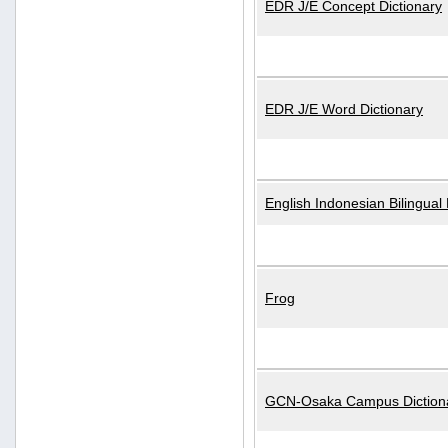
EDR J/E Concept Dictionary
EDR J/E Word Dictionary
English Indonesian Bilingual 
Frog
GCN-Osaka Campus Diction