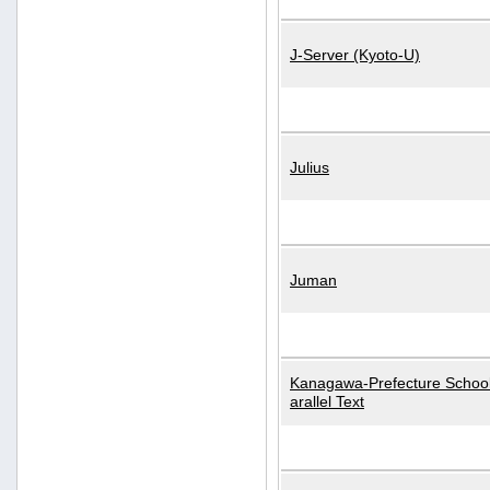
J-Server (Kyoto-U)
Julius
Juman
Kanagawa-Prefecture School
arallel Text