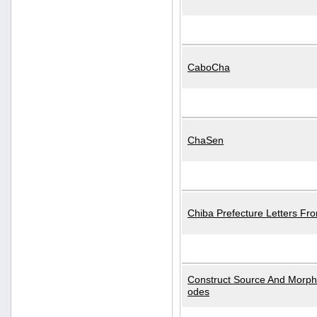
CaboCha
ChaSen
Chiba Prefecture Letters Fr
Construct Source And Morp
odes