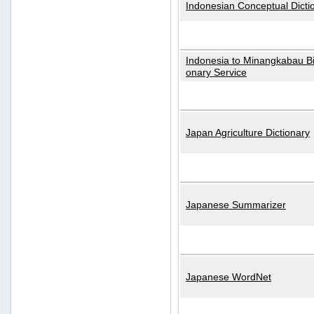
Indonesian Conceptual Dicti
Indonesia to Minangkabau Bil
onary Service
Japan Agriculture Dictionary
Japanese Summarizer
Japanese WordNet