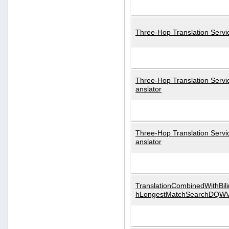
Three-Hop Translation Servi
Three-Hop Translation Servi
anslator
Three-Hop Translation Servi
anslator
TranslationCombinedWithBili
hLongestMatchSearchDQW