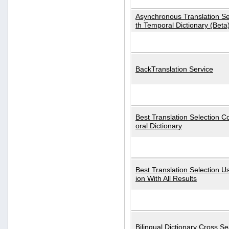
Asynchronous Translation S
th Temporal Dictionary (Beta
BackTranslation Service
Best Translation Selection 
oral Dictionary
Best Translation Selection U
ion With All Results
Bilingual Dictionary Cross S