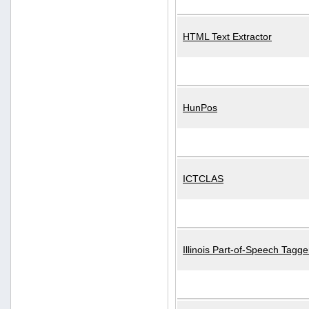
HTML Text Extractor
HunPos
ICTCLAS
Illinois Part-of-Speech Tagge