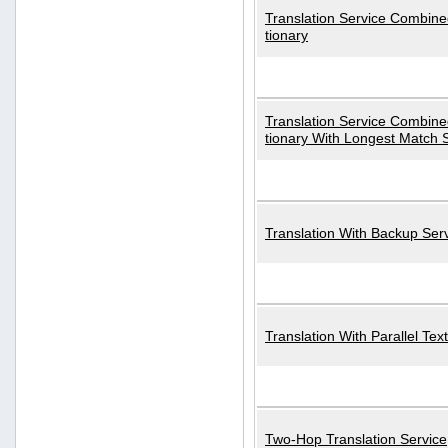
Translation Service Combined
tionary
Translation Service Combined
tionary With Longest Match 
Translation With Backup Ser
Translation With Parallel Text
Two-Hop Translation Service