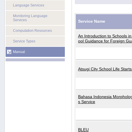
Language Services
Monitoring Language
Services
Service Name
Computation Resources
An Introduction to Schools i
ool Guidance for Foreign Gu
Service Types
Manual
Atsugi City School Life Start
Bahasa Indonesia Morphologi
s Service
BLEU