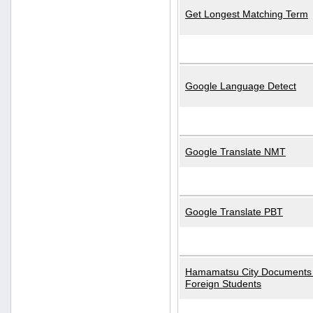
Get Longest Matching Term
Google Language Detect
Google Translate NMT
Google Translate PBT
Hamamatsu City Documents 
Foreign Students