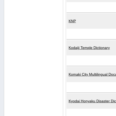
KNP
Kodaiji Temple Dictionary
Komaki City Multilingual Do
Kyodai Honyaku Disaster Dic