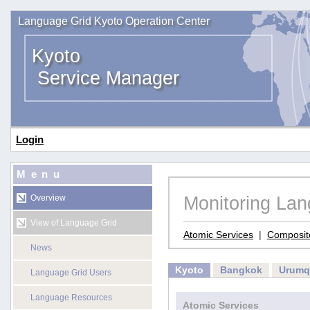
Language Grid Kyoto Operation Center
Kyoto
Service Manager
Login
Menu
Monitoring La
Overview
View of Language Grid
Atomic Services
|
Composit
News
Kyoto
Bangkok
Urumq
Language Grid Users
Language Resources
Atomic Services