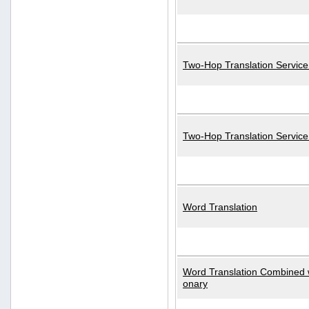
Two-Hop Translation Service
Two-Hop Translation Servic
Word Translation
Word Translation Combined w
onary