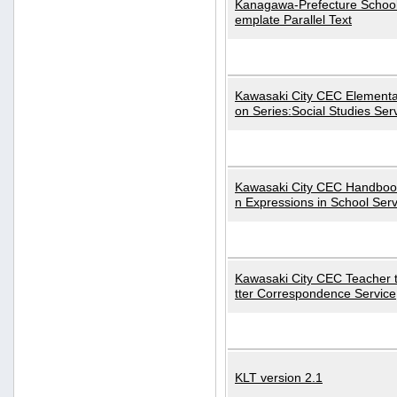
Kanagawa-Prefecture School
emplate Parallel Text
Kawasaki City CEC Elementa
on Series:Social Studies Ser
Kawasaki City CEC Handbo
n Expressions in School Serv
Kawasaki City CEC Teacher 
tter Correspondence Service
KLT version 2.1