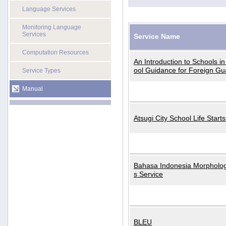
Language Services
Monitoring Language
Services
Service Name
Computation Resources
An Introduction to Schools i
ool Guidance for Foreign Gu
Service Types
Manual
Atsugi City School Life Start
Bahasa Indonesia Morphologi
s Service
BLEU