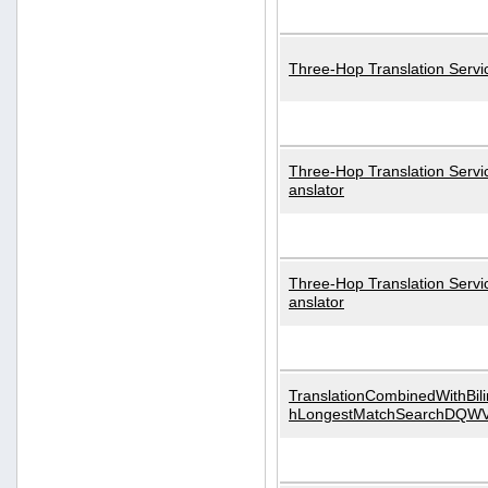
Three-Hop Translation Servi
Three-Hop Translation Servi
anslator
Three-Hop Translation Servi
anslator
TranslationCombinedWithBili
hLongestMatchSearchDQW