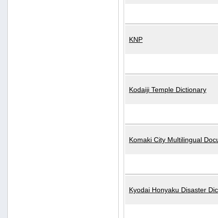
KNP
Kodaiji Temple Dictionary
Komaki City Multilingual Do
Kyodai Honyaku Disaster Dic