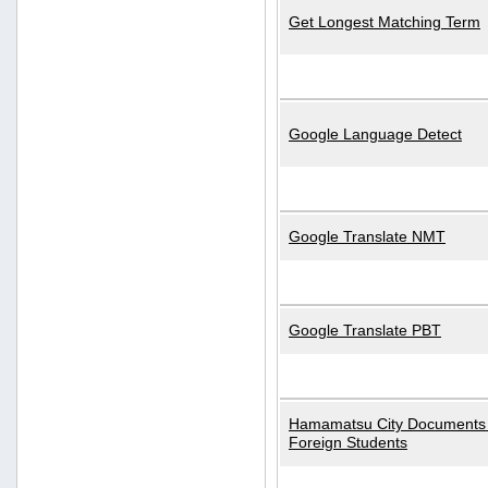
Get Longest Matching Term
Google Language Detect
Google Translate NMT
Google Translate PBT
Hamamatsu City Documents 
Foreign Students