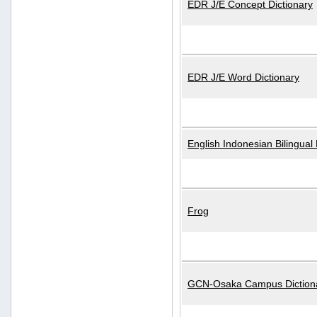
EDR J/E Concept Dictionary
EDR J/E Word Dictionary
English Indonesian Bilingual 
Frog
GCN-Osaka Campus Diction