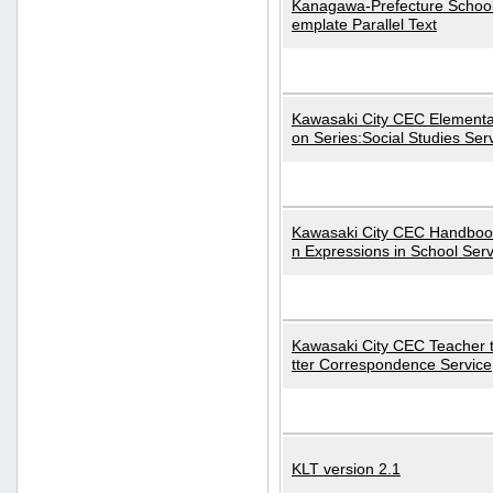
Kanagawa-Prefecture School
emplate Parallel Text
Kawasaki City CEC Elementa
on Series:Social Studies Ser
Kawasaki City CEC Handbo
n Expressions in School Serv
Kawasaki City CEC Teacher 
tter Correspondence Service
KLT version 2.1