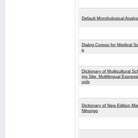
Default Morphological Analys
Dialog Corpus for Medical S
e
Dictionary of Multicultural S
ing Site: Multilingual Express
ools
Dictionary of New Edition Mi
Nihongo