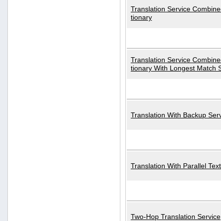
Translation Service Combined
tionary
Translation Service Combined
tionary With Longest Match 
Translation With Backup Ser
Translation With Parallel Text
Two-Hop Translation Service