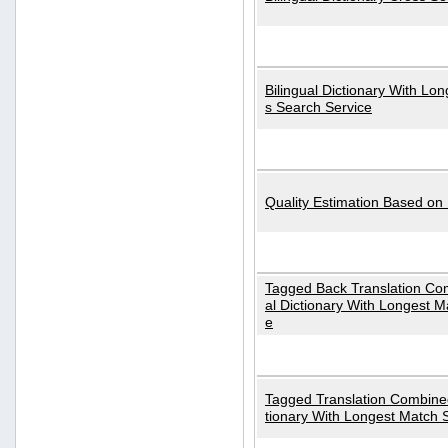
Bilingual Dictionary With Lo
s Search Service
Quality Estimation Based on
Tagged Back Translation Com
al Dictionary With Longest M
e
Tagged Translation Combined
tionary With Longest Match 