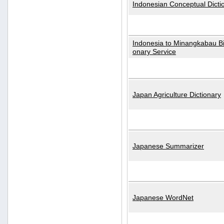
Indonesian Conceptual Dicti
Indonesia to Minangkabau Bil
onary Service
Japan Agriculture Dictionary
Japanese Summarizer
Japanese WordNet