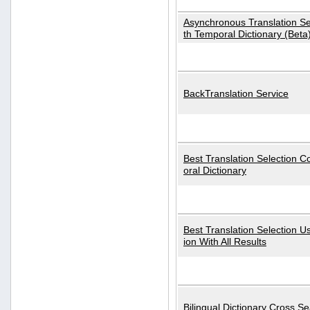
Asynchronous Translation S
th Temporal Dictionary (Beta
BackTranslation Service
Best Translation Selection 
oral Dictionary
Best Translation Selection U
ion With All Results
Bilingual Dictionary Cross S