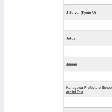
J-Server (Kyoto-U)
Julius
Juman
Kanagawa-Prefecture School
arallel Text