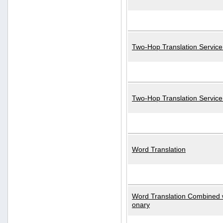
Two-Hop Translation Service
Two-Hop Translation Servic
Word Translation
Word Translation Combined w
onary