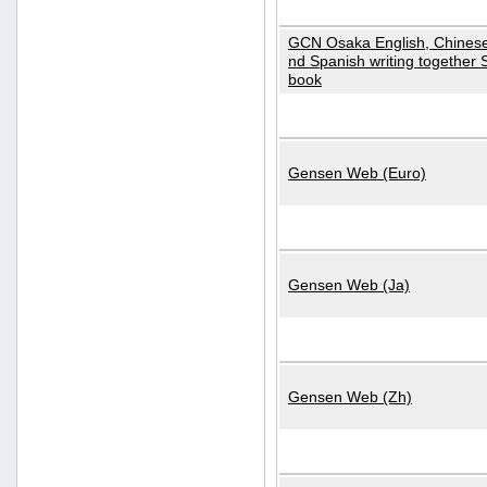
GCN Osaka English, Chinese
nd Spanish writing together
book
Gensen Web (Euro)
Gensen Web (Ja)
Gensen Web (Zh)