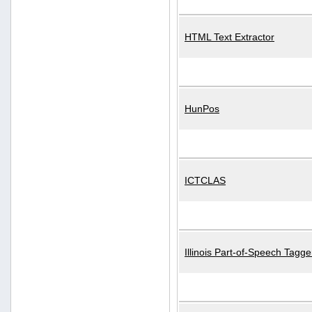
HTML Text Extractor
HunPos
ICTCLAS
Illinois Part-of-Speech Tagge