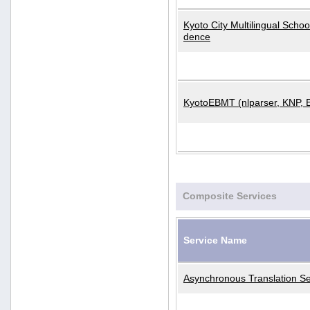
Kyoto City Multilingual Scho
dence
KyotoEBMT (nlparser, KNP, 
Composite Services
Service Name
Asynchronous Translation Se