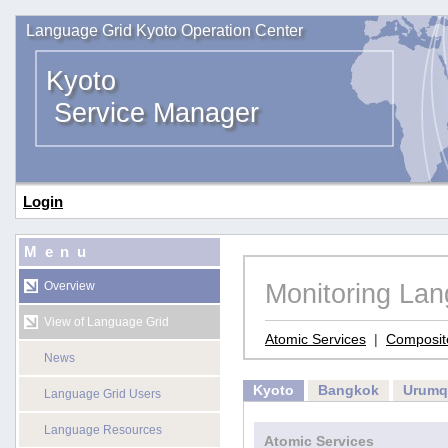
Language Grid Kyoto Operation Center
Kyoto
Service Manager
Login
Menu
Monitoring La
Overview
View of Language Grid
Atomic Services
|
Composit
News
Kyoto
Bangkok
Urumq
Language Grid Users
Language Resources
Atomic Services