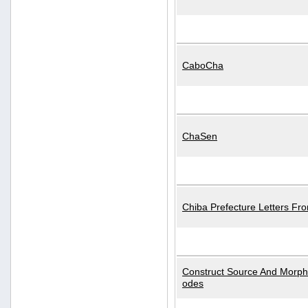
CaboCha
ChaSen
Chiba Prefecture Letters Fr
Construct Source And Morp
odes