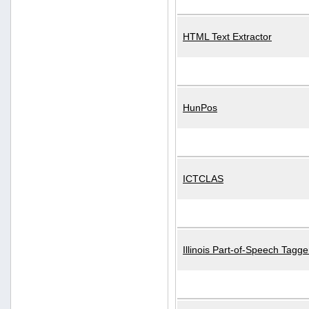
HTML Text Extractor
HunPos
ICTCLAS
Illinois Part-of-Speech Tagge