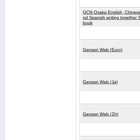
GCN Osaka English, Chinese
nd Spanish writing together
book
Gensen Web (Euro)
Gensen Web (Ja)
Gensen Web (Zh)