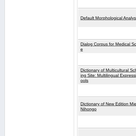
Default Morphological Analys
Dialog Corpus for Medical S
e
Dictionary of Multicultural S
ing Site: Multilingual Express
ools
Dictionary of New Edition Mi
Nihongo