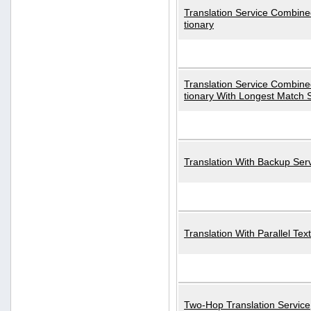
Translation Service Combined
tionary
Translation Service Combined
tionary With Longest Match 
Translation With Backup Ser
Translation With Parallel Text
Two-Hop Translation Service