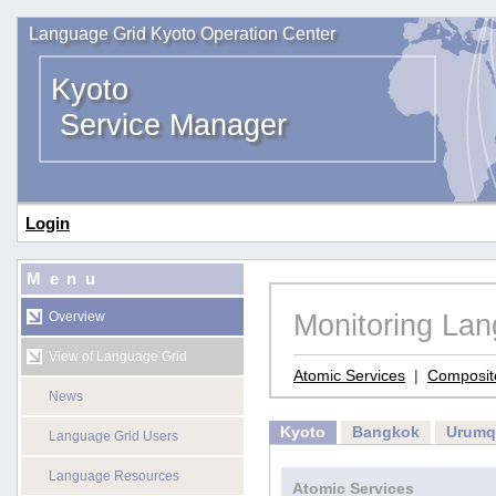
Language Grid Kyoto Operation Center
Kyoto
Service Manager
Login
Menu
Monitoring La
Overview
View of Language Grid
Atomic Services
|
Composit
News
Kyoto
Bangkok
Urumq
Language Grid Users
Language Resources
Atomic Services