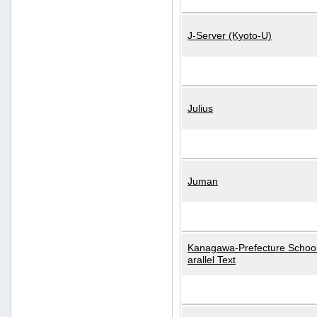
J-Server (Kyoto-U)
Julius
Juman
Kanagawa-Prefecture School
arallel Text