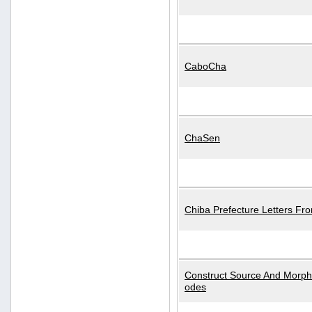
CaboCha
ChaSen
Chiba Prefecture Letters Fr
Construct Source And Morp
odes