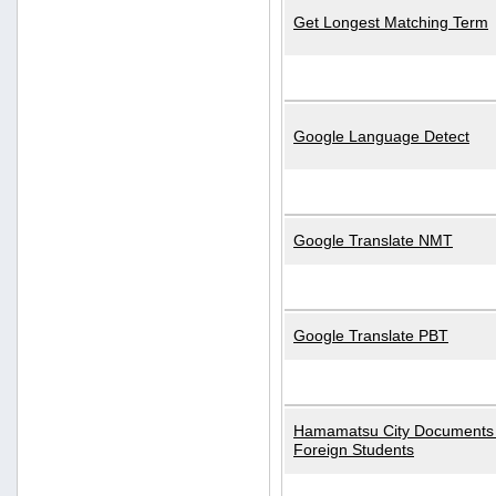
Get Longest Matching Term
Google Language Detect
Google Translate NMT
Google Translate PBT
Hamamatsu City Documents 
Foreign Students