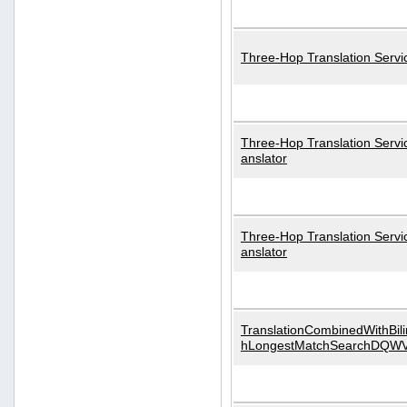
Three-Hop Translation Servi
Three-Hop Translation Servi
anslator
Three-Hop Translation Servi
anslator
TranslationCombinedWithBili
hLongestMatchSearchDQW