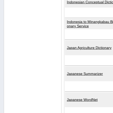
Indonesian Conceptual Dicti
Indonesia to Minangkabau Bil
onary Service
Japan Agriculture Dictionary
Japanese Summarizer
Japanese WordNet