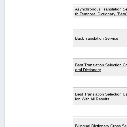
Asynchronous Translation S
th Temporal Dictionary (Beta
BackTranslation Service
Best Translation Selection 
oral Dictionary
Best Translation Selection U
ion With All Results
Bilingual Dictionary Cross S