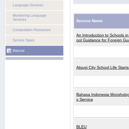
Language Services
Monitoring Language
Services
Service Name
Computation Resources
An Introduction to Schools i
ool Guidance for Foreign Gu
Service Types
Manual
Atsugi City School Life Start
Bahasa Indonesia Morphologi
s Service
BLEU