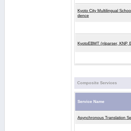
Kyoto City Multilingual Scho
dence
KyotoEBMT (nlparser, KNP, 
Composite Services
Service Name
Asynchronous Translation Se