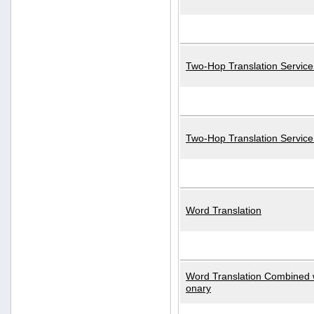
Two-Hop Translation Service
Two-Hop Translation Servic
Word Translation
Word Translation Combined w
onary