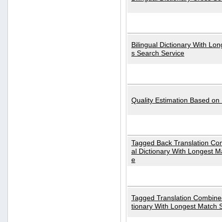
Bilingual Dictionary With Lo
s Search Service
Quality Estimation Based on
Tagged Back Translation Com
al Dictionary With Longest M
e
Tagged Translation Combined
tionary With Longest Match 