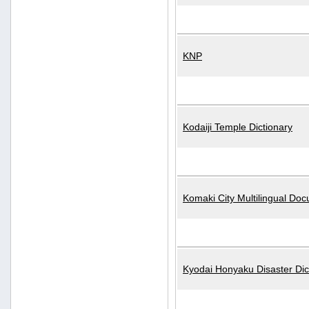
KNP
Kodaiji Temple Dictionary
Komaki City Multilingual Do
Kyodai Honyaku Disaster Dic