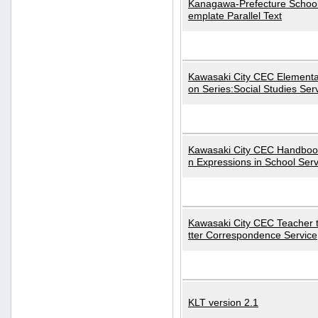
Kanagawa-Prefecture School
emplate Parallel Text
Kawasaki City CEC Elementa
on Series:Social Studies Ser
Kawasaki City CEC Handbo
n Expressions in School Serv
Kawasaki City CEC Teacher 
tter Correspondence Service
KLT version 2.1