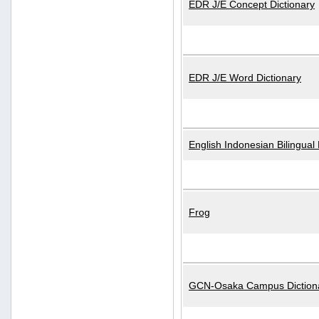
EDR J/E Concept Dictionary
EDR J/E Word Dictionary
English Indonesian Bilingual 
Frog
GCN-Osaka Campus Diction