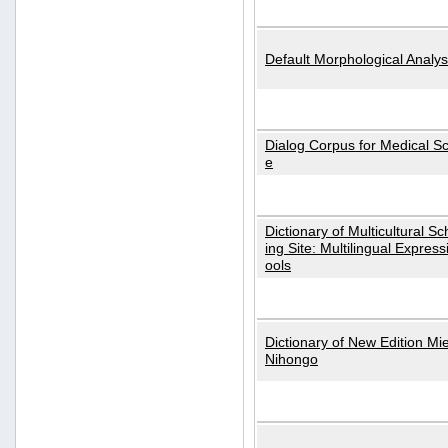
Default Morphological Analys
Dialog Corpus for Medical S
e
Dictionary of Multicultural S
ing Site: Multilingual Express
ools
Dictionary of New Edition Mi
Nihongo