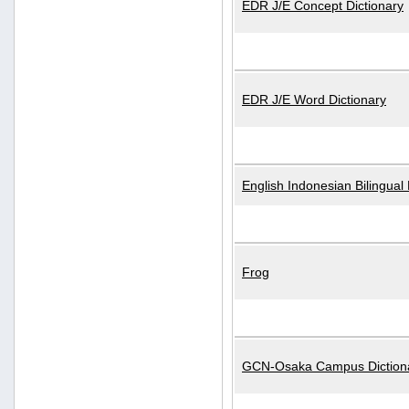
EDR J/E Concept Dictionary
EDR J/E Word Dictionary
English Indonesian Bilingual 
Frog
GCN-Osaka Campus Diction