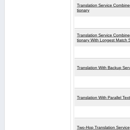
Translation Service Combined
tionary
Translation Service Combined
tionary With Longest Match 
Translation With Backup Ser
Translation With Parallel Text
Two-Hop Translation Service