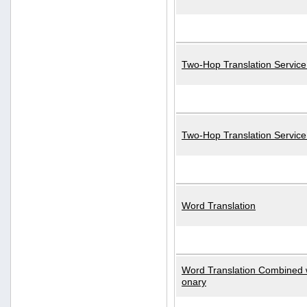
Two-Hop Translation Service
Two-Hop Translation Servic
Word Translation
Word Translation Combined w
onary