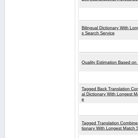
Bilingual Dictionary With Lo
s Search Service
Quality Estimation Based on
Tagged Back Translation Com
al Dictionary With Longest M
e
Tagged Translation Combined
tionary With Longest Match 