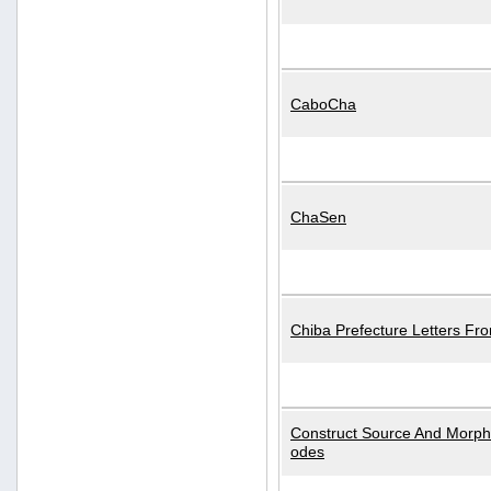
CaboCha
ChaSen
Chiba Prefecture Letters Fr
Construct Source And Morp
odes