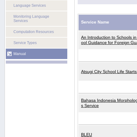
Language Services
Monitoring Language
Services
Service Name
Computation Resources
An Introduction to Schools i
ool Guidance for Foreign Gu
Service Types
Manual
Atsugi City School Life Start
Bahasa Indonesia Morphologi
s Service
BLEU