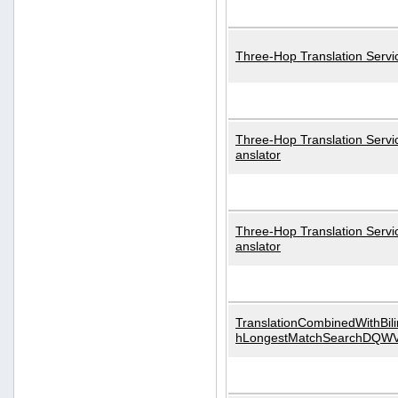
Three-Hop Translation Servi
Three-Hop Translation Servi
anslator
Three-Hop Translation Servi
anslator
TranslationCombinedWithBili
hLongestMatchSearchDQW