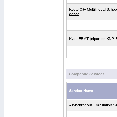
Kyoto City Multilingual Scho
dence
KyotoEBMT (nlparser, KNP, 
Composite Services
Service Name
Asynchronous Translation Se