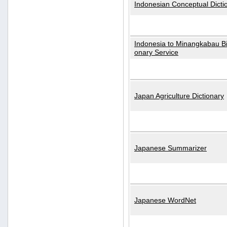
Indonesian Conceptual Dicti
Indonesia to Minangkabau Bil
onary Service
Japan Agriculture Dictionary
Japanese Summarizer
Japanese WordNet