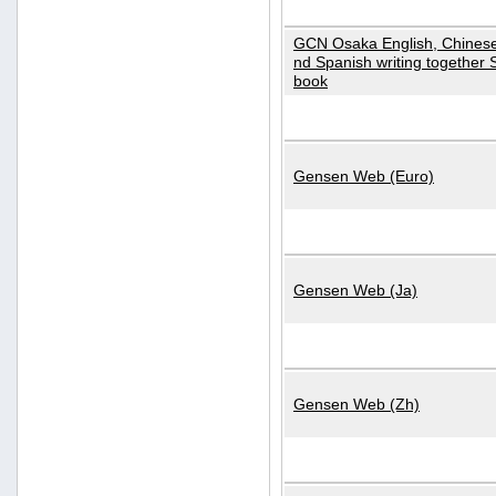
GCN Osaka English, Chinese
nd Spanish writing together
book
Gensen Web (Euro)
Gensen Web (Ja)
Gensen Web (Zh)