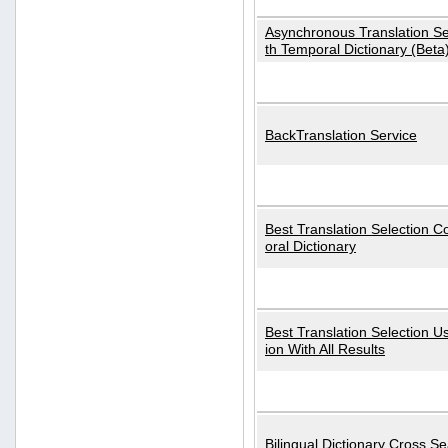
Asynchronous Translation S
th Temporal Dictionary (Beta
BackTranslation Service
Best Translation Selection 
oral Dictionary
Best Translation Selection U
ion With All Results
Bilingual Dictionary Cross S