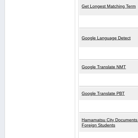
Get Longest Matching Term
Google Language Detect
Google Translate NMT
Google Translate PBT
Hamamatsu City Documents 
Foreign Students