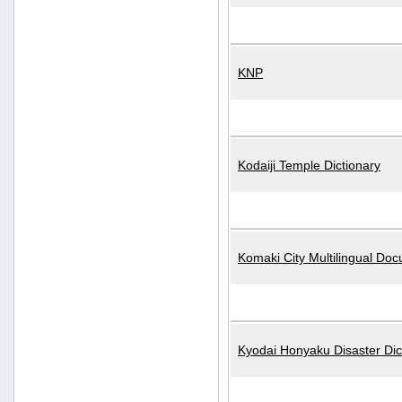
KNP
Kodaiji Temple Dictionary
Komaki City Multilingual Do
Kyodai Honyaku Disaster Dic