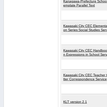
Kanagawa-Prefecture School
emplate Parallel Text
Kawasaki City CEC Elementa
on Series:Social Studies Ser
Kawasaki City CEC Handbo
n Expressions in School Serv
Kawasaki City CEC Teacher 
tter Correspondence Service
KLT version 2.1