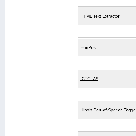
HTML Text Extractor
HunPos
ICTCLAS
Illinois Part-of-Speech Tagge