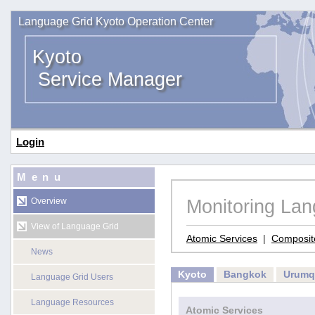
Language Grid Kyoto Operation Center
Kyoto
Service Manager
Login
Menu
Monitoring La
Overview
View of Language Grid
Atomic Services
|
Composit
News
Kyoto
Bangkok
Urumq
Language Grid Users
Language Resources
Atomic Services