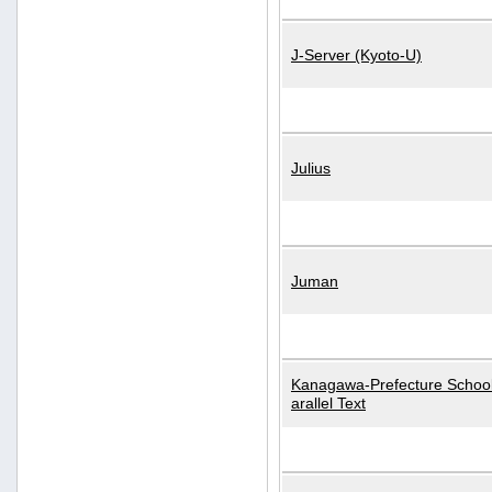
J-Server (Kyoto-U)
Julius
Juman
Kanagawa-Prefecture School
arallel Text