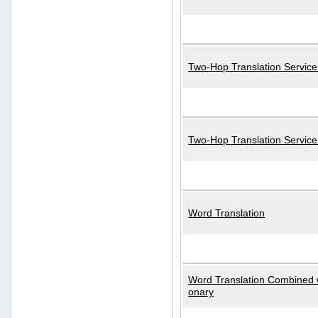
Two-Hop Translation Service
Two-Hop Translation Servic
Word Translation
Word Translation Combined w
onary