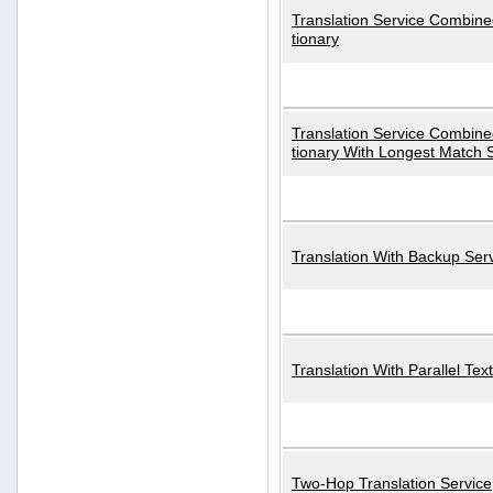
Translation Service Combined
tionary
Translation Service Combined
tionary With Longest Match 
Translation With Backup Ser
Translation With Parallel Text
Two-Hop Translation Service