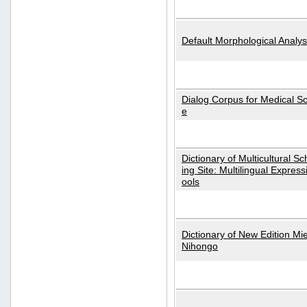
Default Morphological Analys
Dialog Corpus for Medical S
e
Dictionary of Multicultural S
ing Site: Multilingual Express
ools
Dictionary of New Edition Mi
Nihongo