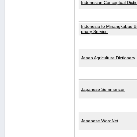
Indonesian Conceptual Dicti
Indonesia to Minangkabau Bil
onary Service
Japan Agriculture Dictionary
Japanese Summarizer
Japanese WordNet