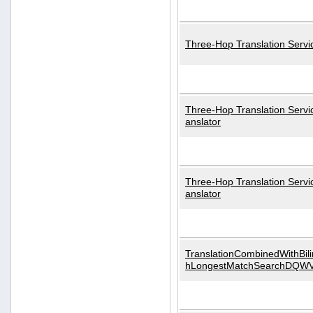
Three-Hop Translation Servi
Three-Hop Translation Servi
anslator
Three-Hop Translation Servi
anslator
TranslationCombinedWithBili
hLongestMatchSearchDQW