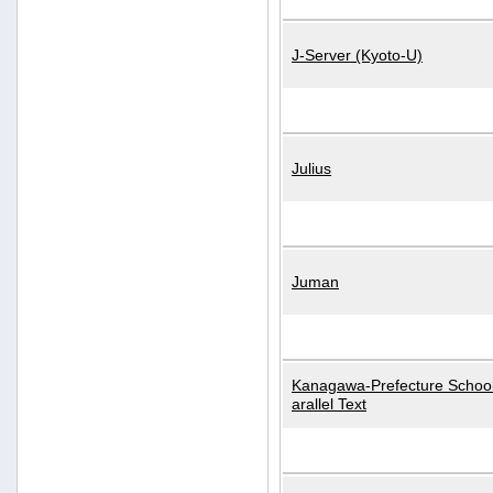
J-Server (Kyoto-U)
Julius
Juman
Kanagawa-Prefecture School
arallel Text