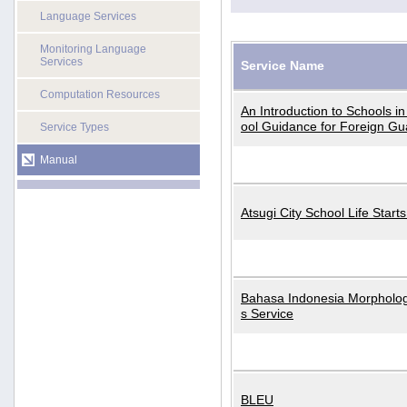
Language Services
Monitoring Language
Services
Service Name
Computation Resources
An Introduction to Schools i
ool Guidance for Foreign Gu
Service Types
Manual
Atsugi City School Life Start
Bahasa Indonesia Morphologi
s Service
BLEU