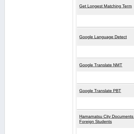
Get Longest Matching Term
Google Language Detect
Google Translate NMT
Google Translate PBT
Hamamatsu City Documents 
Foreign Students