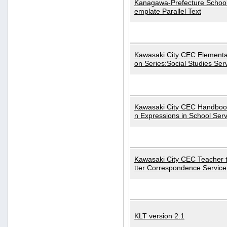
Kanagawa-Prefecture School
emplate Parallel Text
Kawasaki City CEC Elementa
on Series:Social Studies Ser
Kawasaki City CEC Handbo
n Expressions in School Serv
Kawasaki City CEC Teacher 
tter Correspondence Service
KLT version 2.1