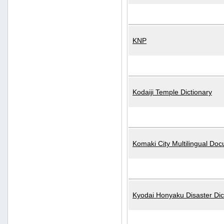
KNP
Kodaiji Temple Dictionary
Komaki City Multilingual Do
Kyodai Honyaku Disaster Dic