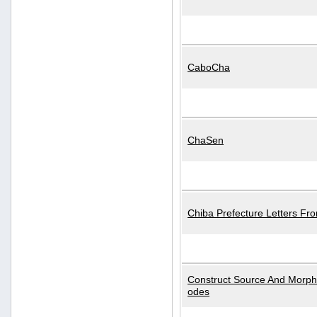
CaboCha
ChaSen
Chiba Prefecture Letters Fr
Construct Source And Morp
odes