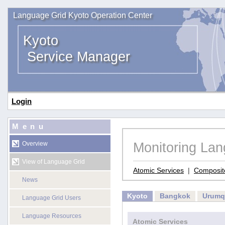
Language Grid Kyoto Operation Center
Kyoto
Service Manager
Login
Menu
Monitoring La
Overview
View of Language Grid
Atomic Services
|
Composit
News
Kyoto
Bangkok
Urumq
Language Grid Users
Language Resources
Atomic Services