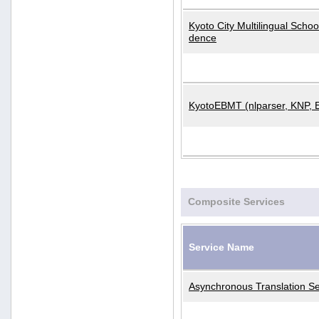
Kyoto City Multilingual Scho
dence
KyotoEBMT (nlparser, KNP, 
Composite Services
Service Name
Asynchronous Translation Se