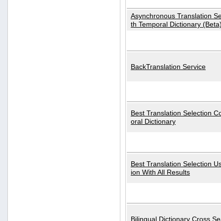
Asynchronous Translation S
th Temporal Dictionary (Beta
BackTranslation Service
Best Translation Selection 
oral Dictionary
Best Translation Selection U
ion With All Results
Bilingual Dictionary Cross S