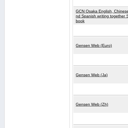
GCN Osaka English, Chinese
nd Spanish writing together
book
Gensen Web (Euro)
Gensen Web (Ja)
Gensen Web (Zh)