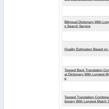
Bilingual Dictionary With Lo
s Search Service
Quality Estimation Based on
Tagged Back Translation Com
al Dictionary With Longest M
e
Tagged Translation Combined
tionary With Longest Match 