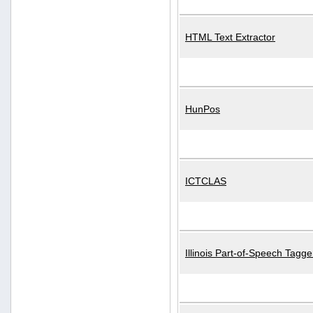
HTML Text Extractor
HunPos
ICTCLAS
Illinois Part-of-Speech Tagge