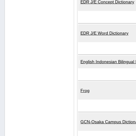
EDR J/E Concept Dictionary
EDR J/E Word Dictionary
English Indonesian Bilingual 
Frog
GCN-Osaka Campus Diction