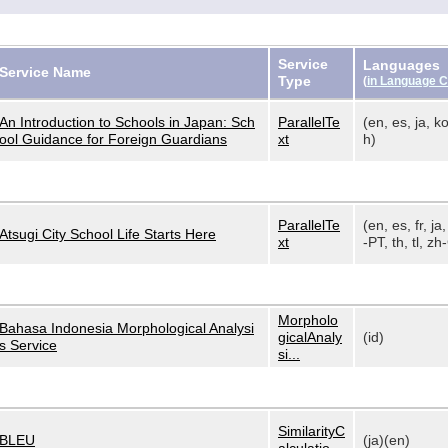
Service
Languages
Service Name
Type
(
in Language 
An Introduction to Schools in Japan: Sch
ParallelTe
(en, es, ja, ko
ool Guidance for Foreign Guardians
xt
h)
ParallelTe
(en, es, fr, ja,
Atsugi City School Life Starts Here
xt
-PT, th, tl, zh-
Morpholo
Bahasa Indonesia Morphological Analysi
gicalAnaly
(id)
s Service
si...
SimilarityC
BLEU
(ja)(en)