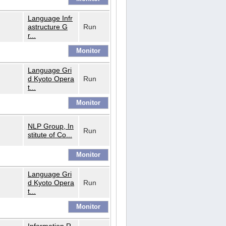
Language Infr
astructure G
Run
r...
Language Gri
d Kyoto Opera
Run
t...
NLP Group, In
Run
stitute of Co...
Language Gri
d Kyoto Opera
Run
t...