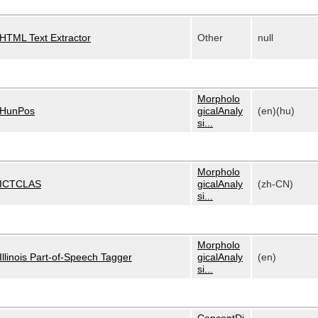
HTML Text Extractor
Other
null
Morpholo
HunPos
gicalAnaly
(en)(hu)
si...
Morpholo
ICTCLAS
gicalAnaly
(zh-CN)
si...
Morpholo
Illinois Part-of-Speech Tagger
gicalAnaly
(en)
si...