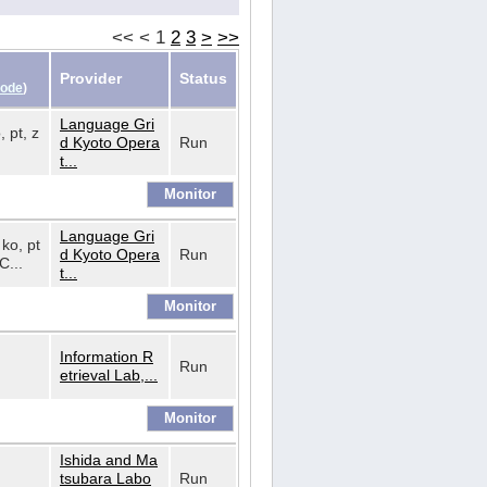
<<
<
1
2
3
>
>>
Provider
Status
Code
)
Language Gri
, pt, z
d Kyoto Opera
Run
t...
Language Gri
 ko, pt
d Kyoto Opera
Run
C...
t...
Information R
Run
etrieval Lab,...
Ishida and Ma
tsubara Labo
Run