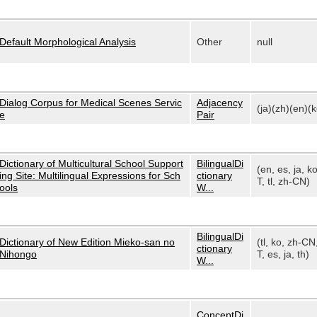
Default Morphological Analysis
Other
null
Dialog Corpus for Medical Scenes Servic
Adjacency
(ja)(zh)(en)(k
e
Pair
Dictionary of Multicultural School Support
BilingualDi
(en, es, ja, k
ing Site: Multilingual Expressions for Sch
ctionary
T, tl, zh-CN)
ools
W...
BilingualDi
Dictionary of New Edition Mieko-san no
(tl, ko, zh-CN
ctionary
Nihongo
T, es, ja, th)
W...
ConceptDi