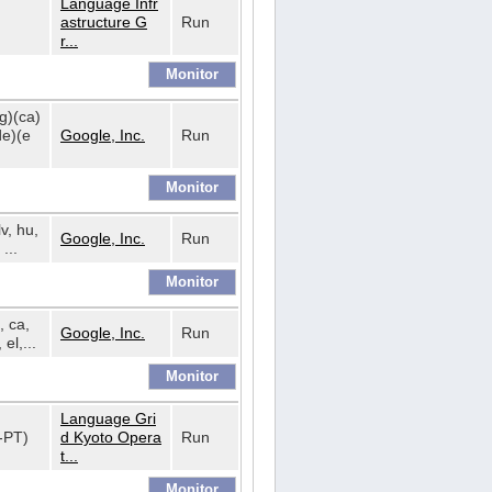
Language Infr
astructure G
Run
r...
bg)(ca)
de)(e
Google, Inc.
Run
lv, hu,
Google, Inc.
Run
...
, ca,
Google, Inc.
Run
 el,...
Language Gri
t-PT)
d Kyoto Opera
Run
t...