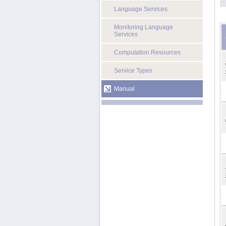
Language Services
Monitoring Language
Services
Computation Resources
Service Types
Manual