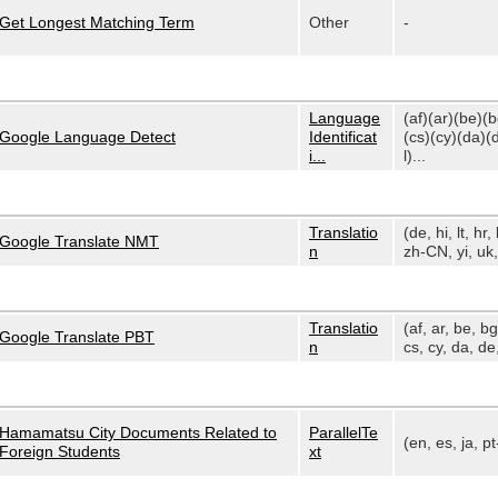
Get Longest Matching Term
Other
-
Language
(af)(ar)(be)(
Google Language Detect
Identificat
(cs)(cy)(da)(
i...
l)...
Translatio
(de, hi, lt, hr, 
Google Translate NMT
n
zh-CN, yi, uk, 
Translatio
(af, ar, be, bg
Google Translate PBT
n
cs, cy, da, de,
Hamamatsu City Documents Related to
ParallelTe
(en, es, ja, p
Foreign Students
xt