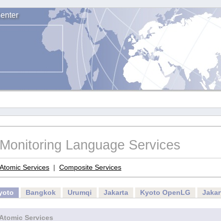
enter
Monitoring Language Services
Atomic Services
|
Composite Services
yoto
Bangkok
Urumqi
Jakarta
Kyoto OpenLG
Jaka
Atomic Services