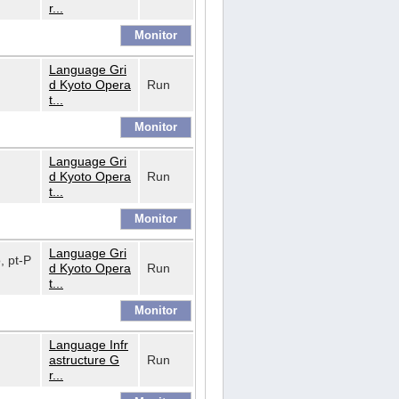
r...
Language Gri
d Kyoto Opera
Run
t...
Language Gri
d Kyoto Opera
Run
t...
Language Gri
o, pt-P
d Kyoto Opera
Run
t...
Language Infr
astructure G
Run
r...