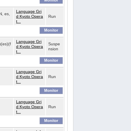
Language Gri
N, es,
d Kyoto Opera
Run
t...
Language Gri
)(es)(f
Suspe
d Kyoto Opera
nsion
t...
Language Gri
d Kyoto Opera
Run
t...
Language Gri
d Kyoto Opera
Run
t...