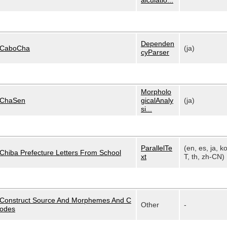
alculatio...
Dependen
CaboCha
(ja)
cyParser
Morpholo
ChaSen
gicalAnaly
(ja)
si...
ParallelTe
(en, es, ja, k
Chiba Prefecture Letters From School
xt
T, th, zh-CN)
Construct Source And Morphemes And C
Other
-
odes