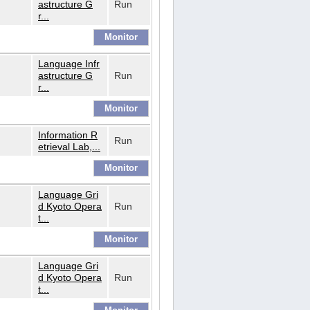
astructure G
Run
r...
Language Infr
astructure G
Run
r...
Information R
Run
etrieval Lab,...
Language Gri
d Kyoto Opera
Run
t...
Language Gri
d Kyoto Opera
Run
t...