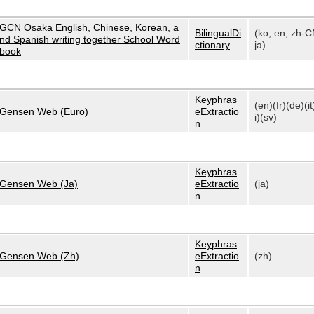
GCN Osaka English, Chinese, Korean, a
BilingualDi
(ko, en, zh-C
nd Spanish writing together School Word
ctionary
ja)
book
Keyphras
(en)(fr)(de)(it
Gensen Web (Euro)
eExtractio
i)(sv)
n
Keyphras
Gensen Web (Ja)
eExtractio
(ja)
n
Keyphras
Gensen Web (Zh)
eExtractio
(zh)
n