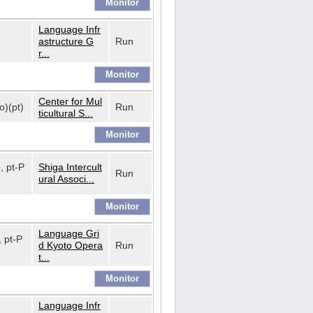
Language Infr
astructure G
Run
r...
Center for Mul
o)(pt)
Run
ticultural S...
o, pt-P
Shiga Intercult
Run
ural Associ...
Language Gri
, pt-P
d Kyoto Opera
Run
t...
Language Infr