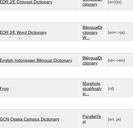
EDR J/E Concept Dictionary
(en)(ja)
ctionary
BilingualDi
EDR J/E Word Dictionary
ctionary
(en<->ja)
W...
BilingualDi
English Indonesian Bilingual Dictionary
(id<->en)
ctionary
Morpholo
Frog
gicalAnaly
(nl)
si...
ParallelTe
GCN-Osaka Campus Dictionary
(en, ja)
xt