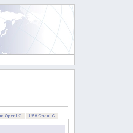
rta OpenLG
USA OpenLG