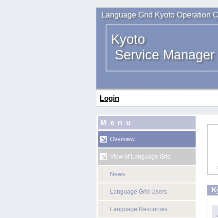
Language Grid Kyoto Operation C
Kyoto
Service Manager
Login
Menu
Overview
View of Language Grid
News
K
Language Grid Users
Language Resources