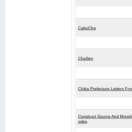
CaboCha
ChaSen
Chiba Prefecture Letters Fr
Construct Source And Morp
odes