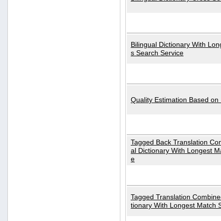
Bilingual Dictionary With Lo
s Search Service
Quality Estimation Based on
Tagged Back Translation Com
al Dictionary With Longest M
e
Tagged Translation Combined
tionary With Longest Match 