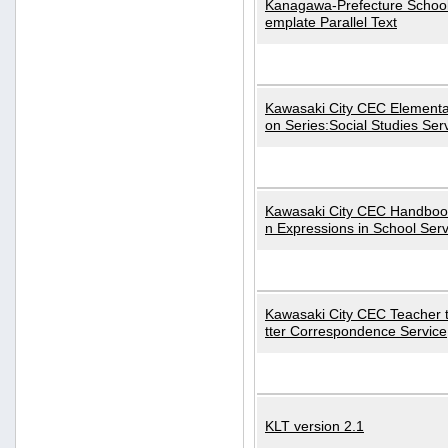
Kanagawa-Prefecture School
emplate Parallel Text
Kawasaki City CEC Elementa
on Series:Social Studies Ser
Kawasaki City CEC Handbo
n Expressions in School Serv
Kawasaki City CEC Teacher 
tter Correspondence Service
KLT version 2.1