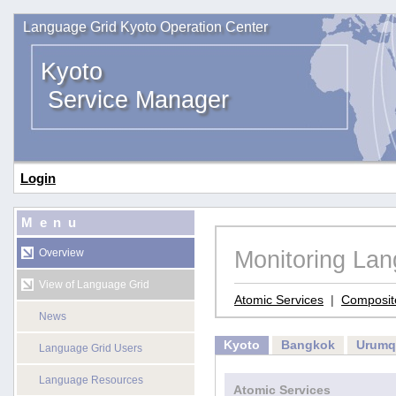
Language Grid Kyoto Operation Center
Kyoto
Service Manager
Login
Menu
Monitoring La
Overview
View of Language Grid
Atomic Services
|
Composit
News
Kyoto
Bangkok
Urumq
Language Grid Users
Language Resources
Atomic Services