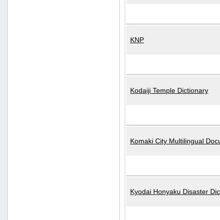
KNP
Kodaiji Temple Dictionary
Komaki City Multilingual Do
Kyodai Honyaku Disaster Dic