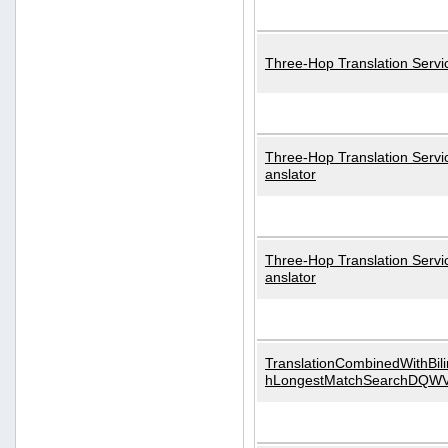
Three-Hop Translation Servi
Three-Hop Translation Servi
anslator
Three-Hop Translation Servi
anslator
TranslationCombinedWithBili
hLongestMatchSearchDQW