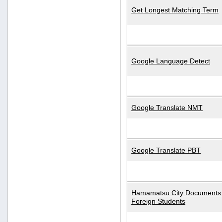
Get Longest Matching Term
Google Language Detect
Google Translate NMT
Google Translate PBT
Hamamatsu City Documents 
Foreign Students