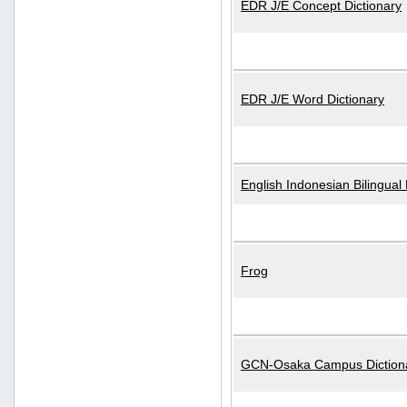
EDR J/E Concept Dictionary
EDR J/E Word Dictionary
English Indonesian Bilingual 
Frog
GCN-Osaka Campus Diction