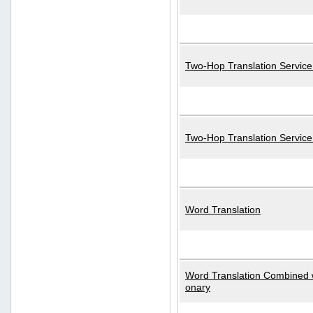
Two-Hop Translation Service
Two-Hop Translation Servic
Word Translation
Word Translation Combined w
onary