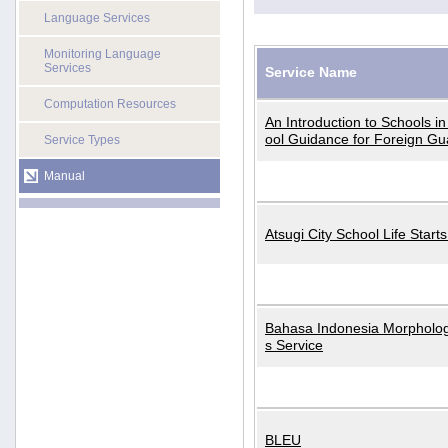
Language Services
Monitoring Language
Services
Service Name
Computation Resources
An Introduction to Schools i
ool Guidance for Foreign Gu
Service Types
Manual
Atsugi City School Life Start
Bahasa Indonesia Morphologi
s Service
BLEU