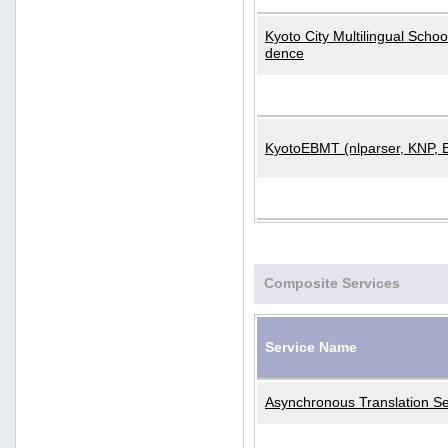
Kyoto City Multilingual Scho
dence
KyotoEBMT (nlparser, KNP, 
Composite Services
Service Name
Asynchronous Translation Se