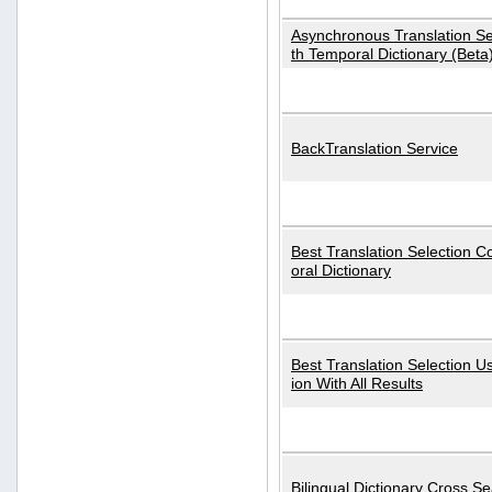
Asynchronous Translation S
th Temporal Dictionary (Beta
BackTranslation Service
Best Translation Selection 
oral Dictionary
Best Translation Selection U
ion With All Results
Bilingual Dictionary Cross S