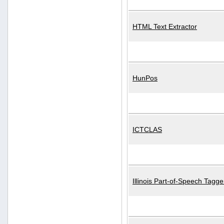
HTML Text Extractor
HunPos
ICTCLAS
Illinois Part-of-Speech Tagge