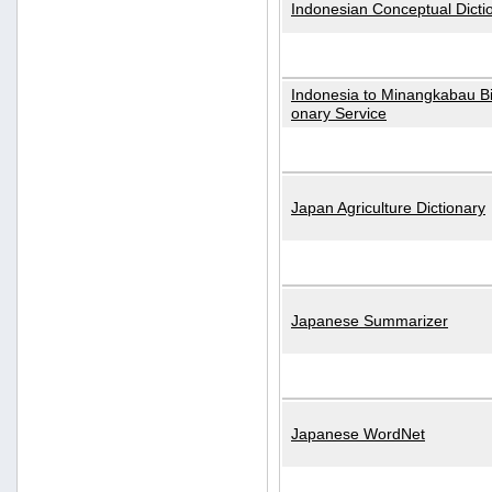
Indonesian Conceptual Dicti
Indonesia to Minangkabau Bil
onary Service
Japan Agriculture Dictionary
Japanese Summarizer
Japanese WordNet