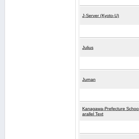
J-Server (Kyoto-U)
Julius
Juman
Kanagawa-Prefecture School
arallel Text