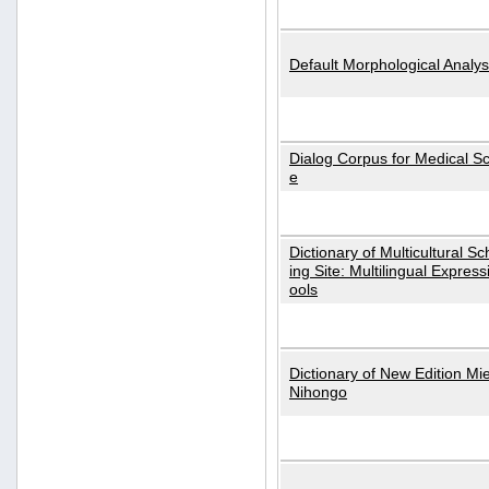
Default Morphological Analys
Dialog Corpus for Medical S
e
Dictionary of Multicultural S
ing Site: Multilingual Express
ools
Dictionary of New Edition Mi
Nihongo