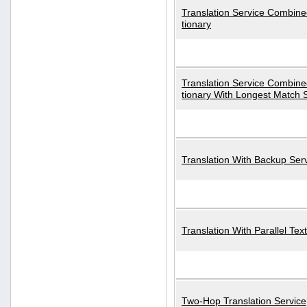
Translation Service Combined
tionary
Translation Service Combined
tionary With Longest Match 
Translation With Backup Ser
Translation With Parallel Text
Two-Hop Translation Service