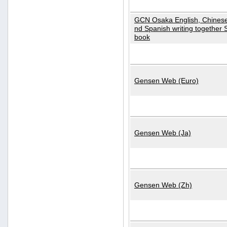
GCN Osaka English, Chinese
nd Spanish writing together
book
Gensen Web (Euro)
Gensen Web (Ja)
Gensen Web (Zh)