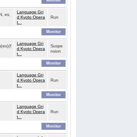
Language Gri
N, es,
d Kyoto Opera
Run
t...
Language Gri
)(es)(f
Suspe
d Kyoto Opera
nsion
t...
Language Gri
d Kyoto Opera
Run
t...
Language Gri
d Kyoto Opera
Run
t...