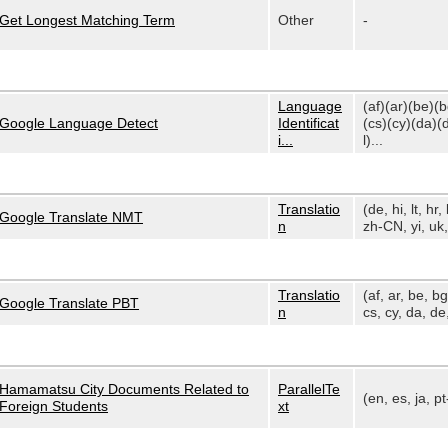
Get Longest Matching Term
Other
-
Language
(af)(ar)(be)(
Google Language Detect
Identificat
(cs)(cy)(da)(
i...
l)...
Translatio
(de, hi, lt, hr, 
Google Translate NMT
n
zh-CN, yi, uk, 
Translatio
(af, ar, be, bg
Google Translate PBT
n
cs, cy, da, de,
Hamamatsu City Documents Related to
ParallelTe
(en, es, ja, p
Foreign Students
xt