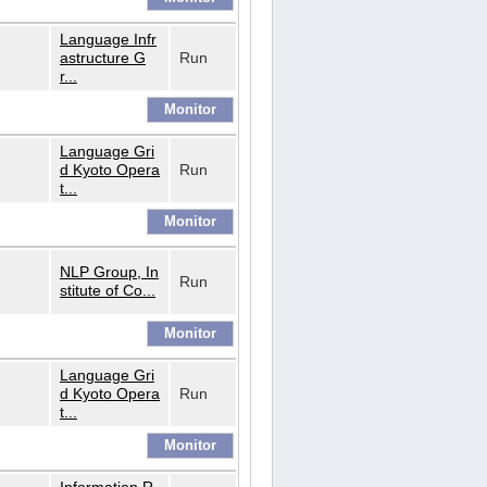
Language Infr
astructure G
Run
r...
Language Gri
d Kyoto Opera
Run
t...
NLP Group, In
Run
stitute of Co...
Language Gri
d Kyoto Opera
Run
t...