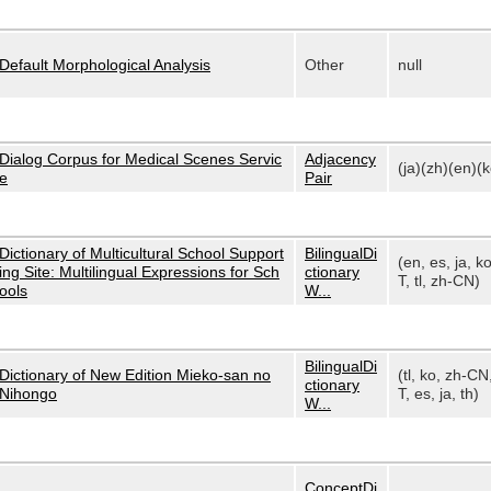
Default Morphological Analysis
Other
null
Dialog Corpus for Medical Scenes Servic
Adjacency
(ja)(zh)(en)(k
e
Pair
Dictionary of Multicultural School Support
BilingualDi
(en, es, ja, k
ing Site: Multilingual Expressions for Sch
ctionary
T, tl, zh-CN)
ools
W...
BilingualDi
Dictionary of New Edition Mieko-san no
(tl, ko, zh-CN
ctionary
Nihongo
T, es, ja, th)
W...
ConceptDi