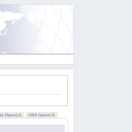
rta OpenLG
USA OpenLG