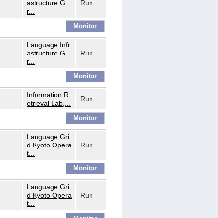
astructure G
Run
r...
Language Infr
astructure G
Run
r...
Information R
Run
etrieval Lab,...
Language Gri
d Kyoto Opera
Run
t...
Language Gri
d Kyoto Opera
Run
t...