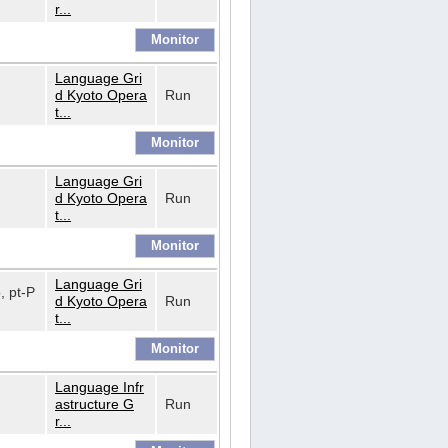
r...
Language Gri
d Kyoto Opera
Run
t...
Language Gri
d Kyoto Opera
Run
t...
Language Gri
o, pt-P
d Kyoto Opera
Run
t...
Language Infr
astructure G
Run
r...