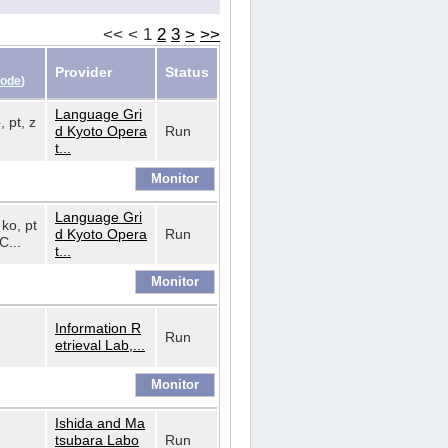
<<
<
1
2
3
>
>>
Provider
Status
Code
)
Language Gri
, pt, z
d Kyoto Opera
Run
t...
Language Gri
 ko, pt
d Kyoto Opera
Run
C...
t...
Information R
Run
etrieval Lab,...
Ishida and Ma
tsubara Labo
Run