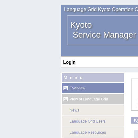
Language Grid Kyoto Operation C
Kyoto
Service Manager
Login
Menu
Overview
View of Language Grid
News
K
Language Grid Users
Language Resources