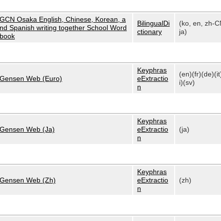
GCN Osaka English, Chinese, Korean, a
BilingualDi
(ko, en, zh-C
nd Spanish writing together School Word
ctionary
ja)
book
Keyphras
(en)(fr)(de)(it
Gensen Web (Euro)
eExtractio
i)(sv)
n
Keyphras
Gensen Web (Ja)
eExtractio
(ja)
n
Keyphras
Gensen Web (Zh)
eExtractio
(zh)
n