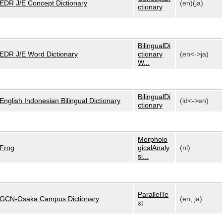
EDR J/E Concept Dictionary
(en)(ja)
ctionary
BilingualDi
EDR J/E Word Dictionary
ctionary
(en<->ja)
W...
BilingualDi
English Indonesian Bilingual Dictionary
(id<->en)
ctionary
Morpholo
Frog
gicalAnaly
(nl)
si...
ParallelTe
GCN-Osaka Campus Dictionary
(en, ja)
xt