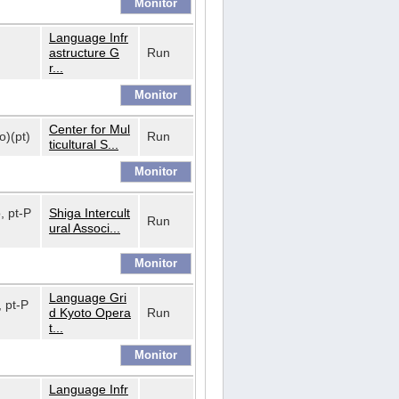
Language Infr
astructure G
Run
r...
Center for Mul
o)(pt)
Run
ticultural S...
o, pt-P
Shiga Intercult
Run
ural Associ...
Language Gri
, pt-P
d Kyoto Opera
Run
t...
Language Infr