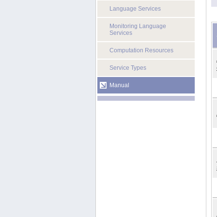
Language Services
Monitoring Language
Services
Computation Resources
Service Types
Manual