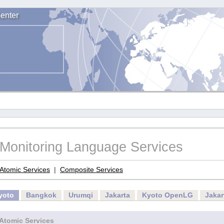
enter
Monitoring Language Services
Atomic Services
|
Composite Services
yoto
Bangkok
Urumqi
Jakarta
Kyoto OpenLG
Jaka
Atomic Services