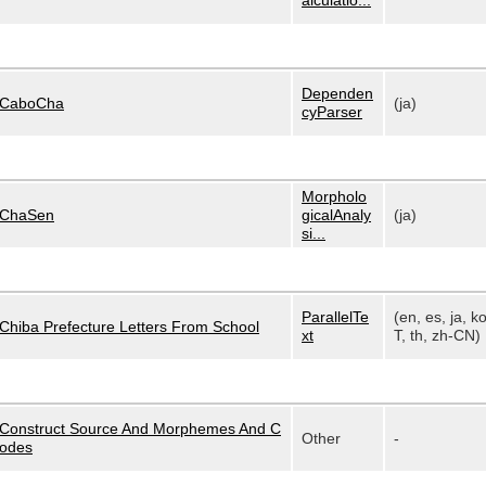
alculatio...
Dependen
CaboCha
(ja)
cyParser
Morpholo
ChaSen
gicalAnaly
(ja)
si...
ParallelTe
(en, es, ja, k
Chiba Prefecture Letters From School
xt
T, th, zh-CN)
Construct Source And Morphemes And C
Other
-
odes