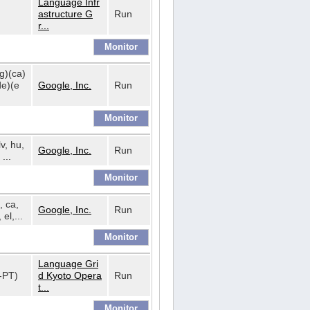
Language Infr
astructure G
Run
r...
bg)(ca)
de)(e
Google, Inc.
Run
lv, hu,
Google, Inc.
Run
...
, ca,
Google, Inc.
Run
 el,...
Language Gri
t-PT)
d Kyoto Opera
Run
t...