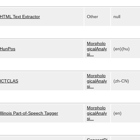
HTML Text Extractor
Other
null
Morpholo
HunPos
gicalAnaly
(en)(hu)
si...
Morpholo
ICTCLAS
gicalAnaly
(zh-CN)
si...
Morpholo
Illinois Part-of-Speech Tagger
gicalAnaly
(en)
si...