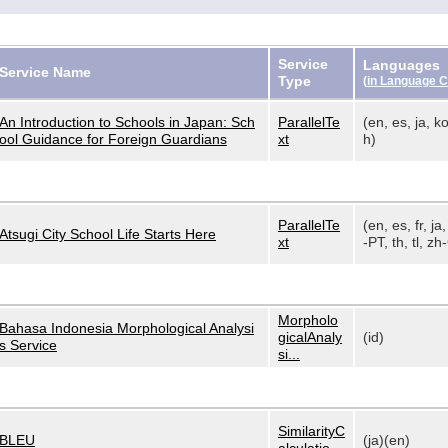
Service
Languages
Service Name
Type
(
in Language 
An Introduction to Schools in Japan: Sch
ParallelTe
(en, es, ja, ko
ool Guidance for Foreign Guardians
xt
h)
ParallelTe
(en, es, fr, ja,
Atsugi City School Life Starts Here
xt
-PT, th, tl, zh-
Morpholo
Bahasa Indonesia Morphological Analysi
gicalAnaly
(id)
s Service
si...
SimilarityC
BLEU
(ja)(en)