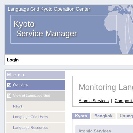
Language Grid Kyoto Operation Center
Kyoto
Service Manager
Login
Menu
Monitoring La
Overview
View of Language Grid
Atomic Services
|
Composit
News
Kyoto
Bangkok
Urumq
Language Grid Users
Language Resources
Atomic Services