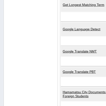
Get Longest Matching Term
Google Language Detect
Google Translate NMT
Google Translate PBT
Hamamatsu City Documents 
Foreign Students