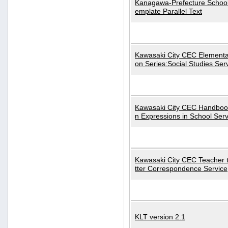
Kanagawa-Prefecture School
emplate Parallel Text
Kawasaki City CEC Elementa
on Series:Social Studies Ser
Kawasaki City CEC Handbo
n Expressions in School Serv
Kawasaki City CEC Teacher 
tter Correspondence Service
KLT version 2.1