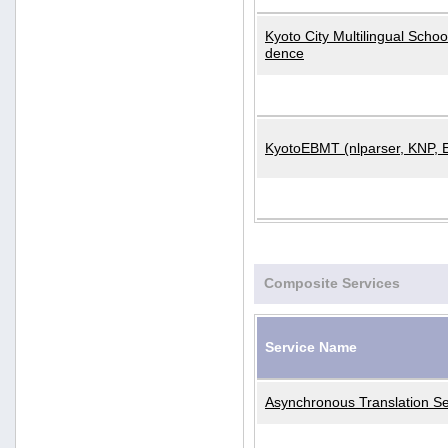
Kyoto City Multilingual Scho
dence
KyotoEBMT (nlparser, KNP, 
Composite Services
Service Name
Asynchronous Translation Se