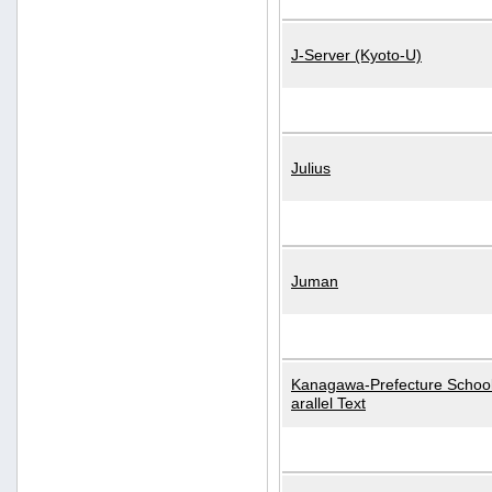
J-Server (Kyoto-U)
Julius
Juman
Kanagawa-Prefecture School
arallel Text