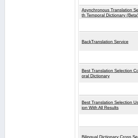
Asynchronous Translation S
th Temporal Dictionary (Beta
BackTranslation Service
Best Translation Selection 
oral Dictionary
Best Translation Selection U
ion With All Results
Bilingual Dictionary Cross S