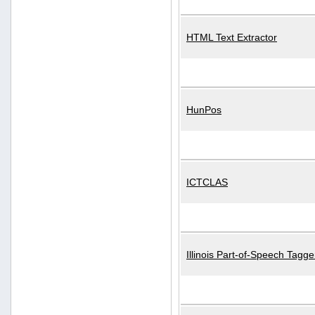
HTML Text Extractor
HunPos
ICTCLAS
Illinois Part-of-Speech Tagge