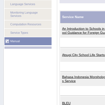
Language Services
Monitoring Language
Services
Service Name
Computation Resources
An Introduction to Schools i
ool Guidance for Foreign Gu
Service Types
Manual
Atsugi City School Life Start
Bahasa Indonesia Morphologi
s Service
BLEU