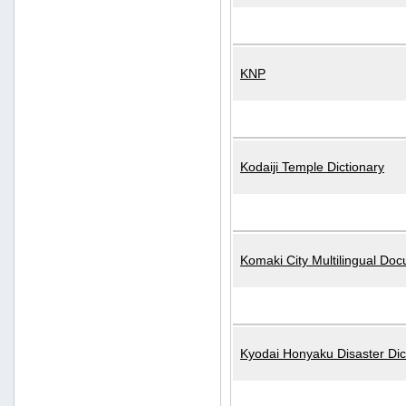
KNP
Kodaiji Temple Dictionary
Komaki City Multilingual Do
Kyodai Honyaku Disaster Dic