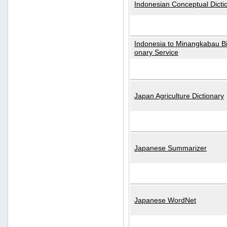
Indonesian Conceptual Dicti
Indonesia to Minangkabau Bil
onary Service
Japan Agriculture Dictionary
Japanese Summarizer
Japanese WordNet