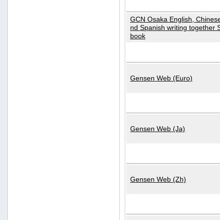
GCN Osaka English, Chinese
nd Spanish writing together
book
Gensen Web (Euro)
Gensen Web (Ja)
Gensen Web (Zh)