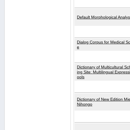
Default Morphological Analys
Dialog Corpus for Medical S
e
Dictionary of Multicultural S
ing Site: Multilingual Express
ools
Dictionary of New Edition Mi
Nihongo