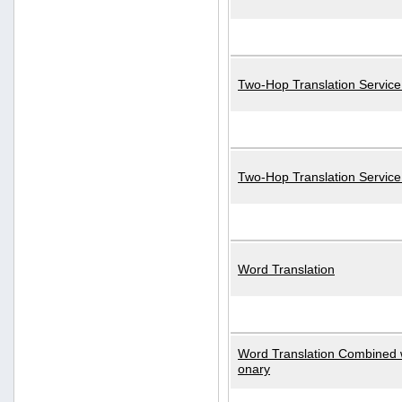
Two-Hop Translation Service
Two-Hop Translation Servic
Word Translation
Word Translation Combined w
onary