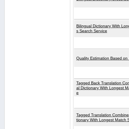
Bilingual Dictionary With Lo
s Search Service
Quality Estimation Based on
Tagged Back Translation Com
al Dictionary With Longest M
e
Tagged Translation Combined
tionary With Longest Match 