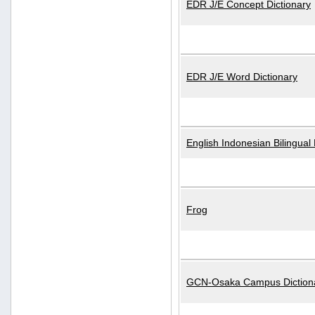
EDR J/E Concept Dictionary
EDR J/E Word Dictionary
English Indonesian Bilingual 
Frog
GCN-Osaka Campus Diction