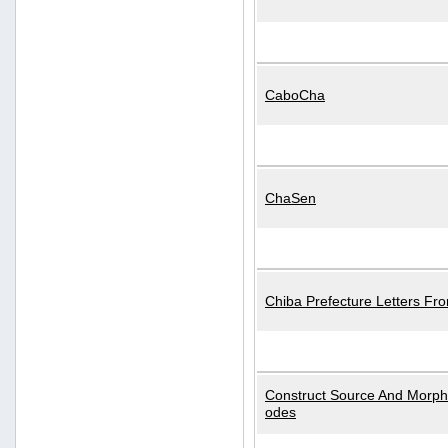
CaboCha
ChaSen
Chiba Prefecture Letters Fr
Construct Source And Morp
odes