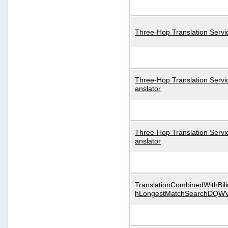
Three-Hop Translation Servi
Three-Hop Translation Servi
anslator
Three-Hop Translation Servi
anslator
TranslationCombinedWithBili
hLongestMatchSearchDQW