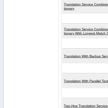
Translation Service Combined
tionary
Translation Service Combined
tionary With Longest Match 
Translation With Backup Ser
Translation With Parallel Text
Two-Hop Translation Service