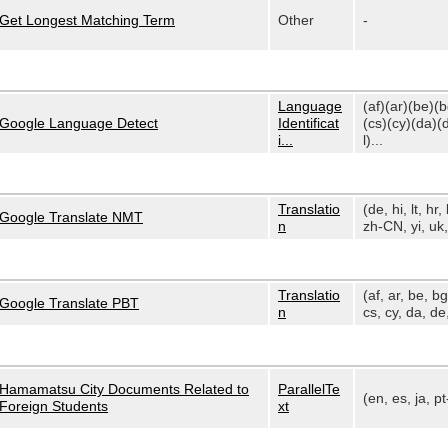
Get Longest Matching Term
Other
-
Language
(af)(ar)(be)(
Google Language Detect
Identificat
(cs)(cy)(da)(
i...
l)...
Translatio
(de, hi, lt, hr, 
Google Translate NMT
n
zh-CN, yi, uk, 
Translatio
(af, ar, be, bg
Google Translate PBT
n
cs, cy, da, de,
Hamamatsu City Documents Related to
ParallelTe
(en, es, ja, p
Foreign Students
xt