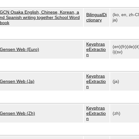
GCN Osaka English, Chinese, Korean, a
BilingualDi
(ko, en, zh-C
nd Spanish writing together School Word
ctionary
ja)
book
Keyphras
(en)(fr)(de)(it
Gensen Web (Euro)
eExtractio
i)(sv)
n
Keyphras
Gensen Web (Ja)
eExtractio
(ja)
n
Keyphras
Gensen Web (Zh)
eExtractio
(zh)
n