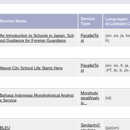
Service
Languages
Service Name
Type
(
in Language 
An Introduction to Schools in Japan: Sch
ParallelTe
(en, es, ja, ko
ool Guidance for Foreign Guardians
xt
h)
ParallelTe
(en, es, fr, ja,
Atsugi City School Life Starts Here
xt
-PT, th, tl, zh-
Morpholo
Bahasa Indonesia Morphological Analysi
gicalAnaly
(id)
s Service
si...
SimilarityC
BLEU
(ja)(en)