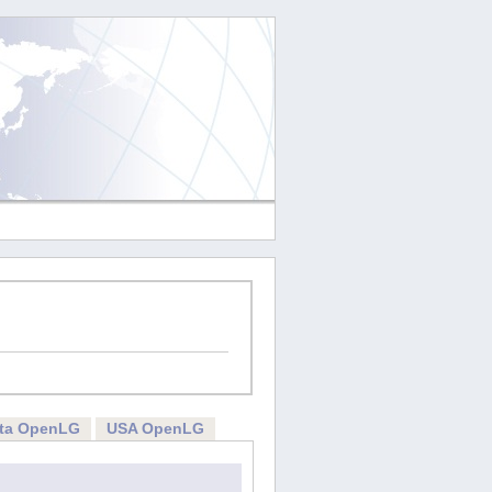
rta OpenLG
USA OpenLG