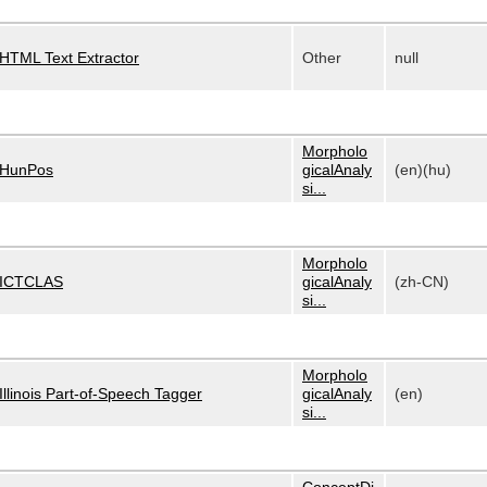
HTML Text Extractor
Other
null
Morpholo
HunPos
gicalAnaly
(en)(hu)
si...
Morpholo
ICTCLAS
gicalAnaly
(zh-CN)
si...
Morpholo
Illinois Part-of-Speech Tagger
gicalAnaly
(en)
si...