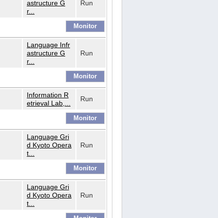
astructure G
Run
r...
Language Infr
astructure G
Run
r...
Information R
Run
etrieval Lab,...
Language Gri
d Kyoto Opera
Run
t...
Language Gri
d Kyoto Opera
Run
t...