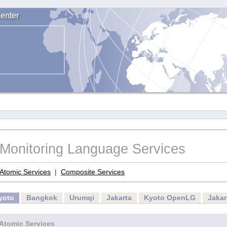
enter
Monitoring Language Services
Atomic Services
|
Composite Services
yoto
Bangkok
Urumqi
Jakarta
Kyoto OpenLG
Jaka
Atomic Services