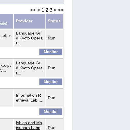
<<
<
1
2
3
>
>>
Provider
Status
Code
)
Language Gri
, pt, z
d Kyoto Opera
Run
t...
Language Gri
 ko, pt
d Kyoto Opera
Run
C...
t...
Information R
Run
etrieval Lab,...
Ishida and Ma
tsubara Labo
Run