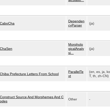
alculatio...
Dependen
CaboCha
(ja)
cyParser
Morpholo
ChaSen
gicalAnaly
(ja)
si...
ParallelTe
(en, es, ja, k
Chiba Prefecture Letters From School
xt
T, th, zh-CN)
Construct Source And Morphemes And C
Other
-
odes