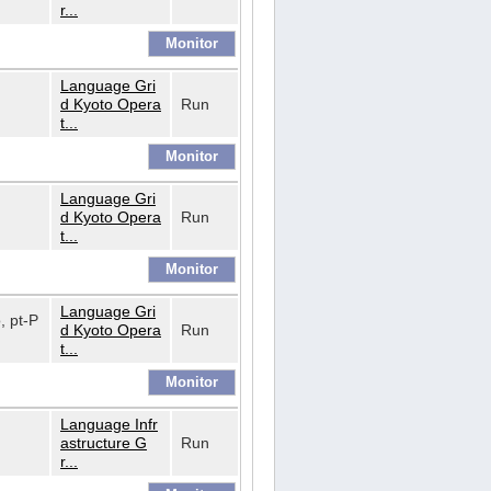
r...
Language Gri
d Kyoto Opera
Run
t...
Language Gri
d Kyoto Opera
Run
t...
Language Gri
o, pt-P
d Kyoto Opera
Run
t...
Language Infr
astructure G
Run
r...