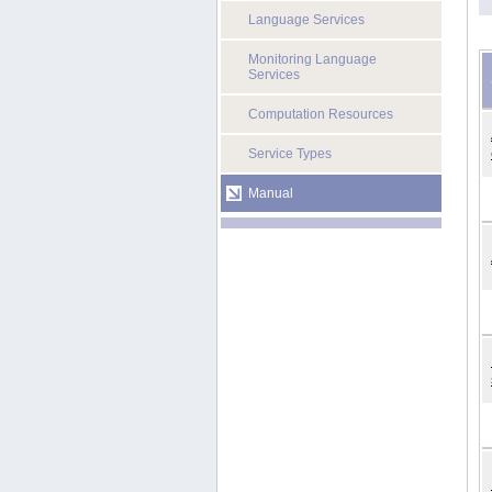
Language Services
Monitoring Language
Services
Computation Resources
Service Types
Manual