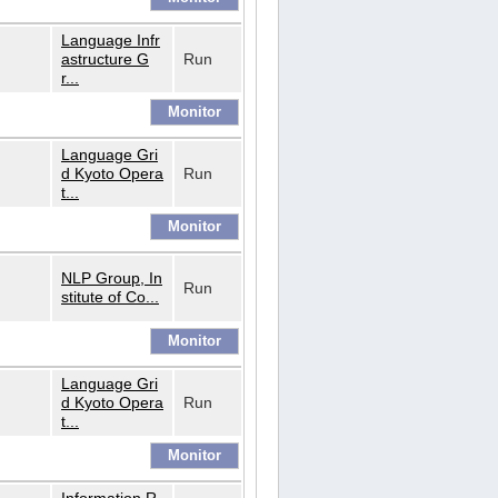
Language Infr
astructure G
Run
r...
Language Gri
d Kyoto Opera
Run
t...
NLP Group, In
Run
stitute of Co...
Language Gri
d Kyoto Opera
Run
t...