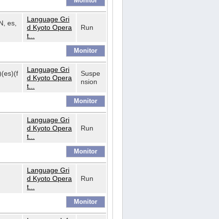
Language Gri
N, es,
d Kyoto Opera
Run
t...
Language Gri
)(es)(f
Suspe
d Kyoto Opera
nsion
t...
Language Gri
d Kyoto Opera
Run
t...
Language Gri
d Kyoto Opera
Run
t...