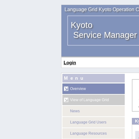
Language Grid Kyoto Operation C
Kyoto
Service Manager
Login
Menu
Overview
View of Language Grid
News
K
Language Grid Users
Language Resources