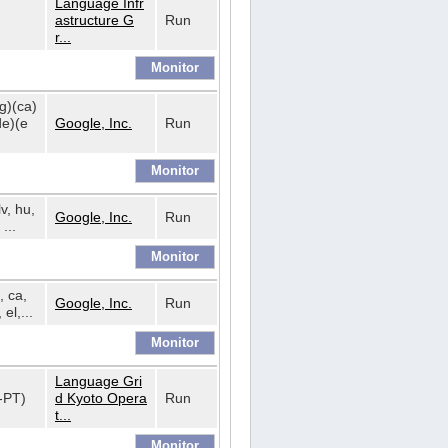
Language Infr
astructure G
Run
r...
bg)(ca)
de)(e
Google, Inc.
Run
lv, hu,
Google, Inc.
Run
...
, ca,
Google, Inc.
Run
 el,...
Language Gri
t-PT)
d Kyoto Opera
Run
t...