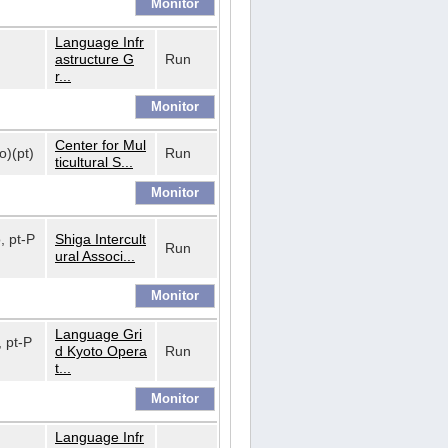
Language Infr
astructure G
Run
r...
Center for Mul
o)(pt)
Run
ticultural S...
o, pt-P
Shiga Intercult
Run
ural Associ...
Language Gri
, pt-P
d Kyoto Opera
Run
t...
Language Infr