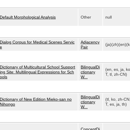
Default Morphological Analysis
Other
null
Dialog Corpus for Medical Scenes Servic
Adjacency
(ja)(zh)(en)(k
e
Pair
Dictionary of Multicultural School Support
BilingualDi
(en, es, ja, k
ing Site: Multilingual Expressions for Sch
ctionary
T, tl, zh-CN)
ools
W...
BilingualDi
Dictionary of New Edition Mieko-san no
(tl, ko, zh-CN
ctionary
Nihongo
T, es, ja, th)
W...
ConceptDi