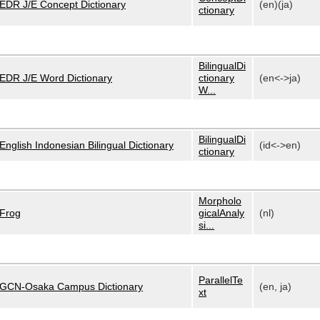
EDR J/E Concept Dictionary
(en)(ja)
ctionary
BilingualDi
EDR J/E Word Dictionary
ctionary
(en<->ja)
W...
BilingualDi
English Indonesian Bilingual Dictionary
(id<->en)
ctionary
Morpholo
Frog
gicalAnaly
(nl)
si...
ParallelTe
GCN-Osaka Campus Dictionary
(en, ja)
xt