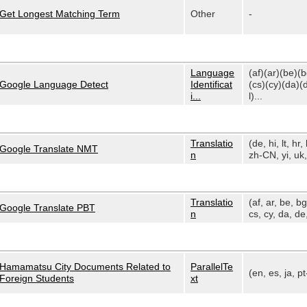
Get Longest Matching Term
Other
-
Language
(af)(ar)(be)(
Google Language Detect
Identificat
(cs)(cy)(da)(
i...
l)...
Translatio
(de, hi, lt, hr, 
Google Translate NMT
n
zh-CN, yi, uk, 
Translatio
(af, ar, be, bg
Google Translate PBT
n
cs, cy, da, de,
Hamamatsu City Documents Related to
ParallelTe
(en, es, ja, p
Foreign Students
xt