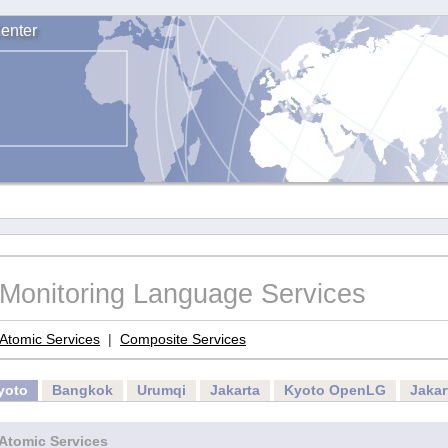
enter
Monitoring Language Services
Atomic Services
|
Composite Services
yoto
Bangkok
Urumqi
Jakarta
Kyoto OpenLG
Jaka
Atomic Services