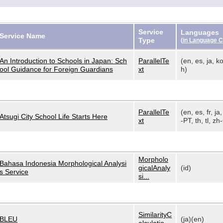
Service
Languages
Service Name
Type
(
in Language 
An Introduction to Schools in Japan: Sch
ParallelTe
(en, es, ja, ko
ool Guidance for Foreign Guardians
xt
h)
ParallelTe
(en, es, fr, ja,
Atsugi City School Life Starts Here
xt
-PT, th, tl, zh-
Morpholo
Bahasa Indonesia Morphological Analysi
gicalAnaly
(id)
s Service
si...
SimilarityC
BLEU
(ja)(en)