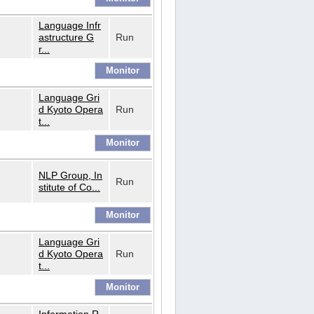
Language Infr
astructure G
Run
r...
Language Gri
d Kyoto Opera
Run
t...
NLP Group, In
Run
stitute of Co...
Language Gri
d Kyoto Opera
Run
t...