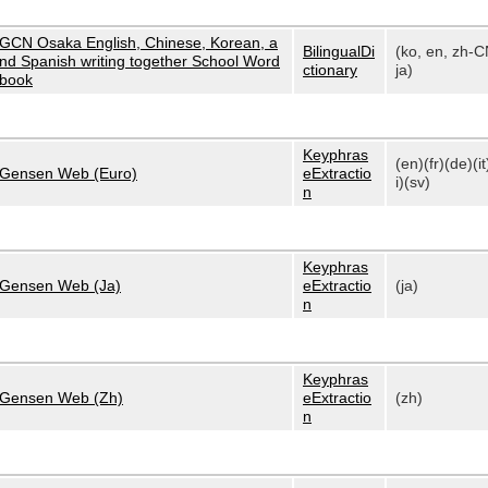
GCN Osaka English, Chinese, Korean, a
BilingualDi
(ko, en, zh-C
nd Spanish writing together School Word
ctionary
ja)
book
Keyphras
(en)(fr)(de)(it
Gensen Web (Euro)
eExtractio
i)(sv)
n
Keyphras
Gensen Web (Ja)
eExtractio
(ja)
n
Keyphras
Gensen Web (Zh)
eExtractio
(zh)
n