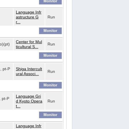
Language Infr
astructure G
Run
r...
Center for Mul
o)(pt)
Run
ticultural S...
o, pt-P
Shiga Intercult
Run
ural Associ...
Language Gri
, pt-P
d Kyoto Opera
Run
t...
Language Infr