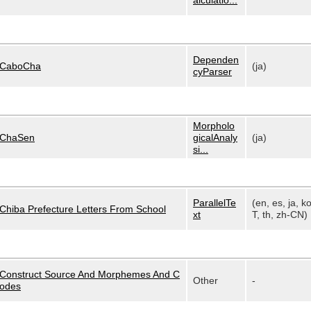
alculatio...
Dependen
CaboCha
(ja)
cyParser
Morpholo
ChaSen
gicalAnaly
(ja)
si...
ParallelTe
(en, es, ja, k
Chiba Prefecture Letters From School
xt
T, th, zh-CN)
Construct Source And Morphemes And C
Other
-
odes