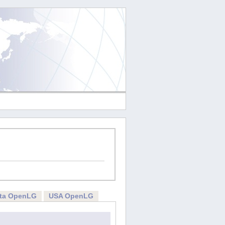
rta OpenLG
USA OpenLG