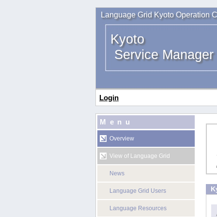
Language Grid Kyoto Operation C
Kyoto
Service Manager
Login
Menu
Overview
View of Language Grid
News
K
Language Grid Users
Language Resources