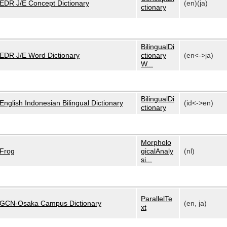
EDR J/E Concept Dictionary
(en)(ja)
ctionary
BilingualDi
EDR J/E Word Dictionary
ctionary
(en<->ja)
W...
BilingualDi
English Indonesian Bilingual Dictionary
(id<->en)
ctionary
Morpholo
Frog
gicalAnaly
(nl)
si...
ParallelTe
GCN-Osaka Campus Dictionary
(en, ja)
xt