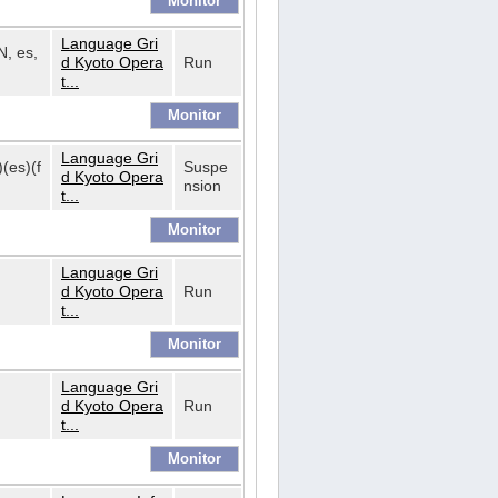
Language Gri
N, es,
d Kyoto Opera
Run
t...
Language Gri
)(es)(f
Suspe
d Kyoto Opera
nsion
t...
Language Gri
d Kyoto Opera
Run
t...
Language Gri
d Kyoto Opera
Run
t...