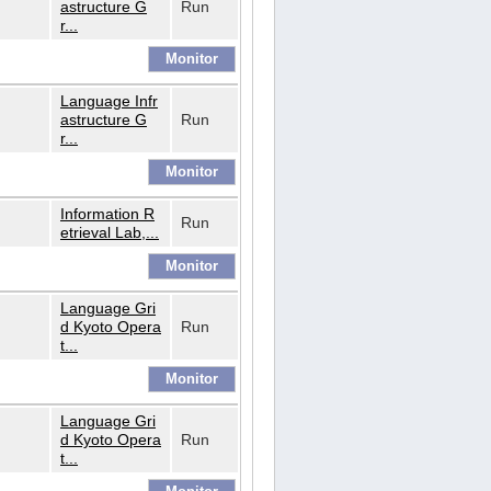
astructure G
Run
r...
Language Infr
astructure G
Run
r...
Information R
Run
etrieval Lab,...
Language Gri
d Kyoto Opera
Run
t...
Language Gri
d Kyoto Opera
Run
t...