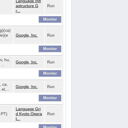
Language Infr
astructure G
Run
r...
bg)(ca)
de)(e
Google, Inc.
Run
lv, hu,
Google, Inc.
Run
...
, ca,
Google, Inc.
Run
 el,...
Language Gri
t-PT)
d Kyoto Opera
Run
t...