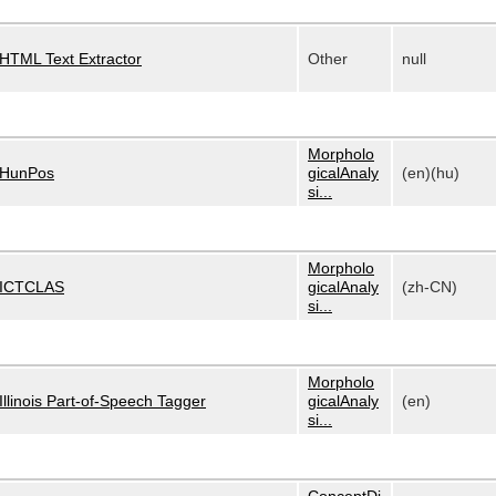
HTML Text Extractor
Other
null
Morpholo
HunPos
gicalAnaly
(en)(hu)
si...
Morpholo
ICTCLAS
gicalAnaly
(zh-CN)
si...
Morpholo
Illinois Part-of-Speech Tagger
gicalAnaly
(en)
si...