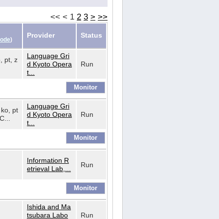
<<
<
1
2
3
>
>>
Provider
Status
Code
)
Language Gri
, pt, z
d Kyoto Opera
Run
t...
Language Gri
 ko, pt
d Kyoto Opera
Run
C...
t...
Information R
Run
etrieval Lab,...
Ishida and Ma
tsubara Labo
Run