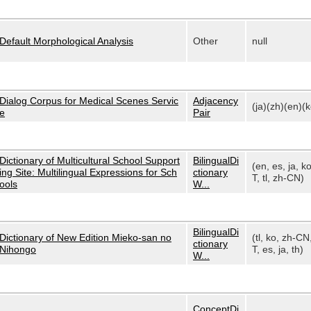
Default Morphological Analysis
Other
null
Dialog Corpus for Medical Scenes Servic
Adjacency
(ja)(zh)(en)(k
e
Pair
Dictionary of Multicultural School Support
BilingualDi
(en, es, ja, k
ing Site: Multilingual Expressions for Sch
ctionary
T, tl, zh-CN)
ools
W...
BilingualDi
Dictionary of New Edition Mieko-san no
(tl, ko, zh-CN
ctionary
Nihongo
T, es, ja, th)
W...
ConceptDi