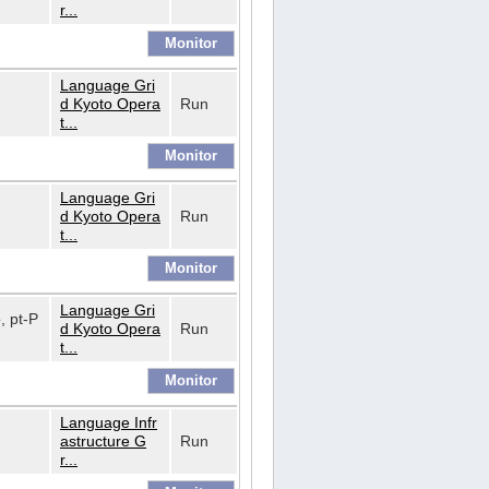
r...
Language Gri
d Kyoto Opera
Run
t...
Language Gri
d Kyoto Opera
Run
t...
Language Gri
o, pt-P
d Kyoto Opera
Run
t...
Language Infr
astructure G
Run
r...