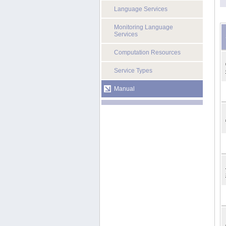
Language Services
Monitoring Language
Services
Computation Resources
Service Types
Manual