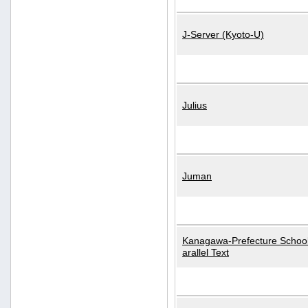
J-Server (Kyoto-U)
Julius
Juman
Kanagawa-Prefecture School
arallel Text