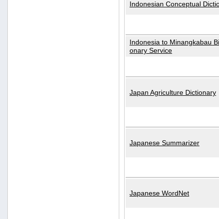
Indonesian Conceptual Dicti
Indonesia to Minangkabau Bil
onary Service
Japan Agriculture Dictionary
Japanese Summarizer
Japanese WordNet