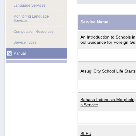
Language Services
Monitoring Language
Services
Service Name
Computation Resources
An Introduction to Schools i
ool Guidance for Foreign Gu
Service Types
Manual
Atsugi City School Life Start
Bahasa Indonesia Morphologi
s Service
BLEU