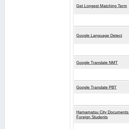
Get Longest Matching Term
Google Language Detect
Google Translate NMT
Google Translate PBT
Hamamatsu City Documents 
Foreign Students