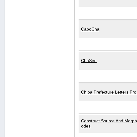
CaboCha
ChaSen
Chiba Prefecture Letters Fr
Construct Source And Morp
odes