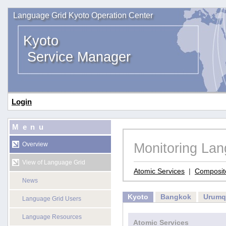
Language Grid Kyoto Operation Center
Kyoto
Service Manager
Login
Menu
Monitoring La
Overview
View of Language Grid
Atomic Services
|
Composit
News
Kyoto
Bangkok
Urumq
Language Grid Users
Language Resources
Atomic Services