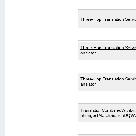
Three-Hop Translation Servi
Three-Hop Translation Servi
anslator
Three-Hop Translation Servi
anslator
TranslationCombinedWithBili
hLongestMatchSearchDQW