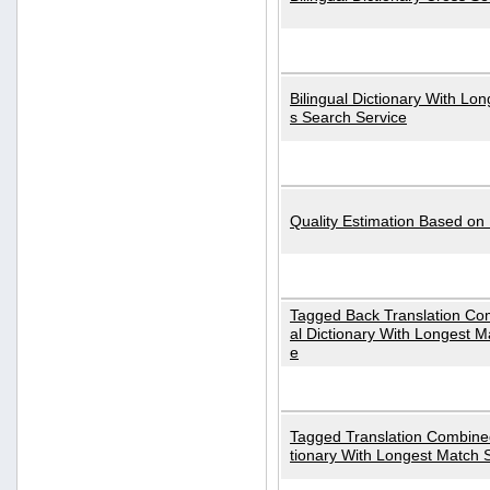
Bilingual Dictionary With Lo
s Search Service
Quality Estimation Based on
Tagged Back Translation Com
al Dictionary With Longest M
e
Tagged Translation Combined
tionary With Longest Match 