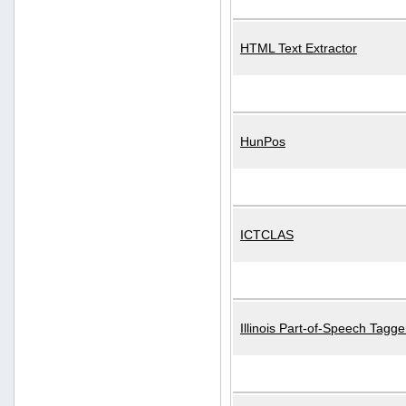
HTML Text Extractor
HunPos
ICTCLAS
Illinois Part-of-Speech Tagge