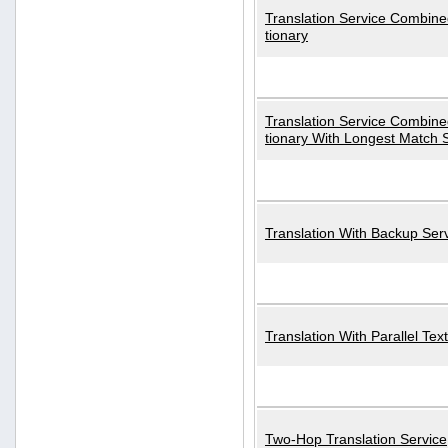
Translation Service Combined
tionary
Translation Service Combined
tionary With Longest Match 
Translation With Backup Ser
Translation With Parallel Text
Two-Hop Translation Service