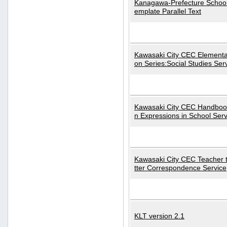
Kanagawa-Prefecture School
emplate Parallel Text
Kawasaki City CEC Elementa
on Series:Social Studies Ser
Kawasaki City CEC Handbo
n Expressions in School Serv
Kawasaki City CEC Teacher 
tter Correspondence Service
KLT version 2.1