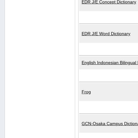
EDR J/E Concept Dictionary
EDR J/E Word Dictionary
English Indonesian Bilingual 
Frog
GCN-Osaka Campus Diction