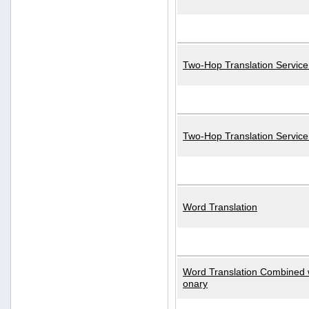
Two-Hop Translation Service
Two-Hop Translation Servic
Word Translation
Word Translation Combined w
onary