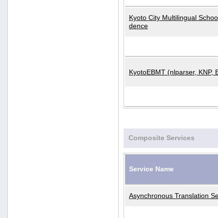
Kyoto City Multilingual Scho
dence
KyotoEBMT (nlparser, KNP, 
Composite Services
Service Name
Asynchronous Translation Se