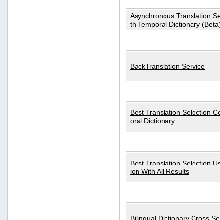
Asynchronous Translation S
th Temporal Dictionary (Beta
BackTranslation Service
Best Translation Selection 
oral Dictionary
Best Translation Selection U
ion With All Results
Bilingual Dictionary Cross S