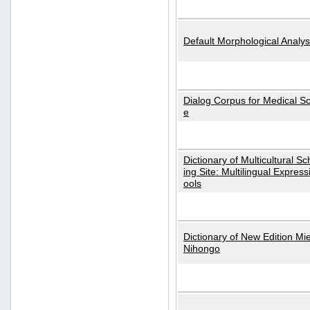
Default Morphological Analys
Dialog Corpus for Medical S
e
Dictionary of Multicultural S
ing Site: Multilingual Express
ools
Dictionary of New Edition Mi
Nihongo