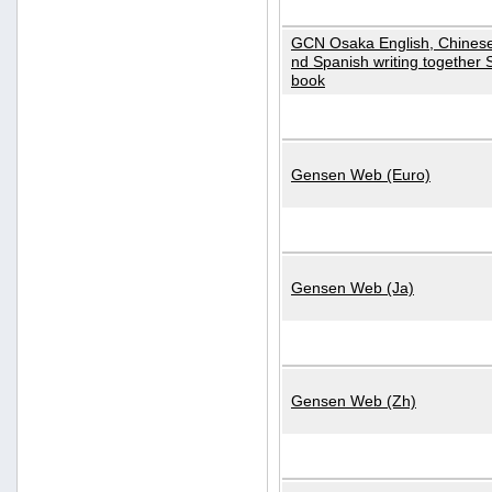
GCN Osaka English, Chinese
nd Spanish writing together
book
Gensen Web (Euro)
Gensen Web (Ja)
Gensen Web (Zh)