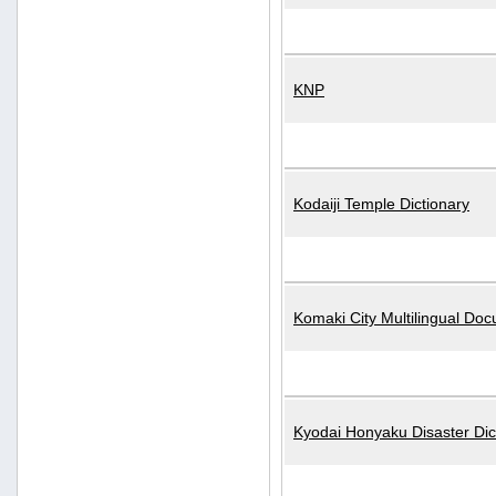
KNP
Kodaiji Temple Dictionary
Komaki City Multilingual Do
Kyodai Honyaku Disaster Dic