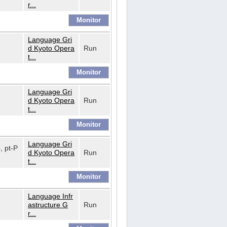
r...
Language Gri
d Kyoto Opera
Run
t...
Language Gri
d Kyoto Opera
Run
t...
Language Gri
o, pt-P
d Kyoto Opera
Run
t...
Language Infr
astructure G
Run
r...