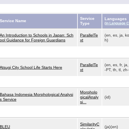
Service
Languages
Service Name
Type
(
in Language 
An Introduction to Schools in Japan: Sch
ParallelTe
(en, es, ja, ko
ool Guidance for Foreign Guardians
xt
h)
ParallelTe
(en, es, fr, ja,
Atsugi City School Life Starts Here
xt
-PT, th, tl, zh-
Morpholo
Bahasa Indonesia Morphological Analysi
gicalAnaly
(id)
s Service
si...
SimilarityC
BLEU
(ja)(en)