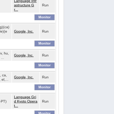
Language Infr
astructure G
Run
r...
bg)(ca)
de)(e
Google, Inc.
Run
lv, hu,
Google, Inc.
Run
...
, ca,
Google, Inc.
Run
 el,...
Language Gri
t-PT)
d Kyoto Opera
Run
t...