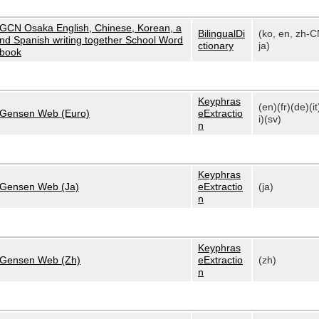
GCN Osaka English, Chinese, Korean, a
BilingualDi
(ko, en, zh-C
nd Spanish writing together School Word
ctionary
ja)
book
Keyphras
(en)(fr)(de)(it
Gensen Web (Euro)
eExtractio
i)(sv)
n
Keyphras
Gensen Web (Ja)
eExtractio
(ja)
n
Keyphras
Gensen Web (Zh)
eExtractio
(zh)
n