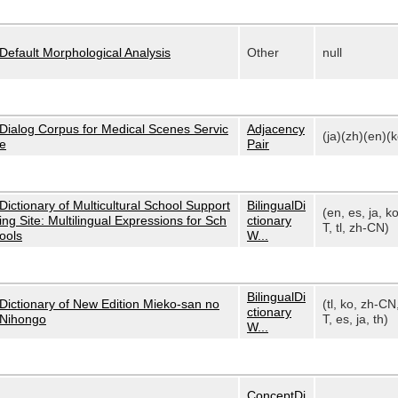
Default Morphological Analysis
Other
null
Dialog Corpus for Medical Scenes Servic
Adjacency
(ja)(zh)(en)(k
e
Pair
Dictionary of Multicultural School Support
BilingualDi
(en, es, ja, k
ing Site: Multilingual Expressions for Sch
ctionary
T, tl, zh-CN)
ools
W...
BilingualDi
Dictionary of New Edition Mieko-san no
(tl, ko, zh-CN
ctionary
Nihongo
T, es, ja, th)
W...
ConceptDi