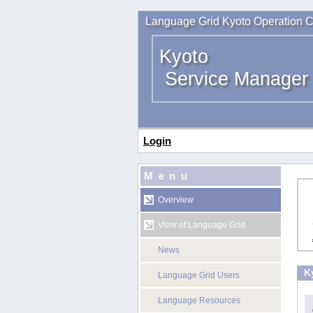
Language Grid Kyoto Operation C
Kyoto
Service Manager
Login
Menu
Overview
View of Language Grid
News
K
Language Grid Users
Language Resources