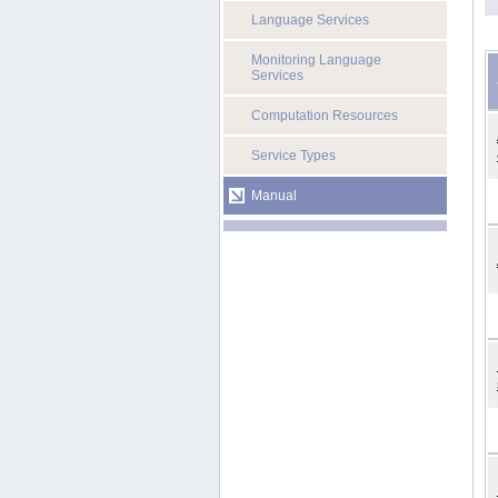
Language Services
Monitoring Language
Services
Computation Resources
Service Types
Manual