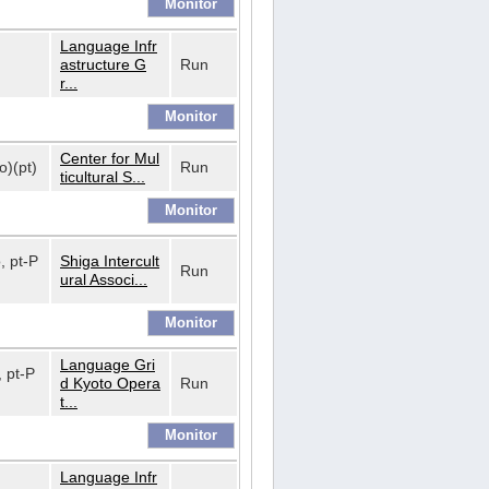
Language Infr
astructure G
Run
r...
Center for Mul
o)(pt)
Run
ticultural S...
o, pt-P
Shiga Intercult
Run
ural Associ...
Language Gri
, pt-P
d Kyoto Opera
Run
t...
Language Infr