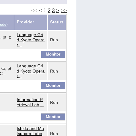
<<
<
1
2
3
>
>>
Provider
Status
Code
)
Language Gri
, pt, z
d Kyoto Opera
Run
t...
Language Gri
 ko, pt
d Kyoto Opera
Run
C...
t...
Information R
Run
etrieval Lab,...
Ishida and Ma
tsubara Labo
Run