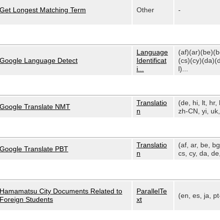
Get Longest Matching Term
Other
-
Language
(af)(ar)(be)(
Google Language Detect
Identificat
(cs)(cy)(da)(
i...
l)...
Translatio
(de, hi, lt, hr, 
Google Translate NMT
n
zh-CN, yi, uk, 
Translatio
(af, ar, be, bg
Google Translate PBT
n
cs, cy, da, de,
Hamamatsu City Documents Related to
ParallelTe
(en, es, ja, p
Foreign Students
xt