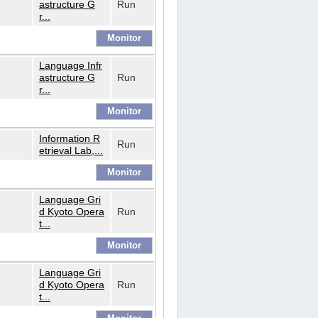
astructure G
Run
r...
Language Infr
astructure G
Run
r...
Information R
Run
etrieval Lab,...
Language Gri
d Kyoto Opera
Run
t...
Language Gri
d Kyoto Opera
Run
t...