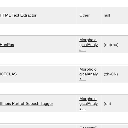
HTML Text Extractor
Other
null
Morpholo
HunPos
gicalAnaly
(en)(hu)
si...
Morpholo
ICTCLAS
gicalAnaly
(zh-CN)
si...
Morpholo
Illinois Part-of-Speech Tagger
gicalAnaly
(en)
si...