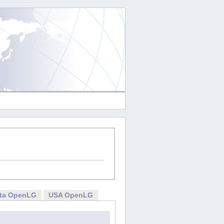
rta OpenLG
USA OpenLG