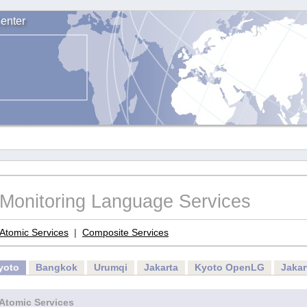
enter
Monitoring Language Services
Atomic Services
|
Composite Services
yoto
Bangkok
Urumqi
Jakarta
Kyoto OpenLG
Jaka
Atomic Services