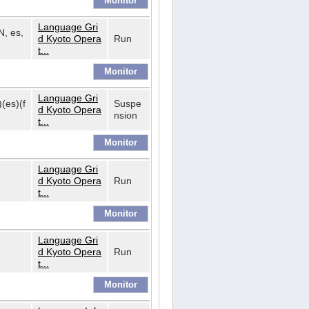
Language Gri
N, es,
d Kyoto Opera
Run
t...
Language Gri
)(es)(f
Suspe
d Kyoto Opera
nsion
t...
Language Gri
d Kyoto Opera
Run
t...
Language Gri
d Kyoto Opera
Run
t...