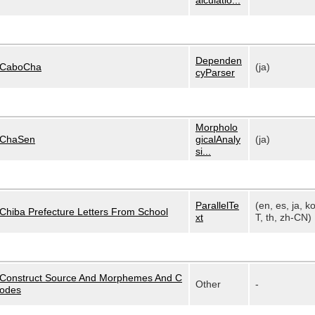
alculatio...
Dependen
CaboCha
(ja)
cyParser
Morpholo
ChaSen
gicalAnaly
(ja)
si...
ParallelTe
(en, es, ja, k
Chiba Prefecture Letters From School
xt
T, th, zh-CN)
Construct Source And Morphemes And C
Other
-
odes