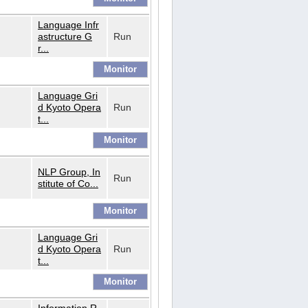
Language Infr
astructure G
Run
r...
Language Gri
d Kyoto Opera
Run
t...
NLP Group, In
Run
stitute of Co...
Language Gri
d Kyoto Opera
Run
t...