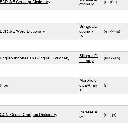
EDR J/E Concept Dictionary
(en)(ja)
ctionary
BilingualDi
EDR J/E Word Dictionary
ctionary
(en<->ja)
W...
BilingualDi
English Indonesian Bilingual Dictionary
(id<->en)
ctionary
Morpholo
Frog
gicalAnaly
(nl)
si...
ParallelTe
GCN-Osaka Campus Dictionary
(en, ja)
xt