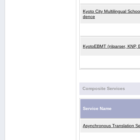
Kyoto City Multilingual Scho
dence
KyotoEBMT (nlparser, KNP, 
Composite Services
Service Name
Asynchronous Translation Se