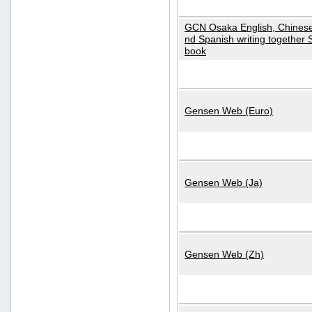
GCN Osaka English, Chinese
nd Spanish writing together
book
Gensen Web (Euro)
Gensen Web (Ja)
Gensen Web (Zh)