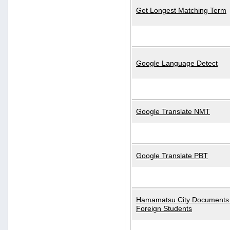
Get Longest Matching Term
Google Language Detect
Google Translate NMT
Google Translate PBT
Hamamatsu City Documents 
Foreign Students