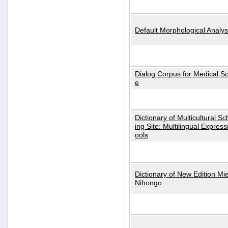
Default Morphological Analys
Dialog Corpus for Medical S
e
Dictionary of Multicultural S
ing Site: Multilingual Express
ools
Dictionary of New Edition Mi
Nihongo