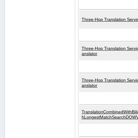
Three-Hop Translation Servi
Three-Hop Translation Servi
anslator
Three-Hop Translation Servi
anslator
TranslationCombinedWithBili
hLongestMatchSearchDQW