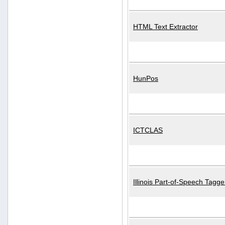
HTML Text Extractor
HunPos
ICTCLAS
Illinois Part-of-Speech Tagge