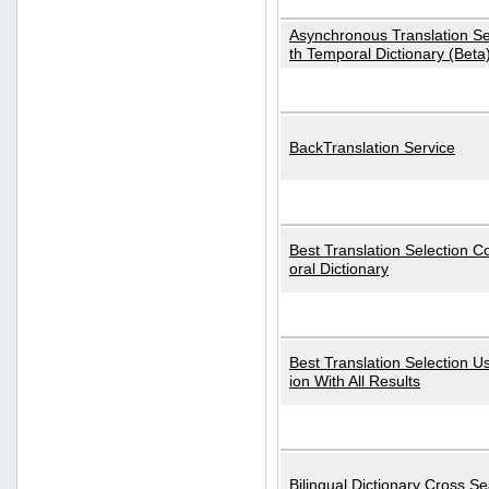
Asynchronous Translation S
th Temporal Dictionary (Beta
BackTranslation Service
Best Translation Selection 
oral Dictionary
Best Translation Selection U
ion With All Results
Bilingual Dictionary Cross S