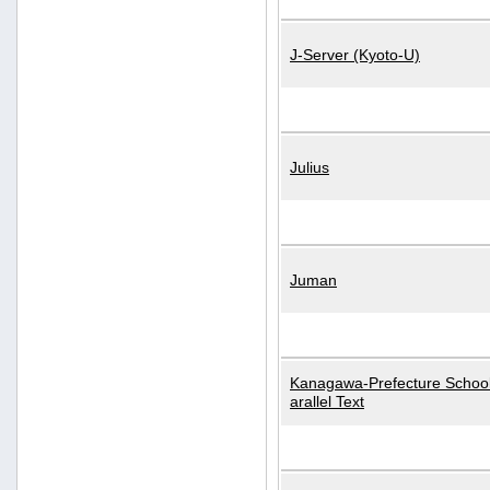
J-Server (Kyoto-U)
Julius
Juman
Kanagawa-Prefecture School
arallel Text