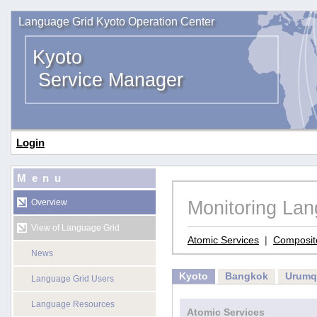
Language Grid Kyoto Operation Center
Kyoto
Service Manager
Login
Menu
Monitoring La
Overview
View of Language Grid
Atomic Services
|
Composit
News
Kyoto
Bangkok
Urumq
Language Grid Users
Language Resources
Atomic Services