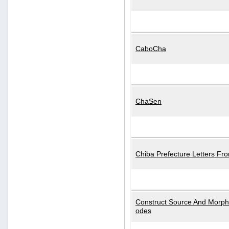
CaboCha
ChaSen
Chiba Prefecture Letters Fr
Construct Source And Morp
odes