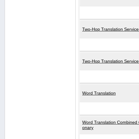
Two-Hop Translation Service
Two-Hop Translation Servic
Word Translation
Word Translation Combined w
onary