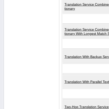
Translation Service Combined
tionary
Translation Service Combined
tionary With Longest Match 
Translation With Backup Ser
Translation With Parallel Text
Two-Hop Translation Service