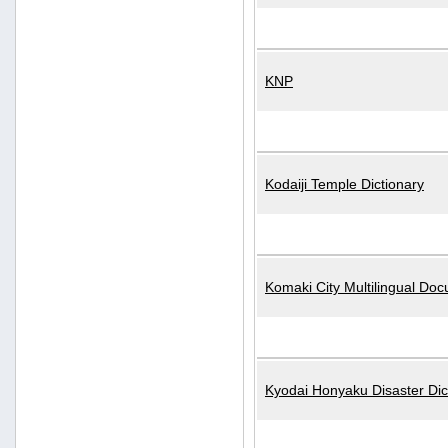
KNP
Kodaiji Temple Dictionary
Komaki City Multilingual Do
Kyodai Honyaku Disaster Dic