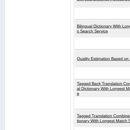
Bilingual Dictionary With Lo
s Search Service
Quality Estimation Based on
Tagged Back Translation Com
al Dictionary With Longest M
e
Tagged Translation Combined
tionary With Longest Match 