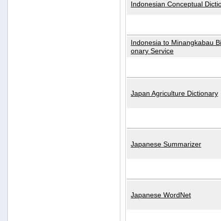
Indonesian Conceptual Dicti
Indonesia to Minangkabau Bil
onary Service
Japan Agriculture Dictionary
Japanese Summarizer
Japanese WordNet