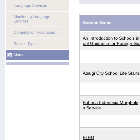
Language Services
Monitoring Language
Services
Service Name
Computation Resources
An Introduction to Schools i
ool Guidance for Foreign Gu
Service Types
Manual
Atsugi City School Life Start
Bahasa Indonesia Morphologi
s Service
BLEU