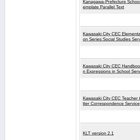
Kanagawa-Prefecture School
emplate Parallel Text
Kawasaki City CEC Elementa
on Series:Social Studies Ser
Kawasaki City CEC Handbo
n Expressions in School Serv
Kawasaki City CEC Teacher 
tter Correspondence Service
KLT version 2.1