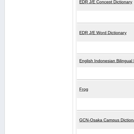
EDR J/E Concept Dictionary
EDR J/E Word Dictionary
English Indonesian Bilingual 
Frog
GCN-Osaka Campus Diction