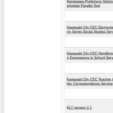
Kanagawa-Prefecture School
emplate Parallel Text
Kawasaki City CEC Elementa
on Series:Social Studies Ser
Kawasaki City CEC Handbo
n Expressions in School Serv
Kawasaki City CEC Teacher 
tter Correspondence Service
KLT version 2.1