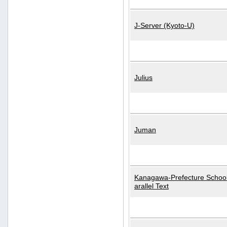
J-Server (Kyoto-U)
Julius
Juman
Kanagawa-Prefecture School
arallel Text