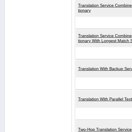
Translation Service Combined
tionary
Translation Service Combined
tionary With Longest Match 
Translation With Backup Ser
Translation With Parallel Text
Two-Hop Translation Service