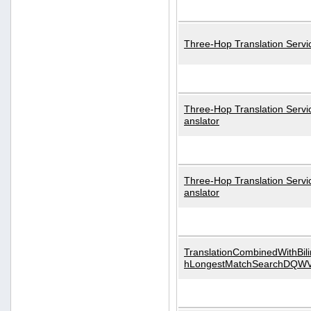
Three-Hop Translation Servi
Three-Hop Translation Servi
anslator
Three-Hop Translation Servi
anslator
TranslationCombinedWithBili
hLongestMatchSearchDQW