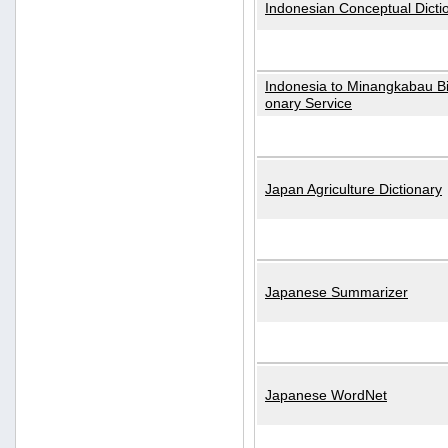
Indonesian Conceptual Dicti
Indonesia to Minangkabau Bil
onary Service
Japan Agriculture Dictionary
Japanese Summarizer
Japanese WordNet