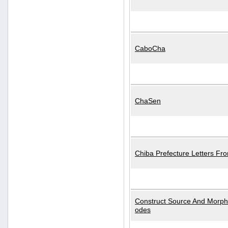
CaboCha
ChaSen
Chiba Prefecture Letters Fr
Construct Source And Morp
odes