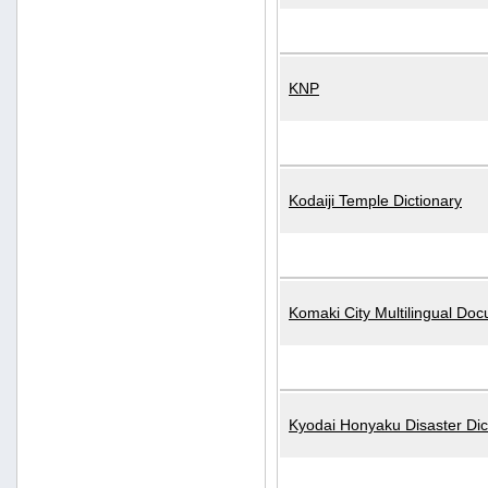
KNP
Kodaiji Temple Dictionary
Komaki City Multilingual Do
Kyodai Honyaku Disaster Dic