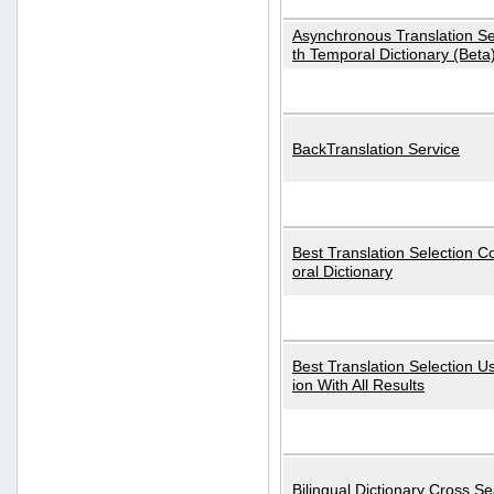
Asynchronous Translation S
th Temporal Dictionary (Beta
BackTranslation Service
Best Translation Selection 
oral Dictionary
Best Translation Selection U
ion With All Results
Bilingual Dictionary Cross S