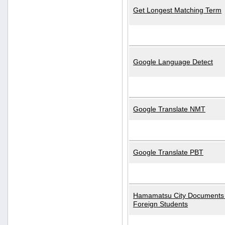
Get Longest Matching Term
Google Language Detect
Google Translate NMT
Google Translate PBT
Hamamatsu City Documents 
Foreign Students