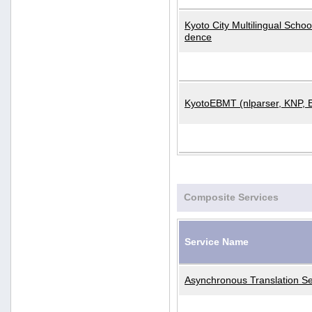
Kyoto City Multilingual Scho
dence
KyotoEBMT (nlparser, KNP, 
Composite Services
Service Name
Asynchronous Translation Se