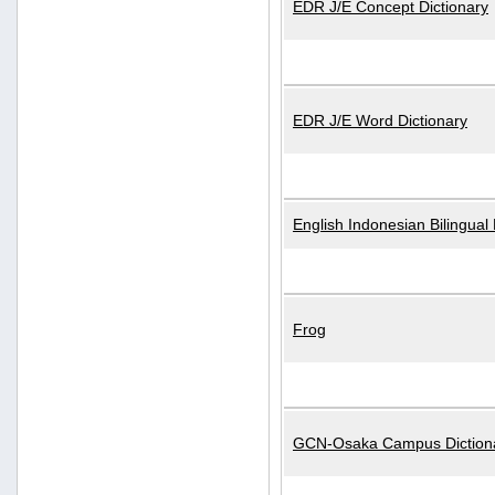
EDR J/E Concept Dictionary
EDR J/E Word Dictionary
English Indonesian Bilingual 
Frog
GCN-Osaka Campus Diction