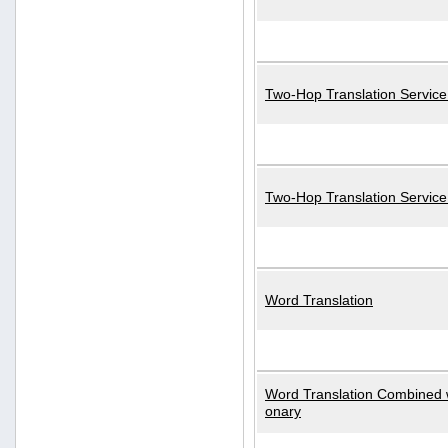
Two-Hop Translation Service
Two-Hop Translation Servic
Word Translation
Word Translation Combined w
onary