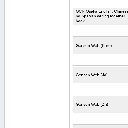
GCN Osaka English, Chinese
nd Spanish writing together
book
Gensen Web (Euro)
Gensen Web (Ja)
Gensen Web (Zh)