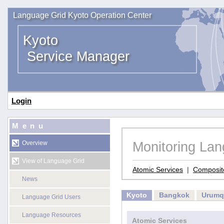
Language Grid Kyoto Operation Center
Kyoto
Service Manager
Login
Menu
Monitoring La
Overview
View of Language Grid
Atomic Services
|
Composit
News
Kyoto
Bangkok
Urumq
Language Grid Users
Language Resources
Atomic Services