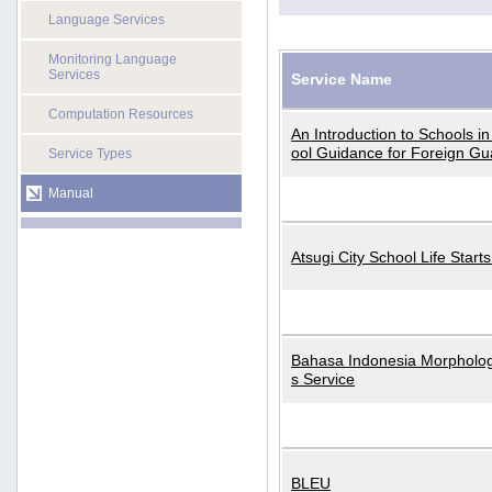
Language Services
Monitoring Language
Services
Service Name
Computation Resources
An Introduction to Schools i
ool Guidance for Foreign Gu
Service Types
Manual
Atsugi City School Life Start
Bahasa Indonesia Morphologi
s Service
BLEU