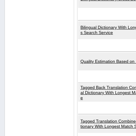
Bilingual Dictionary With Lo
s Search Service
Quality Estimation Based on
Tagged Back Translation Com
al Dictionary With Longest M
e
Tagged Translation Combined
tionary With Longest Match 