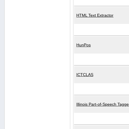
HTML Text Extractor
HunPos
ICTCLAS
Illinois Part-of-Speech Tagge