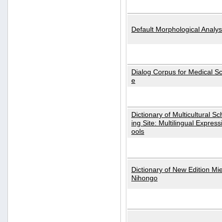
Default Morphological Analys
Dialog Corpus for Medical S
e
Dictionary of Multicultural S
ing Site: Multilingual Express
ools
Dictionary of New Edition Mi
Nihongo