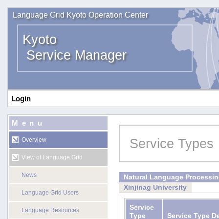
Language Grid Kyoto Operation Center
Kyoto
Service Manager
Login
Menu
Service Types
Overview
View of Language Grid
News
Natural Language Processi
Xinjinag University
Language Grid Users
Service
Language Resources
Type
Service Type D