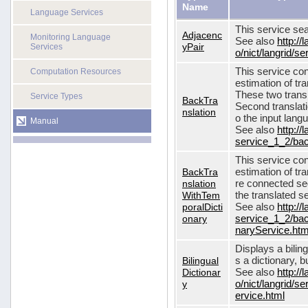
Name
Language Services
This service sea
Adjacenc
Monitoring Language
See also
http://
yPair
Services
o/nict/langrid/
This service con
Computation Resources
estimation of tra
These two transl
Service Types
BackTra
Second translati
nslation
o the input lang
Manual
See also
http://
service_1_2/bac
This service con
BackTra
estimation of tr
nslation
re connected seq
WithTem
the translated s
poralDicti
See also
http://
onary
service_1_2/bac
naryService.htm
Displays a bilin
Bilingual
s a dictionary, b
Dictionar
See also
http://
y
o/nict/langrid/s
ervice.html