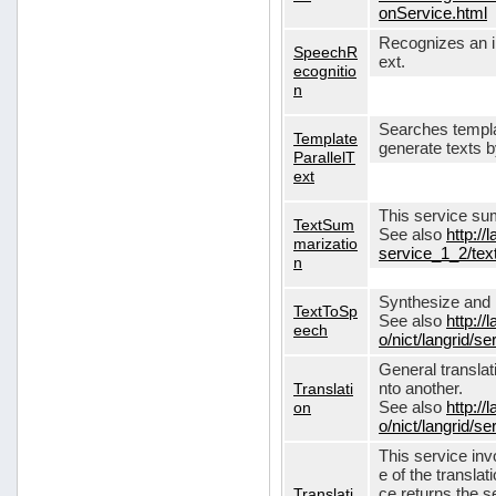
onService.html
Recognizes an in
SpeechR
ext.
ecognitio
n
Searches templa
Template
generate texts 
ParallelT
ext
This service su
TextSum
See also
http://
marizatio
service_1_2/te
n
Synthesize and re
TextToSp
See also
http://
eech
o/nict/langrid/
General translat
Translati
nto another.
on
See also
http://
o/nict/langrid/s
This service inv
e of the translat
Translati
ce returns the se