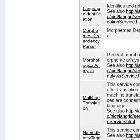
Identifies and r
Languag
See also
http://
eIdentific
o/nict/langrid/s
ation
cationService.h
Morphe
Morphemes Dep
mes Dep
er
endency
Parser
General morphol
Morphol
orpheme arrays f
ogicalAn
See also
http://
alysis
o/nict/langrid/
nalysisService.
This service con
d for translati
machine translat
Multihop
ces are connecte
Translati
language.
on
See also
http://
o/nict/langrid/s
nService.html
This service con
NamedE
See also
http://
ntityTagg