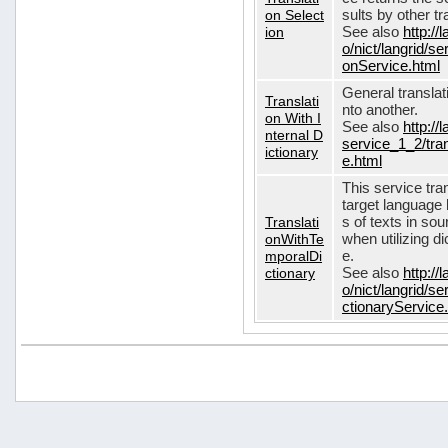
on Select
sults by other tr
ion
See also
http://
o/nict/langrid/s
onService.html
General translat
Translati
nto another.
on With I
See also
http://
nternal D
service_1_2/tran
ictionary
e.html
This service tra
target language 
Translati
s of texts in so
onWithTe
when utilizing d
mporalDi
e.
ctionary
See also
http://
o/nict/langrid/s
ctionaryService