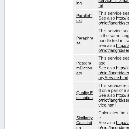
service_1_2/nam
ing
ml
This service sear
ParallelT
See also
http://
ext
o/nict/langrid/s
This service se
in the same lang
Paraphra
handle text in tr
se
See also
http://
o/nict/langrid/
This service sea
Pictogra
age.
mDiction
See also
http://
ary
o/nict/langrid/s
aryService.html
This service ret
d on a pair of a 
Quality E
See also
http://
stimation
o/nict/langrid/s
vice.html
Calculates the l
Similarity
e.
Calculati
See also
http://
on
o/nict/langrid/se