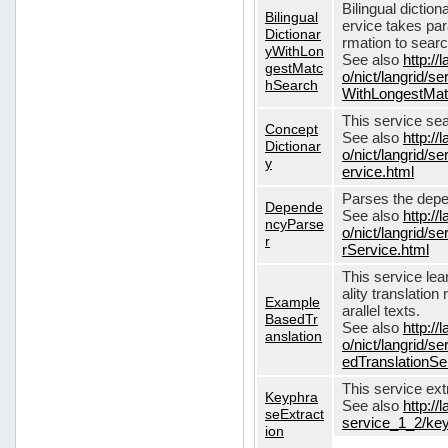
Bilingual dictio
Bilingual
ervice takes pa
Dictionar
rmation to sear
yWithLon
See also
http://
gestMatc
o/nict/langrid/se
hSearch
WithLongestMat
This service se
Concept
See also
http://
Dictionar
o/nict/langrid/
y
ervice.html
Parses the depe
Depende
See also
http://
ncyParse
o/nict/langrid
r
rService.html
This service lea
ality translation
Example
arallel texts.
BasedTr
See also
http://
anslation
o/nict/langrid/
edTranslationSe
This service ex
Keyphra
See also
http://
seExtract
service_1_2/key
ion