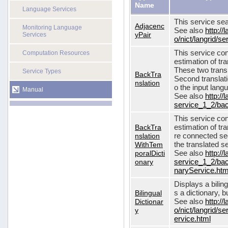
Name
Language Services
This service sea
Adjacenc
Monitoring Language
See also
http://
yPair
Services
o/nict/langrid/
This service con
Computation Resources
estimation of tra
These two transl
Service Types
BackTra
Second translati
nslation
o the input lang
Manual
See also
http://
service_1_2/bac
This service con
BackTra
estimation of tr
nslation
re connected seq
WithTem
the translated s
poralDicti
See also
http://
onary
service_1_2/bac
naryService.htm
Displays a bilin
Bilingual
s a dictionary, b
Dictionar
See also
http://
y
o/nict/langrid/s
ervice.html