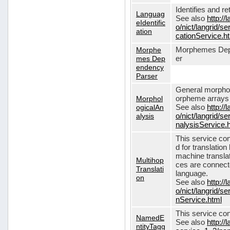
Identifies and r
Languag
See also
http://
eIdentific
o/nict/langrid/s
ation
cationService.h
Morphe
Morphemes Dep
mes Dep
er
endency
Parser
General morphol
Morphol
orpheme arrays f
ogicalAn
See also
http://
alysis
o/nict/langrid/
nalysisService.
This service con
d for translati
machine translat
Multihop
ces are connecte
Translati
language.
on
See also
http://
o/nict/langrid/s
nService.html
This service con
NamedE
See also
http://
ntityTagg