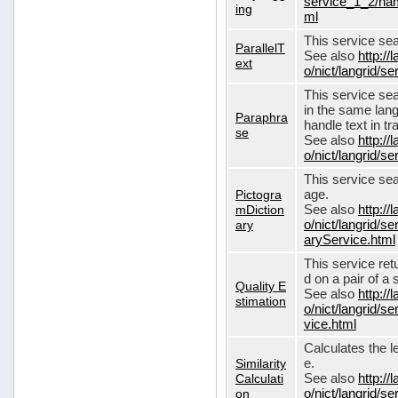
service_1_2/nam
ing
ml
This service sear
ParallelT
See also
http://
ext
o/nict/langrid/s
This service se
in the same lang
Paraphra
handle text in tr
se
See also
http://
o/nict/langrid/
This service sea
Pictogra
age.
mDiction
See also
http://
ary
o/nict/langrid/s
aryService.html
This service ret
d on a pair of a 
Quality E
See also
http://
stimation
o/nict/langrid/s
vice.html
Calculates the l
Similarity
e.
Calculati
See also
http://
on
o/nict/langrid/se