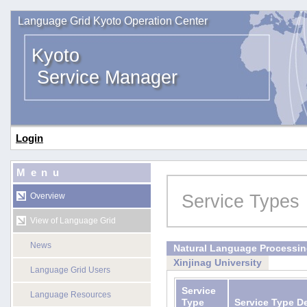
Language Grid Kyoto Operation Center
Kyoto
Service Manager
Login
Menu
Service Types
Overview
View of Language Grid
News
Natural Language Processi
Xinjinag University
Language Grid Users
Service
Language Resources
Type
Service Type D