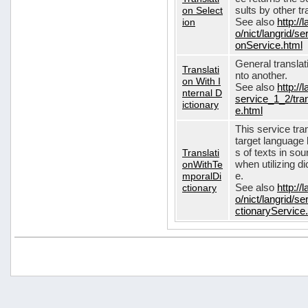
on Select
sults by other tr
ion
See also
http://
o/nict/langrid/s
onService.html
General translat
Translati
nto another.
on With I
See also
http://
nternal D
service_1_2/tran
ictionary
e.html
This service tra
target language 
Translati
s of texts in so
onWithTe
when utilizing d
mporalDi
e.
ctionary
See also
http://
o/nict/langrid/s
ctionaryService