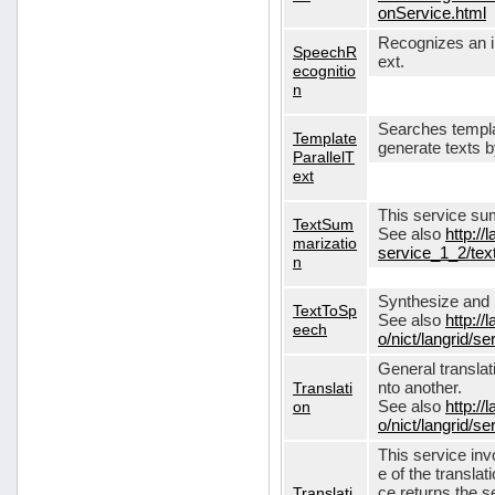
onService.html
Recognizes an in
SpeechR
ext.
ecognitio
n
Searches templa
Template
generate texts 
ParallelT
ext
This service su
TextSum
See also
http://
marizatio
service_1_2/te
n
Synthesize and re
TextToSp
See also
http://
eech
o/nict/langrid/
General translat
Translati
nto another.
on
See also
http://
o/nict/langrid/s
This service inv
e of the translat
Translati
ce returns the se