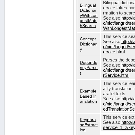
Bilingual dictio
Bilingual
ervice takes pa
Dictionar
rmation to sear
yWithLon
See also
http://
gestMatc
o/nict/langrid/se
hSearch
WithLongestMat
This service se
Concept
See also
http://
Dictionar
o/nict/langrid/
y
ervice.html
Parses the depe
Depende
See also
http://
ncyParse
o/nict/langrid
r
rService.html
This service lea
ality translation
Example
arallel texts.
BasedTr
See also
http://
anslation
o/nict/langrid/
edTranslationSe
This service ex
Keyphra
See also
http://
seExtract
service_1_2/key
ion