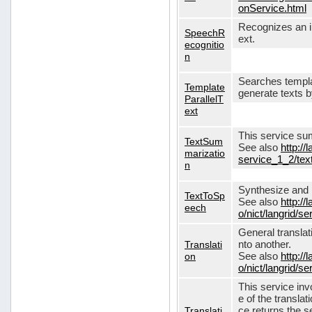
onService.html
Recognizes an in
SpeechR
ext.
ecognitio
n
Searches templa
Template
generate texts 
ParallelT
ext
This service su
TextSum
See also
http://
marizatio
service_1_2/te
n
Synthesize and re
TextToSp
See also
http://
eech
o/nict/langrid/
General translat
Translati
nto another.
on
See also
http://
o/nict/langrid/s
This service inv
e of the translat
Translati
ce returns the se