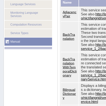
Name
Language Services
This service sea
Adjacenc
Monitoring Language
See also
http://
yPair
Services
o/nict/langrid/
This service con
Computation Resources
estimation of tra
These two transl
Service Types
BackTra
Second translati
nslation
o the input lang
Manual
See also
http://
service_1_2/bac
This service con
BackTra
estimation of tr
nslation
re connected seq
WithTem
the translated s
poralDicti
See also
http://
onary
service_1_2/bac
naryService.htm
Displays a bilin
Bilingual
s a dictionary, b
Dictionar
See also
http://
y
o/nict/langrid/s
ervice.html