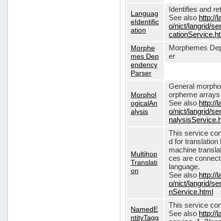
Identifies and r
Languag
See also
http://
eIdentific
o/nict/langrid/s
ation
cationService.h
Morphe
Morphemes Dep
mes Dep
er
endency
Parser
General morphol
Morphol
orpheme arrays f
ogicalAn
See also
http://
alysis
o/nict/langrid/
nalysisService.
This service con
d for translati
machine translat
Multihop
ces are connecte
Translati
language.
on
See also
http://
o/nict/langrid/s
nService.html
This service con
NamedE
See also
http://
ntityTagg