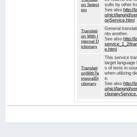
on Select
sults by other tr
ion
See also
http://
o/nict/langrid/s
onService.html
General translat
Translati
nto another.
on With I
See also
http://
nternal D
service_1_2/tran
ictionary
e.html
This service tra
target language 
Translati
s of texts in so
onWithTe
when utilizing d
mporalDi
e.
ctionary
See also
http://
o/nict/langrid/s
ctionaryService