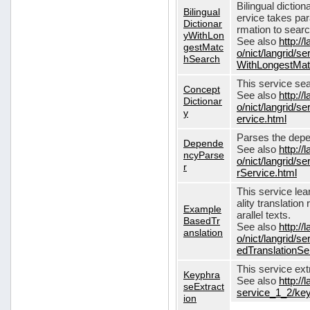
Bilingual dictio
Bilingual
ervice takes pa
Dictionar
rmation to sear
yWithLon
See also
http://
gestMatc
o/nict/langrid/se
hSearch
WithLongestMat
This service se
Concept
See also
http://
Dictionar
o/nict/langrid/
y
ervice.html
Parses the depe
Depende
See also
http://
ncyParse
o/nict/langrid
r
rService.html
This service lea
ality translation
Example
arallel texts.
BasedTr
See also
http://
anslation
o/nict/langrid/
edTranslationSe
This service ex
Keyphra
See also
http://
seExtract
service_1_2/key
ion