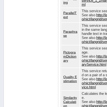
service_1_2/nam
ing
ml
This service sear
ParallelT
See also
http://
ext
o/nict/langrid/s
This service se
in the same lang
Paraphra
handle text in tr
se
See also
http://
o/nict/langrid/
This service sea
Pictogra
age.
mDiction
See also
http://
ary
o/nict/langrid/s
aryService.html
This service ret
d on a pair of a 
Quality E
See also
http://
stimation
o/nict/langrid/s
vice.html
Calculates the l
Similarity
e.
Calculati
See also
http://
on
o/nict/langrid/se