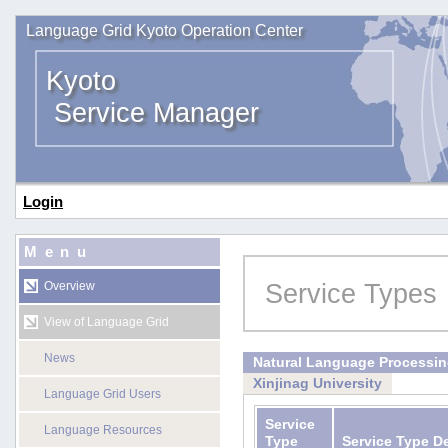
Language Grid Kyoto Operation Center
Kyoto
Service Manager
Login
Menu
Service Types
Overview
View of Language Grid
News
Natural Language Processi
Xinjinag University
Language Grid Users
Service
Language Resources
Type
Service Type D