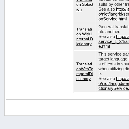
on Select
sults by other tr
ion
See also
http://
o/nict/langrid/s
onService.html
General translat
Translati
nto another.
on With I
See also
http://
nternal D
service_1_2/tran
ictionary
e.html
This service tra
target language 
Translati
s of texts in so
onWithTe
when utilizing d
mporalDi
e.
ctionary
See also
http://
o/nict/langrid/s
ctionaryService