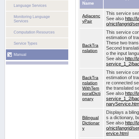
Name
Language Services
This service sea
Adjacenc
Monitoring Language
See also
http://
yPair
Services
o/nict/langrid/
This service con
Computation Resources
estimation of tra
These two transl
Service Types
BackTra
Second translati
nslation
o the input lang
Manual
See also
http://
service_1_2/bac
This service con
BackTra
estimation of tr
nslation
re connected seq
WithTem
the translated s
poralDicti
See also
http://
onary
service_1_2/bac
naryService.htm
Displays a bilin
Bilingual
s a dictionary, b
Dictionar
See also
http://
y
o/nict/langrid/s
ervice.html