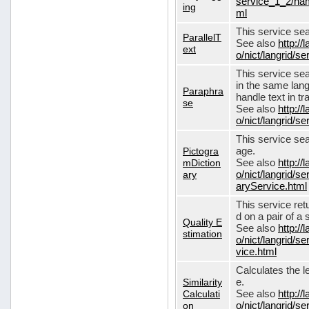
service_1_2/nam
ing
ml
This service sear
ParallelT
See also
http://
ext
o/nict/langrid/s
This service se
in the same lang
Paraphra
handle text in tr
se
See also
http://
o/nict/langrid/
This service sea
Pictogra
age.
mDiction
See also
http://
ary
o/nict/langrid/s
aryService.html
This service ret
d on a pair of a 
Quality E
See also
http://
stimation
o/nict/langrid/s
vice.html
Calculates the l
Similarity
e.
Calculati
See also
http://
on
o/nict/langrid/se