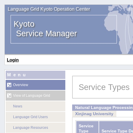
Language Grid Kyoto Operation Center
Kyoto
Service Manager
Login
Menu
Service Types
Overview
View of Language Grid
News
Natural Language Processi
Xinjinag University
Language Grid Users
Service
Language Resources
Type
Service Type D