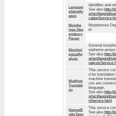
Identifies and r
Languag
See also
http://
eIdentific
o/nict/langrid/s
ation
cationService.h
Morphe
Morphemes Dep
mes Dep
er
endency
Parser
General morphol
Morphol
orpheme arrays f
ogicalAn
See also
http://
alysis
o/nict/langrid/
nalysisService.
This service con
d for translati
machine translat
Multihop
ces are connecte
Translati
language.
on
See also
http://
o/nict/langrid/s
nService.html
This service con
NamedE
See also
http://
ntityTagg