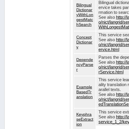
Bilingual dictio
Bilingual
ervice takes pa
Dictionar
rmation to sear
yWithLon
See also
http://
gestMatc
o/nict/langrid/se
hSearch
WithLongestMat
This service se
Concept
See also
http://
Dictionar
o/nict/langrid/
y
ervice.html
Parses the depe
Depende
See also
http://
ncyParse
o/nict/langrid
r
rService.html
This service lea
ality translation
Example
arallel texts.
BasedTr
See also
http://
anslation
o/nict/langrid/
edTranslationSe
This service ex
Keyphra
See also
http://
seExtract
service_1_2/key
ion