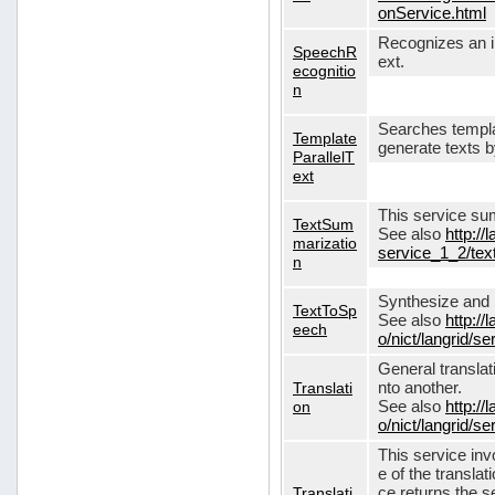
onService.html
Recognizes an in
SpeechR
ext.
ecognitio
n
Searches templa
Template
generate texts 
ParallelT
ext
This service su
TextSum
See also
http://
marizatio
service_1_2/te
n
Synthesize and re
TextToSp
See also
http://
eech
o/nict/langrid/
General translat
Translati
nto another.
on
See also
http://
o/nict/langrid/s
This service inv
e of the translat
Translati
ce returns the se